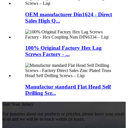
OEM manufacturer Din1624 - Direct
Sales High Q...
100% Original Factory Hex Lag
Screws Factory - ...
Manufactur standard Flat Head Self
Drilling Scr...
Start Your Jurney
For inquiries about our products or pricelist, please leave your email
to us and we will be in touch within 24 hours.