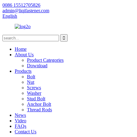
0086 15512705826
admin@liqifastener.com
English
Home
About Us
Product Categories
Download
Products
Bolt
Nut
Screws
Washer
Stud Bolt
Anchor Bolt
Thread Rods
News
Video
FAQs
Contact Us