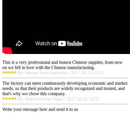
This is a very professional and honest Chinese supplier, from now
on we fell in love with the Chinese manufacturing.
By Maxine from Barbados - 2017.10.25 15:53
The factory can meet continuously developing economic and market
needs, so that their products are widely recognized and trusted, and
that's why we chose this company.
By Mag from Las Vegas - 2017.06.29 18:55
Write your message here and send it to us