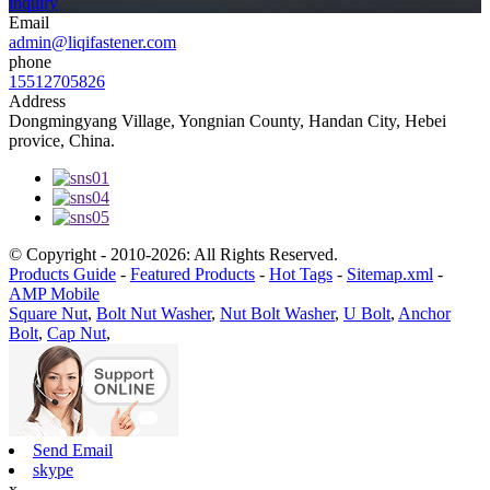
inquiry
Email
admin@liqifastener.com
phone
15512705826
Address
Dongmingyang Village, Yongnian County, Handan City, Hebei
provice, China.
© Copyright - 2010-2026: All Rights Reserved.
Products Guide
-
Featured Products
-
Hot Tags
-
Sitemap.xml
-
AMP Mobile
Square Nut
,
Bolt Nut Washer
,
Nut Bolt Washer
,
U Bolt
,
Anchor
Bolt
,
Cap Nut
,
Send Email
skype
x