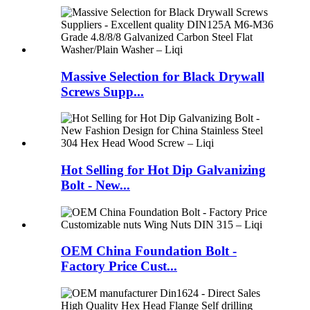
Massive Selection for Black Drywall
Screws Supp...
Hot Selling for Hot Dip Galvanizing
Bolt - New...
OEM China Foundation Bolt -
Factory Price Cust...