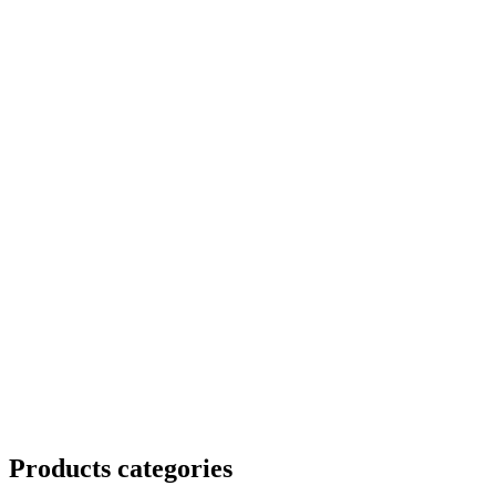
Products categories