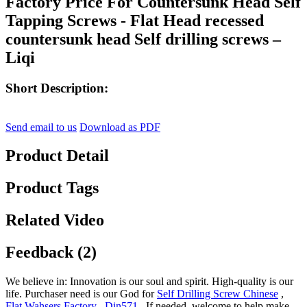
Factory Price For Countersunk Head Self
Tapping Screws - Flat Head recessed
countersunk head Self drilling screws –
Liqi
Short Description:
Send email to us
Download as PDF
Product Detail
Product Tags
Related Video
Feedback (2)
We believe in: Innovation is our soul and spirit. High-quality is our
life. Purchaser need is our God for
Self Drilling Screw Chinese
,
Flat Wahsers Factory
,
Din571
, If needed, welcome to help make