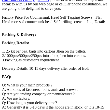
speak to with us by our web page or cellular phone consultation, we
are going to be delighted to serve you.
Factory Price For Countersunk Head Self Tapping Screws - Flat
Head recessed countersunk head Self drilling screws – Liqi Detail:
Packing & Delivery:
Packing Details:
1. 25 kg per bag, bags into cartons ,then on the pallets.
2.1000pcs/500pcs/250pcs into a box,then into cartons.
3.Packing as customer’s requirement.
Delivery Details: 10-15 days delivery after order of Bolt.
FAQ:
Q: What is your main products ?
A: All kinds of fasteners , bolts ,nuts and screws .
Q: Are you trading company or manufacturer ?
A: We are factory.
Q: How long is your delivery time?
A: Generally it is 5-10 days if the goods are in stock. or it is 10-15