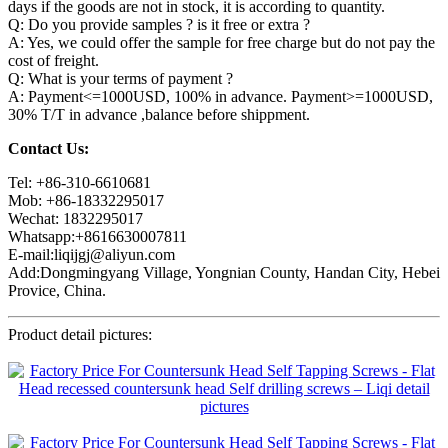
days if the goods are not in stock, it is according to quantity.
Q: Do you provide samples ? is it free or extra ?
A: Yes, we could offer the sample for free charge but do not pay the
cost of freight.
Q: What is your terms of payment ?
A: Payment<=1000USD, 100% in advance. Payment>=1000USD,
30% T/T in advance ,balance before shippment.
Contact Us:
Tel: +86-310-6610681
Mob: +86-18332295017
Wechat: 1832295017
Whatsapp:+8616630007811
E-mail:liqijgj@aliyun.com
Add:Dongmingyang Village, Yongnian County, Handan City, Hebei
Provice, China.
Product detail pictures: