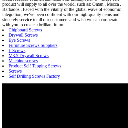
product will supply to all over the world, such as: Oman , Mecca ,
Barbados , Faced with the vitality of the global wave of economic
integration, we've been confident with our high-quality items and
sincerely service to all our customers and wish we can cooperate
with you to create a brilliant future.
Chipboard Screws
Drywall Screws
Eye Screws
Furniture Screws Suppliers
L Screws
M3.5 Drywall Screws
Machine screws
Product Self Tapping Screws
Screws
Self Drilling Screws Factory