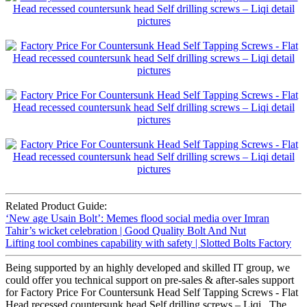
Related Product Guide:
‘New age Usain Bolt’: Memes flood social media over Imran
Tahir’s wicket celebration | Good Quality Bolt And Nut
Lifting tool combines capability with safety | Slotted Bolts Factory
Being supported by an highly developed and skilled IT group, we
could offer you technical support on pre-sales & after-sales support
for Factory Price For Countersunk Head Self Tapping Screws - Flat
Head recessed countersunk head Self drilling screws – Liqi , The