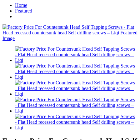
Home
Featured