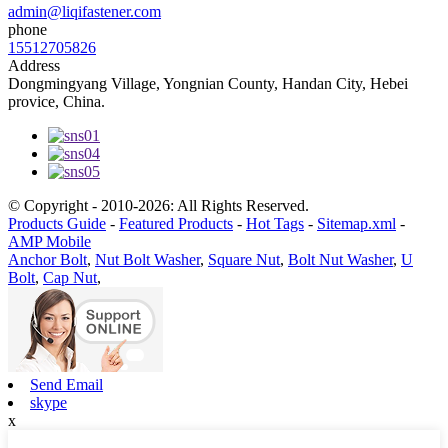
admin@liqifastener.com
phone
15512705826
Address
Dongmingyang Village, Yongnian County, Handan City, Hebei
provice, China.
© Copyright - 2010-2026: All Rights Reserved.
Products Guide
-
Featured Products
-
Hot Tags
-
Sitemap.xml
-
AMP Mobile
Anchor Bolt
,
Nut Bolt Washer
,
Square Nut
,
Bolt Nut Washer
,
U
Bolt
,
Cap Nut
,
Send Email
skype
x