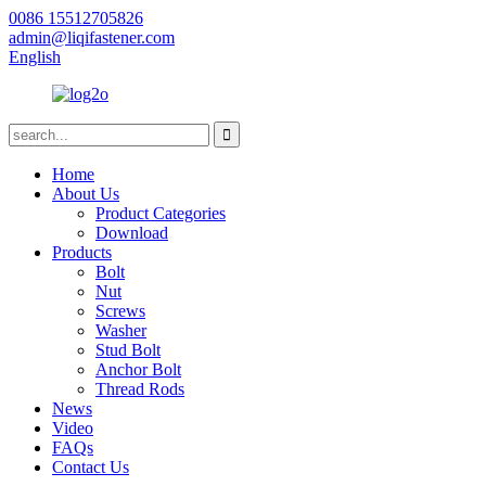
0086 15512705826
admin@liqifastener.com
English
Home
About Us
Product Categories
Download
Products
Bolt
Nut
Screws
Washer
Stud Bolt
Anchor Bolt
Thread Rods
News
Video
FAQs
Contact Us