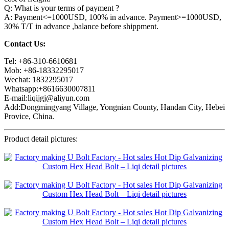
Q: What is your terms of payment ?
A: Payment<=1000USD, 100% in advance. Payment>=1000USD,
30% T/T in advance ,balance before shippment.
Contact Us:
Tel: +86-310-6610681
Mob: +86-18332295017
Wechat: 1832295017
Whatsapp:+8616630007811
E-mail:liqijgj@aliyun.com
Add:Dongmingyang Village, Yongnian County, Handan City, Hebei
Provice, China.
Product detail pictures: