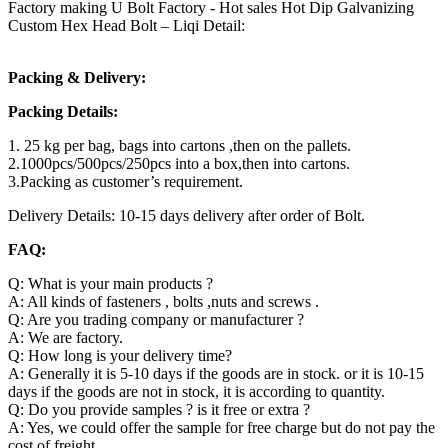
Factory making U Bolt Factory - Hot sales Hot Dip Galvanizing
Custom Hex Head Bolt – Liqi Detail:
Packing & Delivery:
Packing Details:
1. 25 kg per bag, bags into cartons ,then on the pallets.
2.1000pcs/500pcs/250pcs into a box,then into cartons.
3.Packing as customer’s requirement.
Delivery Details: 10-15 days delivery after order of Bolt.
FAQ:
Q: What is your main products ?
A: All kinds of fasteners , bolts ,nuts and screws .
Q: Are you trading company or manufacturer ?
A: We are factory.
Q: How long is your delivery time?
A: Generally it is 5-10 days if the goods are in stock. or it is 10-15
days if the goods are not in stock, it is according to quantity.
Q: Do you provide samples ? is it free or extra ?
A: Yes, we could offer the sample for free charge but do not pay the
cost of freight.