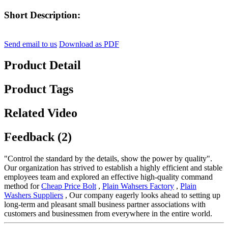
Short Description:
Send email to us
Download as PDF
Product Detail
Product Tags
Related Video
Feedback (2)
"Control the standard by the details, show the power by quality".
Our organization has strived to establish a highly efficient and stable
employees team and explored an effective high-quality command
method for
Cheap Price Bolt
,
Plain Wahsers Factory
,
Plain
Washers Suppliers
, Our company eagerly looks ahead to setting up
long-term and pleasant small business partner associations with
customers and businessmen from everywhere in the entire world.