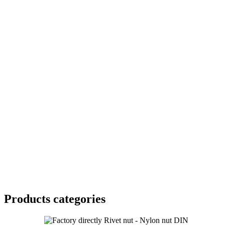
Products categories