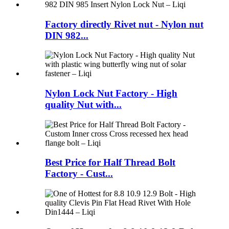
Factory directly Rivet nut - Nylon nut
DIN 982...
Nylon Lock Nut Factory - High
quality Nut with...
Best Price for Half Thread Bolt
Factory - Cust...