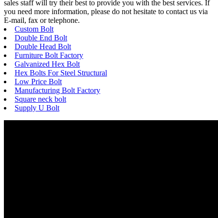
sales staff will try their best to provide you with the best services. If
you need more information, please do not hesitate to contact us via
E-mail, fax or telephone.
Custom Bolt
Double End Bolt
Double Head Bolt
Furniture Bolt Factory
Galvanized Hex Bolt
Hex Bolts For Steel Structural
Low Price Bolt
Manufacturing Bolt Factory
Square neck bolt
Supply U Bolt