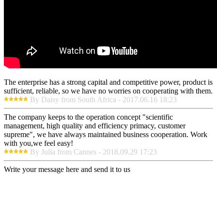
The enterprise has a strong capital and competitive power, product is
sufficient, reliable, so we have no worries on cooperating with them.
By Daisy from South Africa - 2017.06.16 18:23
The company keeps to the operation concept "scientific
management, high quality and efficiency primacy, customer
supreme", we have always maintained business cooperation. Work
with you,we feel easy!
By Julia from Cannes - 2018.09.29 17:23
Write your message here and send it to us