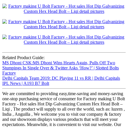
Related Product Guide:
MS Dhoni CSK:MS Dhoni Wins Hearts Again, Pulls Off Two
Stumpings In Single Over & Twitter Asks ‘How?’ | Slotted Bolts
Factory
Delhi Capitals Team 2019: DC Playing 11 vs RR | Delhi Capitals
IPL News | A193 B7 Bolt
We are committed to providing easy,time-saving and money-saving
one-stop purchasing service of consumer for Factory making U Bolt
Factory - Hot sales Hot Dip Galvanizing Custom Hex Head Bolt –
Liqi , The product will supply to all over the world, such as: luzern ,
India , Anguilla , We welcome you to visit our company & factory
and our showroom displays various products that will meet your
expectations. Meanwhile, it is convenient to visit our website. Our