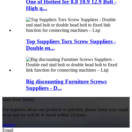
One of Hottest for 8.8 10.9 12.9 Bolt -
High q...
Top Suppliers Torx Screw Suppliers -
Double en...
Big discounting Furniture Screws
Suppliers - D...
Start Your Jurney
For inquiries about our products or pricelist, please leave your email
to us and we will be in touch within 24 hours.
inquiry
Email