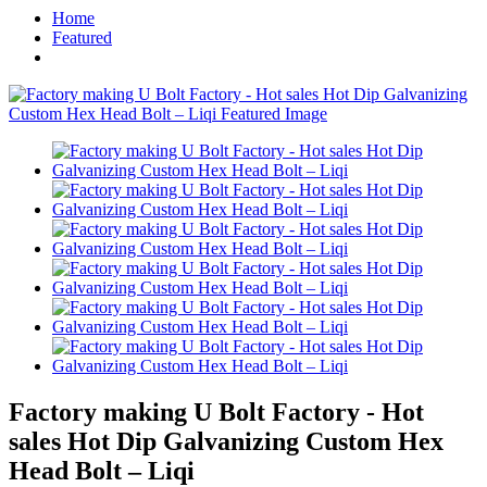
Home
Featured
Factory making U Bolt Factory - Hot
sales Hot Dip Galvanizing Custom Hex
Head Bolt – Liqi