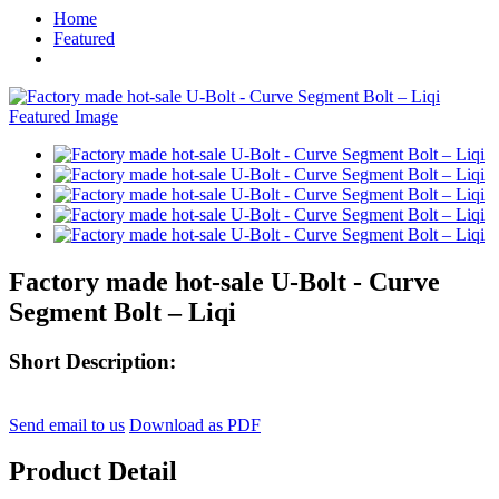
Home
Featured
Factory made hot-sale U-Bolt - Curve
Segment Bolt – Liqi
Short Description:
Send email to us
Download as PDF
Product Detail