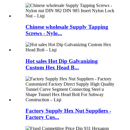
Chinese wholesale Supply Tapping
Screws - Nylo...
Hot sales Hot Dip Galvanizing
Custom Hex Head B...
Factory Supply Hex Nut Suppliers -
Factory Cus...