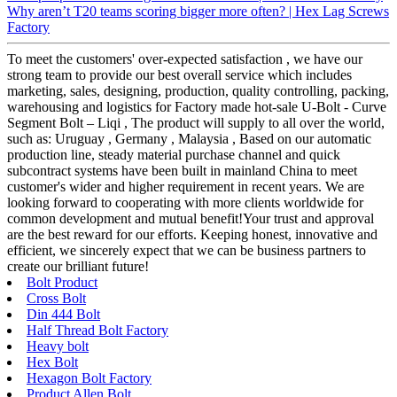
Why aren’t T20 teams scoring bigger more often? | Hex Lag Screws
Factory
To meet the customers' over-expected satisfaction , we have our
strong team to provide our best overall service which includes
marketing, sales, designing, production, quality controlling, packing,
warehousing and logistics for Factory made hot-sale U-Bolt - Curve
Segment Bolt – Liqi , The product will supply to all over the world,
such as: Uruguay , Germany , Malaysia , Based on our automatic
production line, steady material purchase channel and quick
subcontract systems have been built in mainland China to meet
customer's wider and higher requirement in recent years. We are
looking forward to cooperating with more clients worldwide for
common development and mutual benefit!Your trust and approval
are the best reward for our efforts. Keeping honest, innovative and
efficient, we sincerely expect that we can be business partners to
create our brilliant future!
Bolt Product
Cross Bolt
Din 444 Bolt
Half Thread Bolt Factory
Heavy bolt
Hex Bolt
Hexagon Bolt Factory
Product Allen Bolt