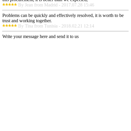
By Jean from Madrid - 2017.07.28 15:46
Problems can be quickly and effectively resolved, it is worth to be
trust and working together.
By Tina from Tunisia - 2018.02.21 12:14
Write your message here and send it to us