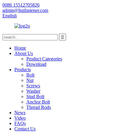
0086 15512705826
admin@liqifastener.com
English
Home
About Us
Product Categories
Download
Products
Bolt
Nut
Screws
Washer
Stud Bolt
Anchor Bolt
Thread Rods
News
Video
FAQs
Contact Us