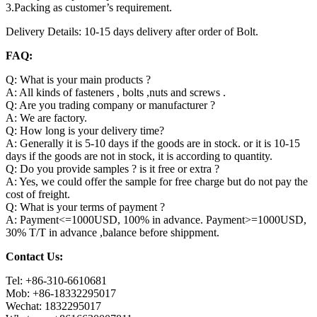
3.Packing as customer’s requirement.
Delivery Details: 10-15 days delivery after order of Bolt.
FAQ:
Q: What is your main products ?
A: All kinds of fasteners , bolts ,nuts and screws .
Q: Are you trading company or manufacturer ?
A: We are factory.
Q: How long is your delivery time?
A: Generally it is 5-10 days if the goods are in stock. or it is 10-15
days if the goods are not in stock, it is according to quantity.
Q: Do you provide samples ? is it free or extra ?
A: Yes, we could offer the sample for free charge but do not pay the
cost of freight.
Q: What is your terms of payment ?
A: Payment<=1000USD, 100% in advance. Payment>=1000USD,
30% T/T in advance ,balance before shippment.
Contact Us:
Tel: +86-310-6610681
Mob: +86-18332295017
Wechat: 1832295017