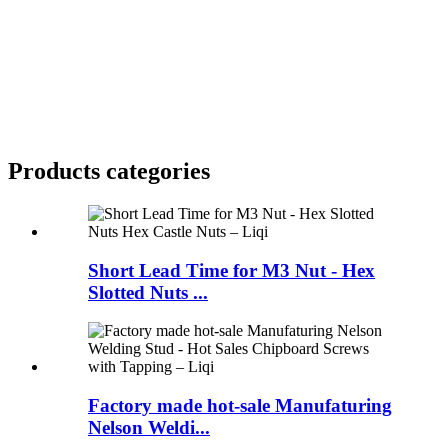
Products categories
Short Lead Time for M3 Nut - Hex
Slotted Nuts ...
Factory made hot-sale Manufaturing
Nelson Weldi...