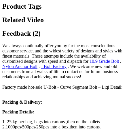
Product Tags
Related Video
Feedback (2)
We always continually offer you by far the most conscientious
customer service, and the widest variety of designs and styles with
finest materials. These attempts include the availability of
customized designs with speed and dispatch for
10.9 Grade Bolt
,
Nylon Anchor Bolt
,
J Bolt Factory
, We welcome new and old
customers from all walks of life to contact us for future business
relationships and achieving mutual success!
Factory made hot-sale U-Bolt - Curve Segment Bolt – Liqi Detail:
Packing & Delivery:
Packing Details:
1. 25 kg per bag, bags into cartons ,then on the pallets.
2.1000pcs/500pcs/250pcs into a box,then into cartons.