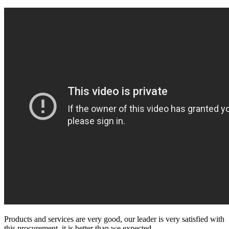
Products and services are very good, our leader is very satisfied with
this procurement, it is better than we expected,