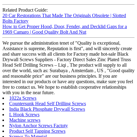
Related Product Guide:
20 Car Restorations That Made The Originals Obsolete | Slotted
Bolts Factory
How to Get Proper Hood, Door, Fender, and Decklid Gaps for a
1969 Camaro | Good Quality Bolt And Nut
We pursue the administration tenet of "Quality is exceptional,
Assistance is supreme, Reputation is first", and will sincerely create
and share success with all clients for Factory made hot-sale Black
Drywall Screws Suppliers - Factory Direct Sales Zinc Plated Truss
Head Self Drilling Screws – Liqi , The product will supply to all
over the world, such as: Surabaya , Amsterdam , US , "Good quality
and reasonable price" are our business principles. If you are
interested in our products or have any questions, make sure you feel
free to contact us. We hope to establish cooperative relationships
with you in the near future.
1022a Screws
Countersunk Head Self Drilling Screws
India Black Phosphate Drywall Screws
L Hook Screws
Machine screws
Nylon Anchor Screws Factoty
Product Self Tapping Screws
Screws To Material