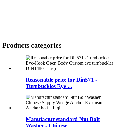
Products categories
Reasonable price for Din571 -
Turnbuckles Eye-...
Manufactur standard Nut Bolt
Washer - Chinese ...