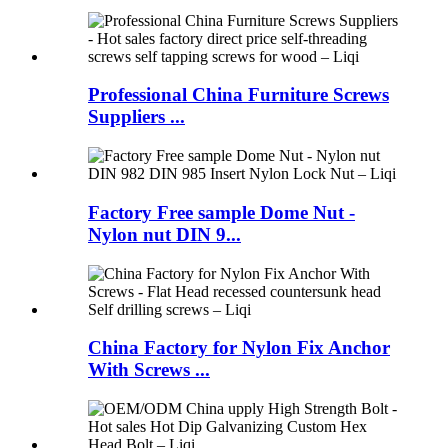
Professional China Furniture Screws
Suppliers ...
Factory Free sample Dome Nut -
Nylon nut DIN 9...
China Factory for Nylon Fix Anchor
With Screws ...