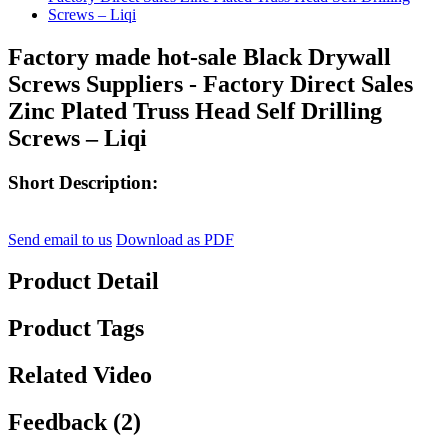
Factory made hot-sale Black Drywall
Screws Suppliers - Factory Direct Sales
Zinc Plated Truss Head Self Drilling
Screws – Liqi
Short Description:
Send email to us
Download as PDF
Product Detail
Product Tags
Related Video
Feedback (2)