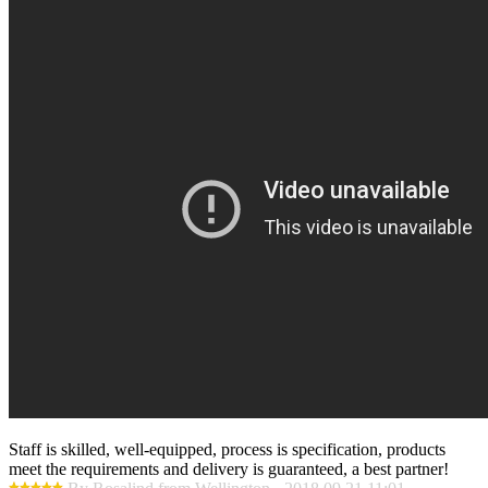
Staff is skilled, well-equipped, process is specification, products
meet the requirements and delivery is guaranteed, a best partner!