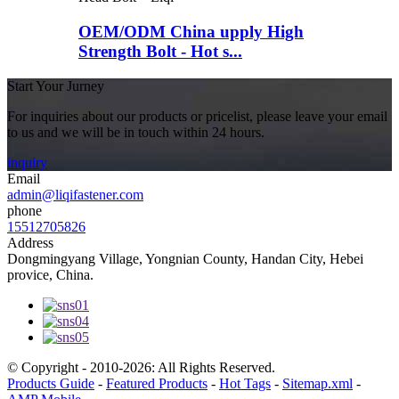
OEM/ODM China upply High
Strength Bolt - Hot s...
Start Your Jurney
For inquiries about our products or pricelist, please leave your email
to us and we will be in touch within 24 hours.
inquiry
Email
admin@liqifastener.com
phone
15512705826
Address
Dongmingyang Village, Yongnian County, Handan City, Hebei
provice, China.
© Copyright - 2010-2026: All Rights Reserved.
Products Guide
-
Featured Products
-
Hot Tags
-
Sitemap.xml
-