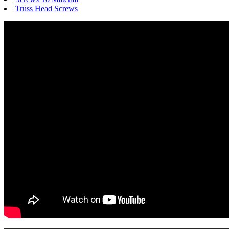
Truss Head Screws