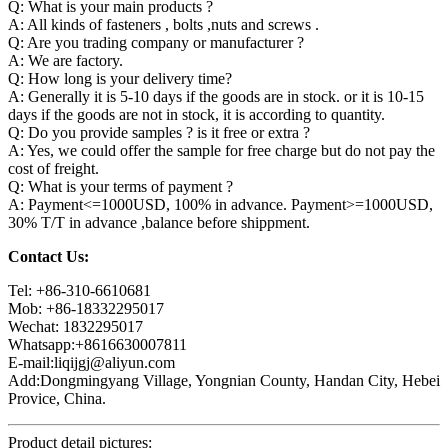
Q: What is your main products ?
A: All kinds of fasteners , bolts ,nuts and screws .
Q: Are you trading company or manufacturer ?
A: We are factory.
Q: How long is your delivery time?
A: Generally it is 5-10 days if the goods are in stock. or it is 10-15
days if the goods are not in stock, it is according to quantity.
Q: Do you provide samples ? is it free or extra ?
A: Yes, we could offer the sample for free charge but do not pay the
cost of freight.
Q: What is your terms of payment ?
A: Payment<=1000USD, 100% in advance. Payment>=1000USD,
30% T/T in advance ,balance before shippment.
Contact Us:
Tel: +86-310-6610681
Mob: +86-18332295017
Wechat: 1832295017
Whatsapp:+8616630007811
E-mail:liqijgj@aliyun.com
Add:Dongmingyang Village, Yongnian County, Handan City, Hebei
Provice, China.
Product detail pictures: