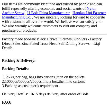
Our items are commonly identified and trusted by people and can
fulfill repeatedly altering economic and social wants of
Nylon
Anchor Screw
,
U Bolt China Manufacturer
,
Handan Liqi Fastener
Manufacturing Co.
, We are sincerely looking forward to cooperate
with customers all over the world. We believe we can satisfy you.
We also warmly welcome customers to visit our company and
purchase our products.
Factory made hot-sale Black Drywall Screws Suppliers - Factory
Direct Sales Zinc Plated Truss Head Self Drilling Screws – Liqi
Detail:
Packing & Delivery:
Packing Details:
1. 25 kg per bag, bags into cartons ,then on the pallets.
2.1000pcs/500pcs/250pcs into a box,then into cartons.
3.Packing as customer’s requirement.
Delivery Details: 10-15 days delivery after order of Bolt.
FAQ: