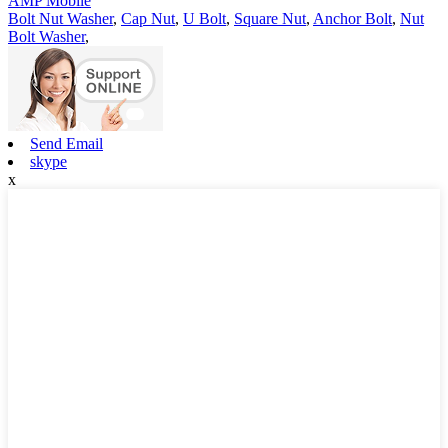
AMP Mobile
Bolt Nut Washer
,
Cap Nut
,
U Bolt
,
Square Nut
,
Anchor Bolt
,
Nut
Bolt Washer
,
Send Email
skype
x