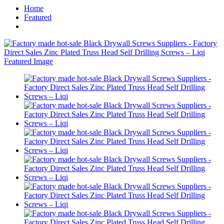
Home
Featured