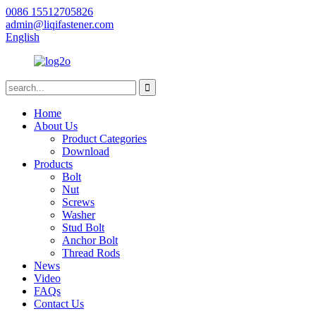
0086 15512705826
admin@liqifastener.com
English
Home
About Us
Product Categories
Download
Products
Bolt
Nut
Screws
Washer
Stud Bolt
Anchor Bolt
Thread Rods
News
Video
FAQs
Contact Us