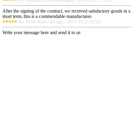
By Rosalind from Wellington - 2018.09.21 11:01
After the signing of the contract, we received satisfactory goods in a
short term, this is a commendable manufacturer.
By Nelly from Chicago - 2017.10.23 10:29
Write your message here and send it to us