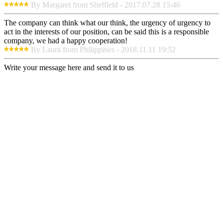
By Margaret from Sheffield - 2017.07.28 15:46
The company can think what our think, the urgency of urgency to
act in the interests of our position, can be said this is a responsible
company, we had a happy cooperation!
By Laura from Philippines - 2018.11.11 19:52
Write your message here and send it to us