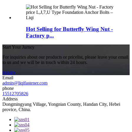
Hot Selling for Butterfly Wing Nut -
Factory p...
Start Your Jurney
For inquiries about our products or pricelist, please leave your email
to us and we will be in touch within 24 hours.
inquiry
Email
admin@liqifastener.com
phone
15512705826
Address
Dongmingyang Village, Yongnian County, Handan City, Hebei
provice, China.