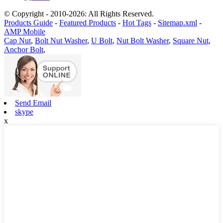
© Copyright - 2010-2026: All Rights Reserved.
Products Guide
-
Featured Products
-
Hot Tags
-
Sitemap.xml
-
AMP Mobile
Cap Nut
,
Bolt Nut Washer
,
U Bolt
,
Nut Bolt Washer
,
Square Nut
,
Anchor Bolt
,
Send Email
skype
x