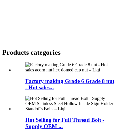
Products categories
Factory making Grade 6 Grade 8 nut
- Hot sales...
Hot Selling for Full Thread Bolt -
Supply OEM ...