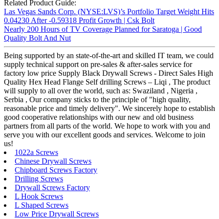
Related Product Guide:
Las Vegas Sands Corp. (NYSE:LVS)’s Portfolio Target Weight Hits
0.04230 After -0.59318 Profit Growth | Csk Bolt
Nearly 200 Hours of TV Coverage Planned for Saratoga | Good
Quality Bolt And Nut
Being supported by an state-of-the-art and skilled IT team, we could
supply technical support on pre-sales & after-sales service for
factory low price Supply Black Drywall Screws - Direct Sales High
Quality Hex Head Flange Self drilling Screws – Liqi , The product
will supply to all over the world, such as: Swaziland , Nigeria ,
Serbia , Our company sticks to the principle of "high quality,
reasonable price and timely delivery". We sincerely hope to establish
good cooperative relationships with our new and old business
partners from all parts of the world. We hope to work with you and
serve you with our excellent goods and services. Welcome to join
us!
1022a Screws
Chinese Drywall Screws
Chipboard Screws Factory
Drilling Screws
Drywall Screws Factory
L Hook Screws
L Shaped Screws
Low Price Drywall Screws