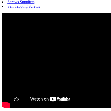
Screws Suppliers
Self Tapping Screws