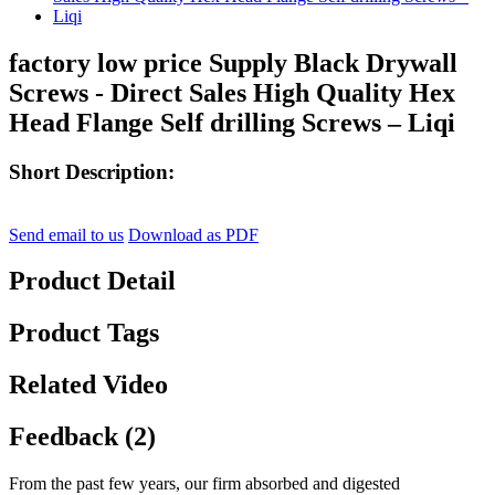
factory low price Supply Black Drywall
Screws - Direct Sales High Quality Hex
Head Flange Self drilling Screws – Liqi
Short Description:
Send email to us
Download as PDF
Product Detail
Product Tags
Related Video
Feedback (2)
From the past few years, our firm absorbed and digested