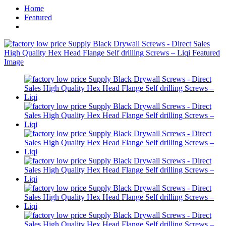
Home
Featured