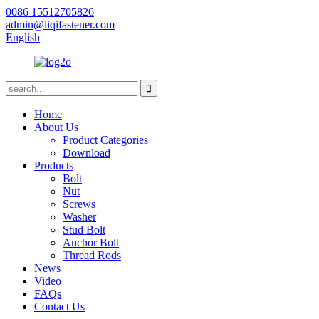
0086 15512705826
admin@liqifastener.com
English
Home
About Us
Product Categories
Download
Products
Bolt
Nut
Screws
Washer
Stud Bolt
Anchor Bolt
Thread Rods
News
Video
FAQs
Contact Us