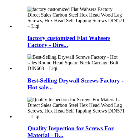
factory customized Flat Wahsers
Factory - Dire...
Best-Selling Drywall Screws Factory -
Hot sale...
Quality Inspection for Screws For
Material - D...