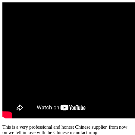
This is a very professional and honest Chinese supplier, from now
on we fell in love with the Chinese manufacturing.