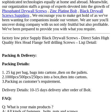
sophisticated technologies equally at home and abroad. Meanwhile,
our organization staffs a group of experts devoted into the growth of
Phosphated Drywall Screws
,
Zinc Plating Bolt
,
Black Drywall
Screws Suppliers
, We encourage you to make get hold of as we've
been wanting for companions inside our venture. We are sure you'll
uncover doing company with us not only fruitful but also profitable.
We've been prepared to provide you with what you require.
factory low price Supply Black Drywall Screws - Direct Sales High
Quality Hex Head Flange Self drilling Screws – Liqi Detail:
Packing & Delivery:
Packing Details:
1. 25 kg per bag, bags into cartons ,then on the pallets.
2.1000pcs/500pcs/250pcs into a box,then into cartons.
3.Packing as customer’s requirement.
Delivery Details: 10-15 days delivery after order of Bolt.
FAQ:
Q: What is your main products ?
A: All kinds of fasteners , bolts ,nuts and screws .