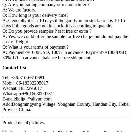
Q: Are you trading company or manufacturer ?
A: We are factory.
Q: How long is your delivery time?
A: Generally it is 5-10 days if the goods are in stock. or it is 10-15
days if the goods are not in stock, it is according to quantity.
Q: Do you provide samples ? is it free or extra ?
A: Yes, we could offer the sample for free charge but do not pay the
cost of freight.
Q: What is your terms of payment ?
A: Payment<=1000USD, 100% in advance. Payment>=1000USD,
30% T/T in advance ,balance before shippment.
Contact Us:
Tel: +86-310-6610681
Mob: +86-18332295017
Wechat: 1832295017
Whatsapp:+8616630007811
E-mail:liqijgj@aliyun.com
Add:Dongmingyang Village, Yongnian County, Handan City, Hebei
Provice, China.
Product detail pictures: