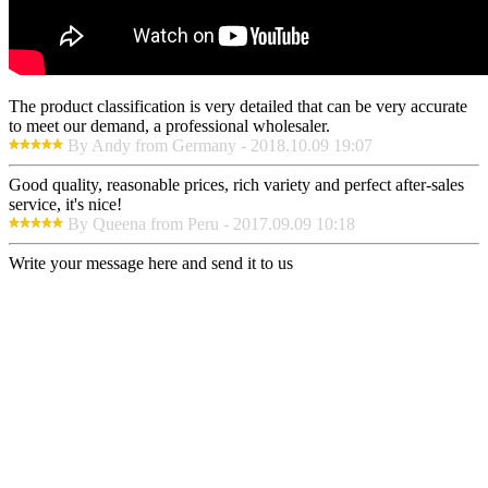
The product classification is very detailed that can be very accurate
to meet our demand, a professional wholesaler.
By Andy from Germany - 2018.10.09 19:07
Good quality, reasonable prices, rich variety and perfect after-sales
service, it's nice!
By Queena from Peru - 2017.09.09 10:18
Write your message here and send it to us