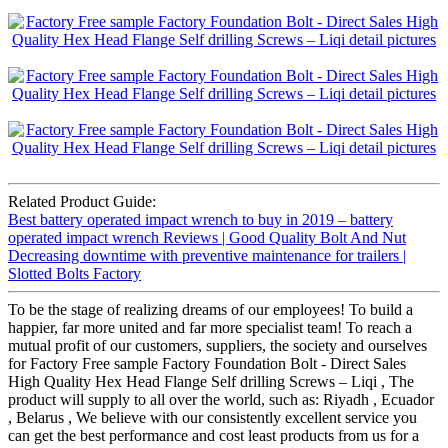
Related Product Guide:
Best battery operated impact wrench to buy in 2019 – battery
operated impact wrench Reviews | Good Quality Bolt And Nut
Decreasing downtime with preventive maintenance for trailers |
Slotted Bolts Factory
To be the stage of realizing dreams of our employees! To build a
happier, far more united and far more specialist team! To reach a
mutual profit of our customers, suppliers, the society and ourselves
for Factory Free sample Factory Foundation Bolt - Direct Sales
High Quality Hex Head Flange Self drilling Screws – Liqi , The
product will supply to all over the world, such as: Riyadh , Ecuador
, Belarus , We believe with our consistently excellent service you
can get the best performance and cost least products from us for a