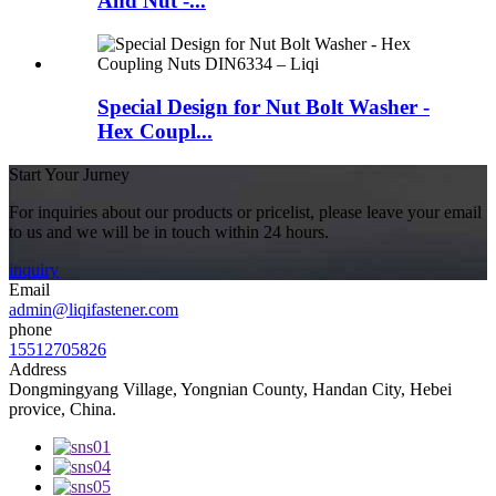
And Nut -...
Special Design for Nut Bolt Washer -
Hex Coupl...
Start Your Jurney
For inquiries about our products or pricelist, please leave your email
to us and we will be in touch within 24 hours.
inquiry
Email
admin@liqifastener.com
phone
15512705826
Address
Dongmingyang Village, Yongnian County, Handan City, Hebei
provice, China.