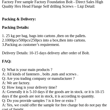
Factory Free sample Factory Foundation Bolt - Direct Sales High
Quality Hex Head Flange Self drilling Screws – Liqi Detail:
Packing & Delivery:
Packing Details:
1. 25 kg per bag, bags into cartons ,then on the pallets.
2.1000pcs/500pcs/250pcs into a box,then into cartons.
3.Packing as customer’s requirement.
Delivery Details: 10-15 days delivery after order of Bolt.
FAQ:
Q: What is your main products ?
A: All kinds of fasteners , bolts ,nuts and screws .
Q: Are you trading company or manufacturer ?
A: We are factory.
Q: How long is your delivery time?
A: Generally it is 5-10 days if the goods are in stock. or it is 10-15
days if the goods are not in stock, it is according to quantity.
Q: Do you provide samples ? is it free or extra ?
A: Yes, we could offer the sample for free charge but do not pay the
cost of freight.