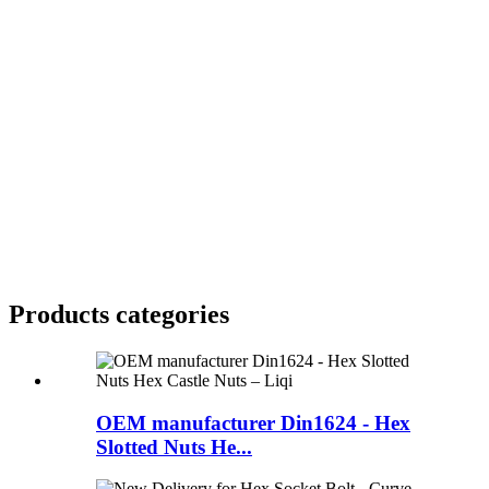
Products categories
OEM manufacturer Din1624 - Hex
Slotted Nuts He...