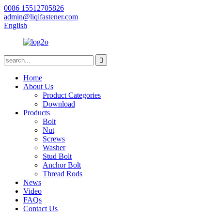
0086 15512705826
admin@liqifastener.com
English
Home
About Us
Product Categories
Download
Products
Bolt
Nut
Screws
Washer
Stud Bolt
Anchor Bolt
Thread Rods
News
Video
FAQs
Contact Us