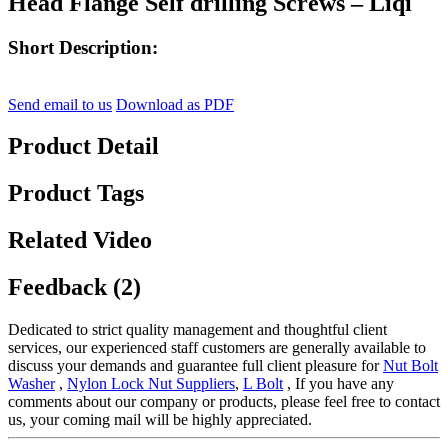
Head Flange Self drilling Screws – Liqi
Short Description:
Send email to us
Download as PDF
Product Detail
Product Tags
Related Video
Feedback (2)
Dedicated to strict quality management and thoughtful client
services, our experienced staff customers are generally available to
discuss your demands and guarantee full client pleasure for
Nut Bolt
Washer
,
Nylon Lock Nut Suppliers
,
L Bolt
, If you have any
comments about our company or products, please feel free to contact
us, your coming mail will be highly appreciated.