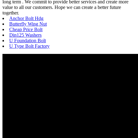
long term . We commit to provide better services and create more
value to all our customers. Hope we can create a better future
together.
Anchor Bolt Hdg
Butterfly Wing Nut
Cheap Price Bolt
Din125 Washers
U Foundation Bolt
U Type Bolt Factory