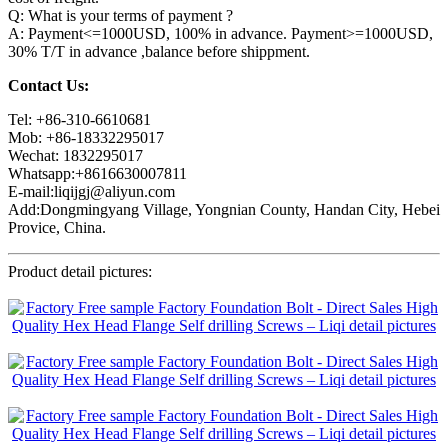
Q: What is your terms of payment ?
A: Payment<=1000USD, 100% in advance. Payment>=1000USD,
30% T/T in advance ,balance before shippment.
Contact Us:
Tel: +86-310-6610681
Mob: +86-18332295017
Wechat: 1832295017
Whatsapp:+8616630007811
E-mail:liqijgj@aliyun.com
Add:Dongmingyang Village, Yongnian County, Handan City, Hebei
Provice, China.
Product detail pictures: