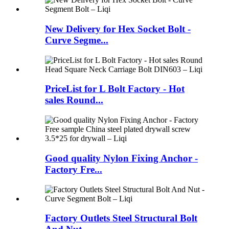
New Delivery for Hex Socket Bolt -
Curve Segme...
PriceList for L Bolt Factory - Hot
sales Round...
Good quality Nylon Fixing Anchor -
Factory Fre...
Factory Outlets Steel Structural Bolt