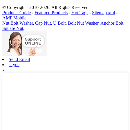
© Copyright - 2010-2026: All Rights Reserved.
Products Guide
-
Featured Products
-
Hot Tags
-
Sitemap.xml
-
AMP Mobile
Nut Bolt Washer
,
Cap Nut
,
U Bolt
,
Bolt Nut Washer
,
Anchor Bolt
,
Square Nut
,
Send Email
skype
x