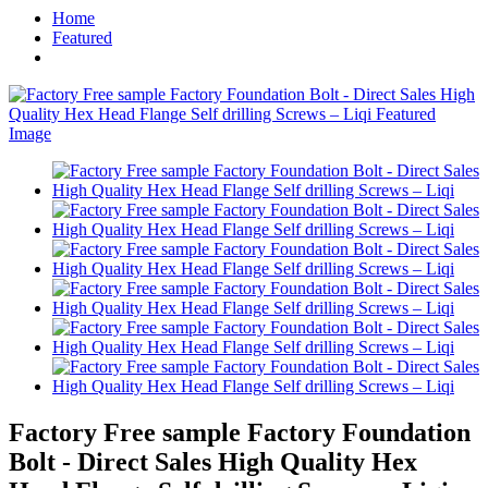
Home
Featured
Factory Free sample Factory Foundation
Bolt - Direct Sales High Quality Hex