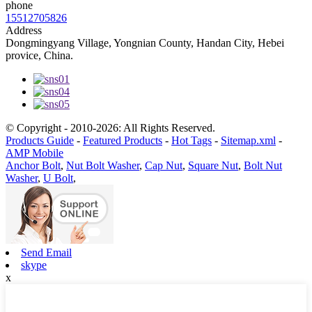
phone
15512705826
Address
Dongmingyang Village, Yongnian County, Handan City, Hebei
provice, China.
© Copyright - 2010-2026: All Rights Reserved.
Products Guide
-
Featured Products
-
Hot Tags
-
Sitemap.xml
-
AMP Mobile
Anchor Bolt
,
Nut Bolt Washer
,
Cap Nut
,
Square Nut
,
Bolt Nut
Washer
,
U Bolt
,
Send Email
skype
x