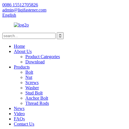
0086 15512705826
admin@liqifastener.com
English
Home
About Us
Product Categories
Download
Products
Bolt
Nut
Screws
Washer
Stud Bolt
Anchor Bolt
Thread Rods
News
Video
FAQs
Contact Us