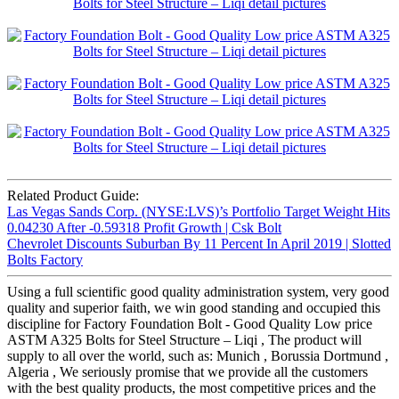
Related Product Guide:
Las Vegas Sands Corp. (NYSE:LVS)’s Portfolio Target Weight Hits
0.04230 After -0.59318 Profit Growth | Csk Bolt
Chevrolet Discounts Suburban By 11 Percent In April 2019 | Slotted
Bolts Factory
Using a full scientific good quality administration system, very good
quality and superior faith, we win good standing and occupied this
discipline for Factory Foundation Bolt - Good Quality Low price
ASTM A325 Bolts for Steel Structure – Liqi , The product will
supply to all over the world, such as: Munich , Borussia Dortmund ,
Algeria , We seriously promise that we provide all the customers
with the best quality products, the most competitive prices and the