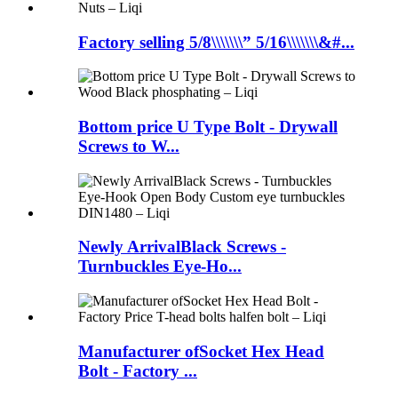
Factory selling 5/8\\\\\\\” 5/16\\\\\\\&#...
Bottom price U Type Bolt - Drywall
Screws to W...
Newly ArrivalBlack Screws -
Turnbuckles Eye-Ho...
Manufacturer ofSocket Hex Head
Bolt - Factory ...