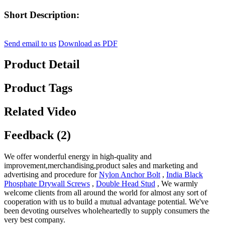
Short Description:
Send email to us
Download as PDF
Product Detail
Product Tags
Related Video
Feedback (2)
We offer wonderful energy in high-quality and
improvement,merchandising,product sales and marketing and
advertising and procedure for
Nylon Anchor Bolt
,
India Black
Phosphate Drywall Screws
,
Double Head Stud
, We warmly
welcome clients from all around the world for almost any sort of
cooperation with us to build a mutual advantage potential. We've
been devoting ourselves wholeheartedly to supply consumers the
very best company.