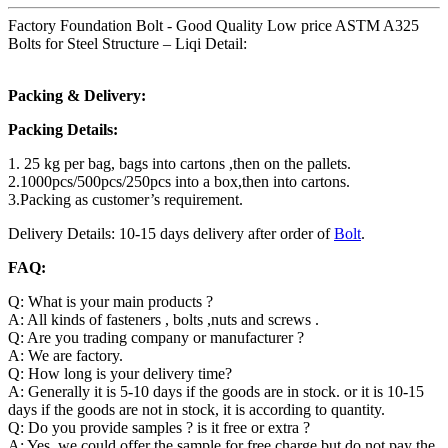
Factory Foundation Bolt - Good Quality Low price ASTM A325
Bolts for Steel Structure – Liqi Detail:
Packing & Delivery:
Packing Details:
1. 25 kg per bag, bags into cartons ,then on the pallets.
2.1000pcs/500pcs/250pcs into a box,then into cartons.
3.Packing as customer’s requirement.
Delivery Details: 10-15 days delivery after order of
Bolt
.
FAQ:
Q: What is your main products ?
A: All kinds of fasteners , bolts ,nuts and screws .
Q: Are you trading company or manufacturer ?
A: We are factory.
Q: How long is your delivery time?
A: Generally it is 5-10 days if the goods are in stock. or it is 10-15
days if the goods are not in stock, it is according to quantity.
Q: Do you provide samples ? is it free or extra ?
A: Yes, we could offer the sample for free charge but do not pay the