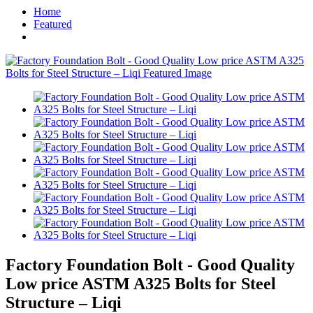
Home
Featured
Factory Foundation Bolt - Good Quality
Low price ASTM A325 Bolts for Steel
Structure – Liqi