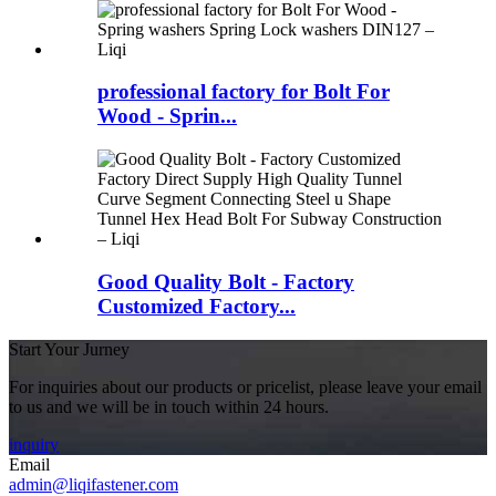
professional factory for Bolt For
Wood - Sprin...
Good Quality Bolt - Factory
Customized Factory...
Start Your Jurney
For inquiries about our products or pricelist, please leave your email
to us and we will be in touch within 24 hours.
inquiry
Email
admin@liqifastener.com