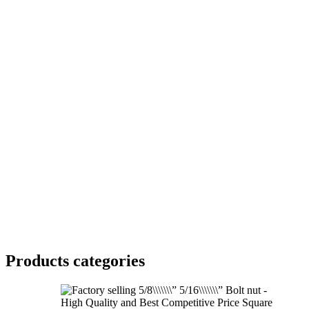
Products categories