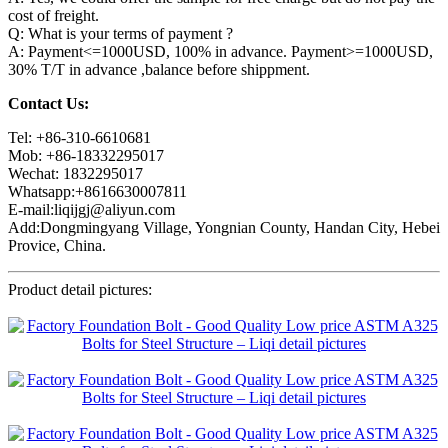
cost of freight.
Q: What is your terms of payment ?
A: Payment<=1000USD, 100% in advance. Payment>=1000USD,
30% T/T in advance ,balance before shippment.
Contact Us:
Tel: +86-310-6610681
Mob: +86-18332295017
Wechat: 1832295017
Whatsapp:+8616630007811
E-mail:liqijgj@aliyun.com
Add:Dongmingyang Village, Yongnian County, Handan City, Hebei
Provice, China.
Product detail pictures: