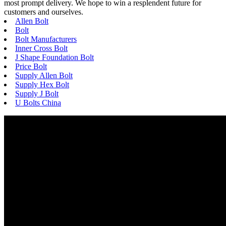
most prompt delivery. We hope to win a resplendent future for
customers and ourselves.
Allen Bolt
Bolt
Bolt Manufacturers
Inner Cross Bolt
J Shape Foundation Bolt
Price Bolt
Supply Allen Bolt
Supply Hex Bolt
Supply J Bolt
U Bolts China