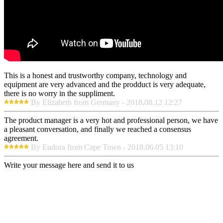
This is a honest and trustworthy company, technology and
equipment are very advanced and the prodduct is very adequate,
there is no worry in the suppliment.
By Elizabeth from Germany - 2018.08.12 12:27
The product manager is a very hot and professional person, we have
a pleasant conversation, and finally we reached a consensus
agreement.
By Eudora from Cape Town - 2018.06.05 13:10
Write your message here and send it to us