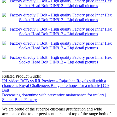
Related Product Guide:
IPL video: RCB vs RR Preview – Rajasthan Royals still with a
chance as Royal Challengers Bangalore hopes for a miracle | Csk
Bolt
Decreasing downtime with preventive maintenance for trailers |
Slotted Bolts Factory
We are proud of the superior customer gratification and wide
acceptance due to our persistent pursuit of top of the range both of