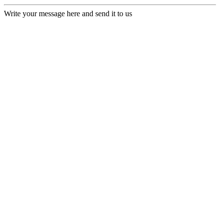
Write your message here and send it to us