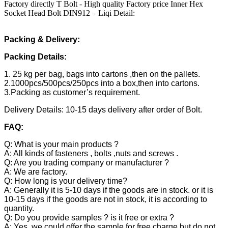
Factory directly T Bolt - High quality Factory price Inner Hex
Socket Head Bolt DIN912 – Liqi Detail:
Packing & Delivery:
Packing Details:
1. 25 kg per bag, bags into cartons ,then on the pallets.
2.1000pcs/500pcs/250pcs into a box,then into cartons.
3.Packing as customer’s requirement.
Delivery Details: 10-15 days delivery after order of Bolt.
FAQ:
Q: What is your main products ?
A: All kinds of fasteners , bolts ,nuts and screws .
Q: Are you trading company or manufacturer ?
A: We are factory.
Q: How long is your delivery time?
A: Generally it is 5-10 days if the goods are in stock. or it is
10-15 days if the goods are not in stock, it is according to
quantity.
Q: Do you provide samples ? is it free or extra ?
A: Yes, we could offer the sample for free charge but do not