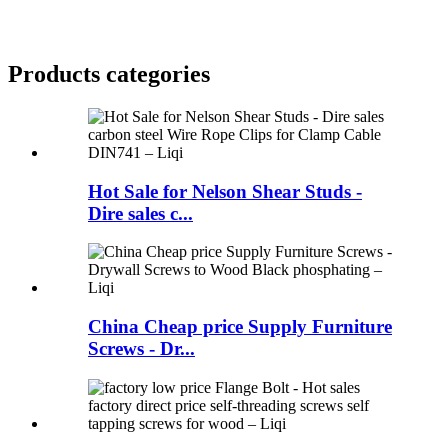
Products categories
Hot Sale for Nelson Shear Studs -
Dire sales c...
China Cheap price Supply Furniture
Screws - Dr...