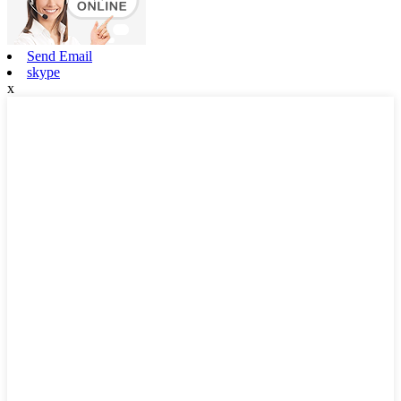
Send Email
skype
x