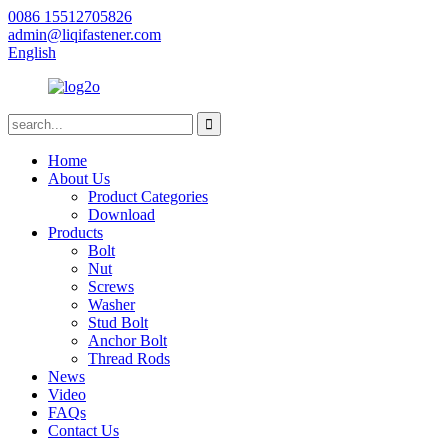
0086 15512705826
admin@liqifastener.com
English
Home
About Us
Product Categories
Download
Products
Bolt
Nut
Screws
Washer
Stud Bolt
Anchor Bolt
Thread Rods
News
Video
FAQs
Contact Us