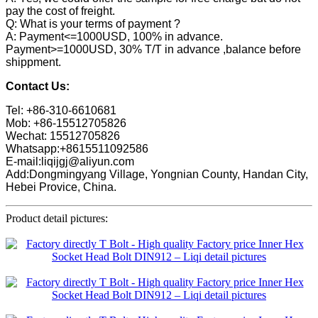
pay the cost of freight.
Q: What is your terms of payment ?
A: Payment<=1000USD, 100% in advance.
Payment>=1000USD, 30% T/T in advance ,balance before
shippment.
Contact Us:
Tel: +86-310-6610681
Mob: +86-15512705826
Wechat: 15512705826
Whatsapp:+8615511092586
E-mail:liqijgj@aliyun.com
Add:Dongmingyang Village, Yongnian County, Handan City,
Hebei Provice, China.
Product detail pictures: