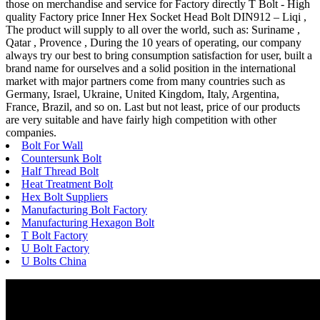
those on merchandise and service for Factory directly T Bolt - High
quality Factory price Inner Hex Socket Head Bolt DIN912 – Liqi ,
The product will supply to all over the world, such as: Suriname ,
Qatar , Provence , During the 10 years of operating, our company
always try our best to bring consumption satisfaction for user, built a
brand name for ourselves and a solid position in the international
market with major partners come from many countries such as
Germany, Israel, Ukraine, United Kingdom, Italy, Argentina,
France, Brazil, and so on. Last but not least, price of our products
are very suitable and have fairly high competition with other
companies.
Bolt For Wall
Countersunk Bolt
Half Thread Bolt
Heat Treatment Bolt
Hex Bolt Suppliers
Manufacturing Bolt Factory
Manufacturing Hexagon Bolt
T Bolt Factory
U Bolt Factory
U Bolts China