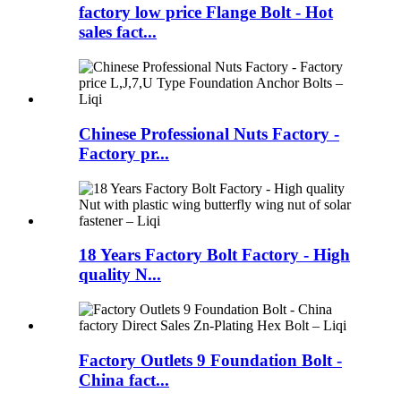
factory low price Flange Bolt - Hot
sales fact...
Chinese Professional Nuts Factory -
Factory pr...
18 Years Factory Bolt Factory - High
quality N...
Factory Outlets 9 Foundation Bolt -
China fact...