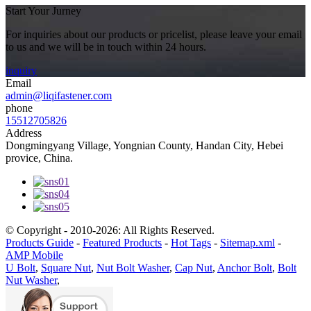
Start Your Jurney
For inquiries about our products or pricelist, please leave your email
to us and we will be in touch within 24 hours.
inquiry
Email
admin@liqifastener.com
phone
15512705826
Address
Dongmingyang Village, Yongnian County, Handan City, Hebei
provice, China.
© Copyright - 2010-2026: All Rights Reserved.
Products Guide
-
Featured Products
-
Hot Tags
-
Sitemap.xml
-
AMP Mobile
U Bolt
,
Square Nut
,
Nut Bolt Washer
,
Cap Nut
,
Anchor Bolt
,
Bolt
Nut Washer
,