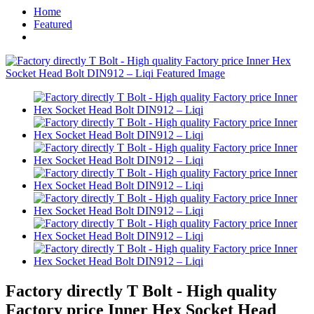
Home
Featured
Factory directly T Bolt - High quality
Factory price Inner Hex Socket Head