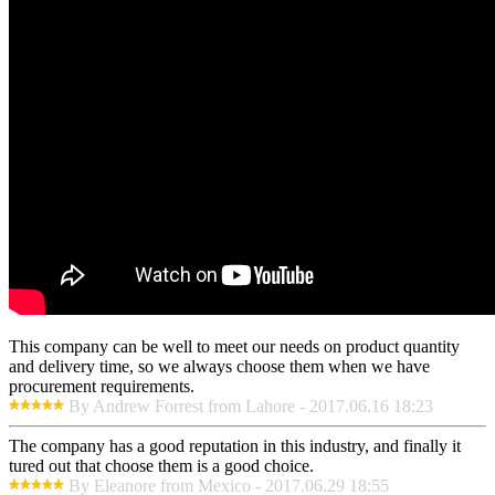
This company can be well to meet our needs on product quantity
and delivery time, so we always choose them when we have
procurement requirements.
By Andrew Forrest from Lahore - 2017.06.16 18:23
The company has a good reputation in this industry, and finally it
tured out that choose them is a good choice.
By Eleanore from Mexico - 2017.06.29 18:55