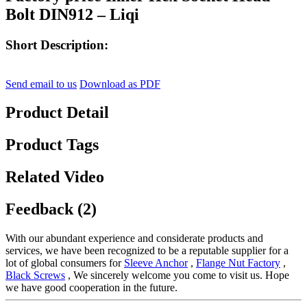
Bolt DIN912 – Liqi
Short Description:
Send email to us
Download as PDF
Product Detail
Product Tags
Related Video
Feedback (2)
With our abundant experience and considerate products and
services, we have been recognized to be a reputable supplier for a
lot of global consumers for
Sleeve Anchor
,
Flange Nut Factory
,
Black Screws
, We sincerely welcome you come to visit us. Hope
we have good cooperation in the future.