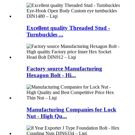
Excellent quality Threaded Stud -
Turnbuckles ...
Factory source Manufacturing
Hexagon Bolt - Hi...
Manufacturing Companies for Lock
Nut - High Qu...