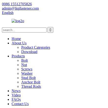
0086 15512705826
admin@liqifastener.com
English
Home
About Us
Product Categories
Download
Products
Bolt
Nut
Screws
Washer
Stud Bolt
Anchor Bolt
Thread Rods
News
Video
FAQs
Contact Us