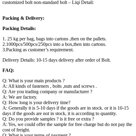
customized bolt non-standard bolt – Liqi Detail:
Packing & Delivery:
Packing Details:
1. 25 kg per bag, bags into cartons ,then on the pallets.
2.1000pcs/500pcs/250pcs into a box,then into cartons.
3.Packing as customer’s requirement.
Delivery Details: 10-15 days delivery after order of Bolt.
FAQ:
Q: What is your main products ?
A: All kinds of fasteners , bolts ,nuts and screws .
Q: Are you trading company or manufacturer ?
A: We are factory.
Q: How long is your delivery time?
A: Generally it is 5-10 days if the goods are in stock. or it is 10-15
days if the goods are not in stock, it is according to quantity.
Q: Do you provide samples ? is it free or extra ?
A: Yes, we could offer the sample for free charge but do not pay the
cost of freight.
Q: What is your terms of payment ?