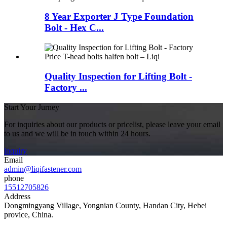
8 Year Exporter J Type Foundation
Bolt - Hex C...
Quality Inspection for Lifting Bolt -
Factory ...
Start Your Jurney
For inquiries about our products or pricelist, please leave your email
to us and we will be in touch within 24 hours.
inquiry
Email
admin@liqifastener.com
phone
15512705826
Address
Dongmingyang Village, Yongnian County, Handan City, Hebei
provice, China.