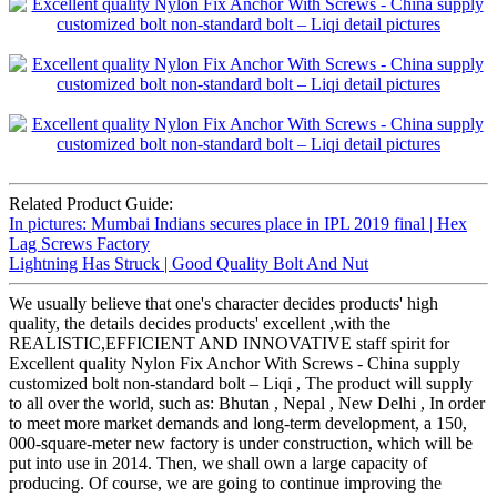
Related Product Guide:
In pictures: Mumbai Indians secures place in IPL 2019 final | Hex
Lag Screws Factory
Lightning Has Struck | Good Quality Bolt And Nut
We usually believe that one's character decides products' high
quality, the details decides products' excellent ,with the
REALISTIC,EFFICIENT AND INNOVATIVE staff spirit for
Excellent quality Nylon Fix Anchor With Screws - China supply
customized bolt non-standard bolt – Liqi , The product will supply
to all over the world, such as: Bhutan , Nepal , New Delhi , In order
to meet more market demands and long-term development, a 150,
000-square-meter new factory is under construction, which will be
put into use in 2014. Then, we shall own a large capacity of
producing. Of course, we are going to continue improving the