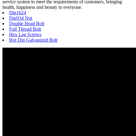
service system to meet the requirements of customers, bringing
health, happiness and beauty to everyone.
Din1624
Din934 Nut
Double Head Bolt
Full Thread Bolt
Hex Lag Screws
Hot Dip Galvanized Bolt