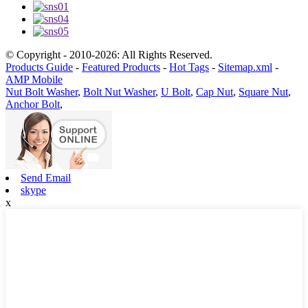
© Copyright - 2010-2026: All Rights Reserved.
Products Guide
-
Featured Products
-
Hot Tags
-
Sitemap.xml
-
AMP Mobile
Nut Bolt Washer
,
Bolt Nut Washer
,
U Bolt
,
Cap Nut
,
Square Nut
,
Anchor Bolt
,
Send Email
skype
x