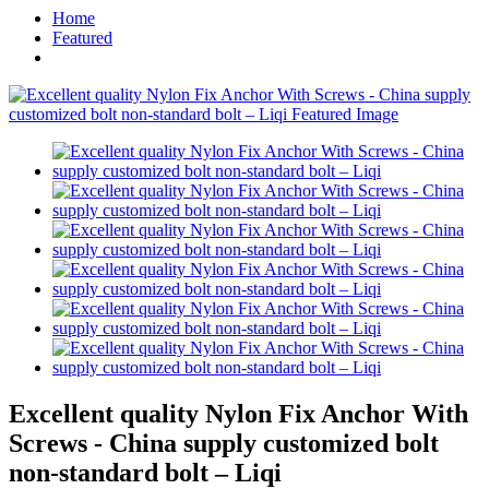
Home
Featured
Excellent quality Nylon Fix Anchor With
Screws - China supply customized bolt
non-standard bolt – Liqi