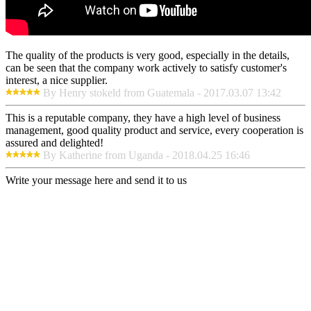
The quality of the products is very good, especially in the details,
can be seen that the company work actively to satisfy customer's
interest, a nice supplier.
By Henry stokeld from Guatemala - 2017.03.07 13:42
This is a reputable company, they have a high level of business
management, good quality product and service, every cooperation is
assured and delighted!
By Katherine from Uganda - 2018.04.25 16:46
Write your message here and send it to us