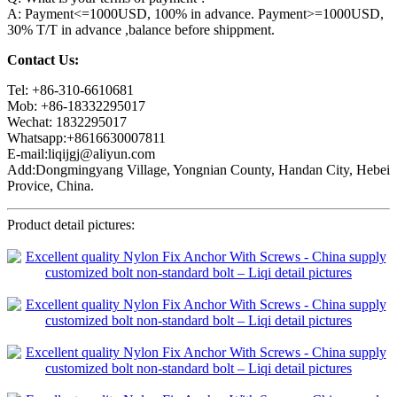
A: Payment<=1000USD, 100% in advance. Payment>=1000USD,
30% T/T in advance ,balance before shippment.
Contact Us:
Tel: +86-310-6610681
Mob: +86-18332295017
Wechat: 1832295017
Whatsapp:+8616630007811
E-mail:liqijgj@aliyun.com
Add:Dongmingyang Village, Yongnian County, Handan City, Hebei
Provice, China.
Product detail pictures: