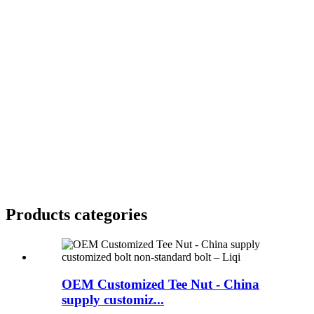
Products categories
OEM Customized Tee Nut - China
supply customiz...