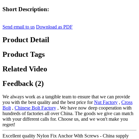
Short Description:
Send email to us
Download as PDF
Product Detail
Product Tags
Related Video
Feedback (2)
We always work as a tangible team to ensure that we can provide
you with the best quality and the best price for
Nut Factory
,
Cross
Bolt
,
Chinese Bolt Factory
, We have now deep cooperation with
hundreds of factories all over China. The goods we give can match
with your different calls for. Choose us, and we won't make you
regret!
Excellent quality Nylon Fix Anchor With Screws - China supply