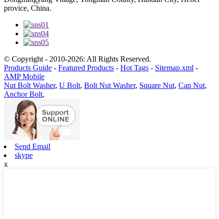
provice, China.
© Copyright - 2010-2026: All Rights Reserved.
Products Guide
-
Featured Products
-
Hot Tags
-
Sitemap.xml
-
AMP Mobile
Nut Bolt Washer
,
U Bolt
,
Bolt Nut Washer
,
Square Nut
,
Cap Nut
,
Anchor Bolt
,
Send Email
skype
x