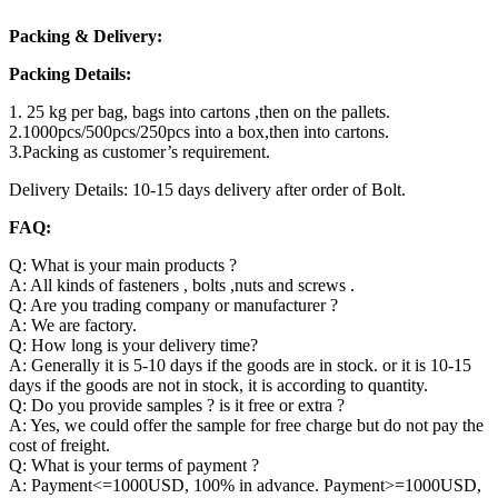
Packing & Delivery:
Packing Details:
1. 25 kg per bag, bags into cartons ,then on the pallets.
2.1000pcs/500pcs/250pcs into a box,then into cartons.
3.Packing as customer’s requirement.
Delivery Details: 10-15 days delivery after order of Bolt.
FAQ:
Q: What is your main products ?
A: All kinds of fasteners , bolts ,nuts and screws .
Q: Are you trading company or manufacturer ?
A: We are factory.
Q: How long is your delivery time?
A: Generally it is 5-10 days if the goods are in stock. or it is 10-15
days if the goods are not in stock, it is according to quantity.
Q: Do you provide samples ? is it free or extra ?
A: Yes, we could offer the sample for free charge but do not pay the
cost of freight.
Q: What is your terms of payment ?
A: Payment<=1000USD, 100% in advance. Payment>=1000USD,