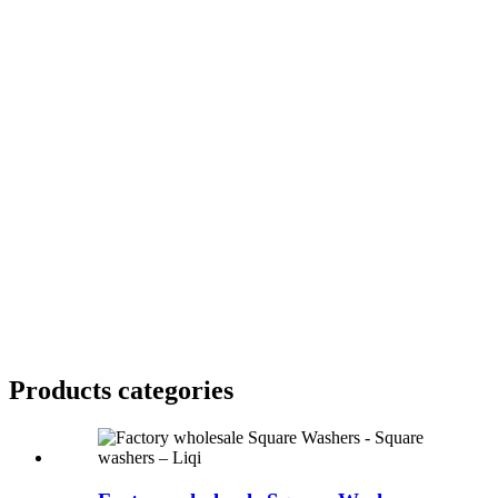
Products categories