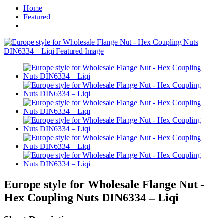
Home
Featured
Europe style for Wholesale Flange Nut -
Hex Coupling Nuts DIN6334 – Liqi