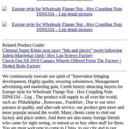
Related Product Guide:
Chennai Super Kings post sassy “bits and pieces” tweet following
Jadeja-Manjrekar clash | Hex Lag Screws Factory
Check Out All 2019 Camaro Wheels Offered From The Factory |
Slotted Bolts Factory
We continuously execute our spirit of ''Innovation bringing
development, Highly-quality ensuring subsistence, Management
advertising and marketing gain, Credit history attracting buyers for
Europe style for Wholesale Flange Nut - Hex Coupling Nuts
DIN6334 – Liqi , The product will supply to all over the world,
such as: Philadelphia , Botswana , Frankfurt , Due to our strict
pursues in quality, and after-sale service, our product gets more and
more popular around the world. Many clients came to visit our
factory and place orders. And there are also many foreign friends
who came for sight seeing, or entrust us to buy other stuff for them.
You are most welcome to come to China, to our city and to our