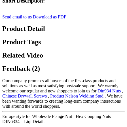
Short Description:
Send email to us
Download as PDF
Product Detail
Product Tags
Related Video
Feedback (2)
Our company promises all buyers of the first-class products and
solutions as well as most satisfying post-sale support. We warmly
welcome our regular and new shoppers to join us for
Din934 Nuts
,
Chinese Drywall Screws
,
Product Nelson Welding Stud
, We have
been wanting forwards to creating long-term company interactions
with around the world shoppers.
Europe style for Wholesale Flange Nut - Hex Coupling Nuts
DIN6334 – Liqi Detail: