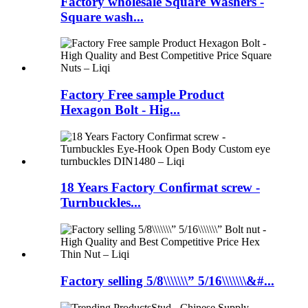
Factory wholesale Square Washers -
Square wash...
Factory Free sample Product
Hexagon Bolt - Hig...
18 Years Factory Confirmat screw -
Turnbuckles...
Factory selling 5/8\\\\\\\” 5/16\\\\\\\&#...