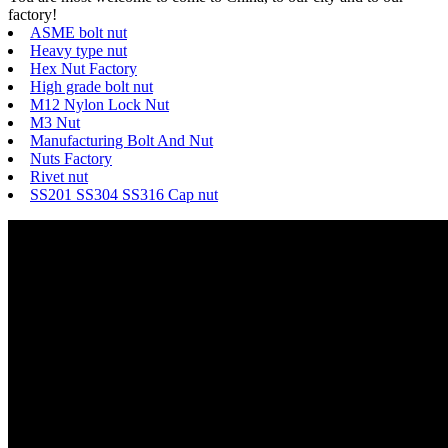
factory!
ASME bolt nut
Heavy type nut
Hex Nut Factory
High grade bolt nut
M12 Nylon Lock Nut
M3 Nut
Manufacturing Bolt And Nut
Nuts Factory
Rivet nut
SS201 SS304 SS316 Cap nut