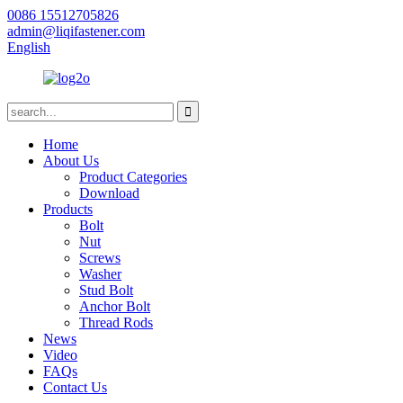
0086 15512705826
admin@liqifastener.com
English
Home
About Us
Product Categories
Download
Products
Bolt
Nut
Screws
Washer
Stud Bolt
Anchor Bolt
Thread Rods
News
Video
FAQs
Contact Us