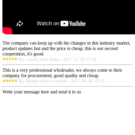
The company can keep up with the changes in this industry market,
product updates fast and the price is cheap, this is our second
cooperation, it's good.
By Laurel from India - 2017.11.20 15:58
This is a very professional wholesaler, we always come to their
company for procurement, good quality and cheap.
By Martha from Swedish - 2017.09.28 18:29
Write your message here and send it to us