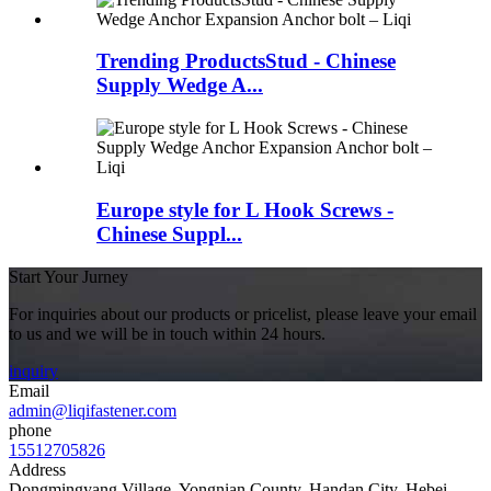
Trending ProductsStud - Chinese
Supply Wedge A...
Europe style for L Hook Screws -
Chinese Suppl...
Start Your Jurney
For inquiries about our products or pricelist, please leave your email
to us and we will be in touch within 24 hours.
inquiry
Email
admin@liqifastener.com
phone
15512705826
Address
Dongmingyang Village, Yongnian County, Handan City, Hebei