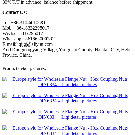
30% T/T in advance ,balance before shippment.
Contact Us:
Tel: +86-310-6610681
Mob: +86-18332295017
Wechat: 1832295017
Whatsapp:+8616630007811
E-mail:liqijgj@aliyun.com
Add:Dongmingyang Village, Yongnian County, Handan City, Hebei
Provice, China.
Product detail pictures: