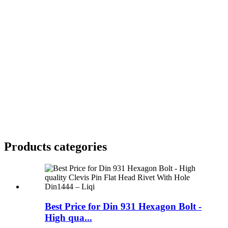
Products categories
Best Price for Din 931 Hexagon Bolt -
High qua...