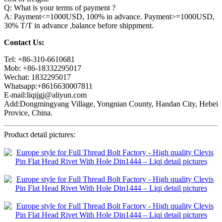
Q: What is your terms of payment ?
A: Payment<=1000USD, 100% in advance. Payment>=1000USD,
30% T/T in advance ,balance before shippment.
Contact Us:
Tel: +86-310-6610681
Mob: +86-18332295017
Wechat: 1832295017
Whatsapp:+8616630007811
E-mail:liqijgj@aliyun.com
Add:Dongmingyang Village, Yongnian County, Handan City, Hebei
Provice, China.
Product detail pictures: