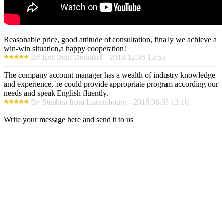
Reasonable price, good attitude of consultation, finally we achieve a
win-win situation,a happy cooperation!
By Eric from Denmark - 2018.12.05 13:53
The company account manager has a wealth of industry knowledge
and experience, he could provide appropriate program according our
needs and speak English fluently.
By Stephen from Luxembourg - 2018.06.05 13:10
Write your message here and send it to us