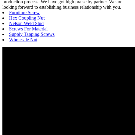
production process. We have got high praise by partner. We are
looking forward to establishing business relationship with you.
Furniture Screw
Hex Coupling Nut
Nelson Weld Stud
Screws For Material
Supply Tapping Screws
Wholesale Nut