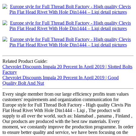
Related Product Guide:
Chevrolet Discounts Impala 20 Percent In April 2019 | Slotted Bolts
Factory
Chevrolet Discounts Impala 20 Percent In April 2019 | Good
Quality Bolt And Nut
Every single member from our large efficiency profits team values
customers' requirements and organization communication for
Europe style for Full Thread Bolt Factory - High quality Clevis Pin
Flat Head Rivet With Hole Din1444 – Liqi , The product will
supply to all over the world, such as: Islamabad , panama , Finland ,
Our products are produced with the best raw materials. Every
moment, we constantly improve the production programme. In order
to ensure better quality and service, we have been focusing on the