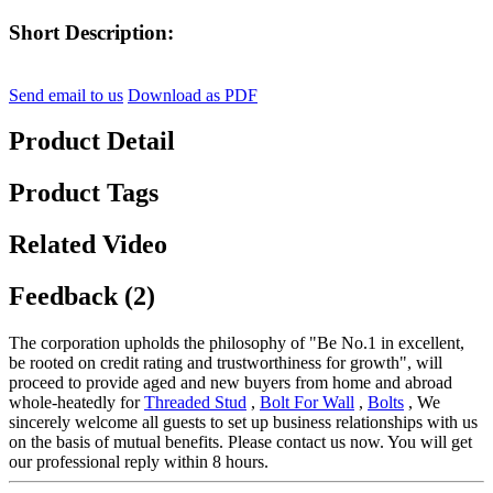
Short Description:
Send email to us
Download as PDF
Product Detail
Product Tags
Related Video
Feedback (2)
The corporation upholds the philosophy of "Be No.1 in excellent,
be rooted on credit rating and trustworthiness for growth", will
proceed to provide aged and new buyers from home and abroad
whole-heatedly for
Threaded Stud
,
Bolt For Wall
,
Bolts
, We
sincerely welcome all guests to set up business relationships with us
on the basis of mutual benefits. Please contact us now. You will get
our professional reply within 8 hours.