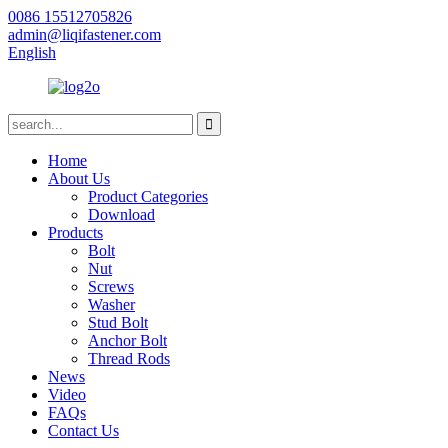
0086 15512705826
admin@liqifastener.com
English
Home
About Us
Product Categories
Download
Products
Bolt
Nut
Screws
Washer
Stud Bolt
Anchor Bolt
Thread Rods
News
Video
FAQs
Contact Us