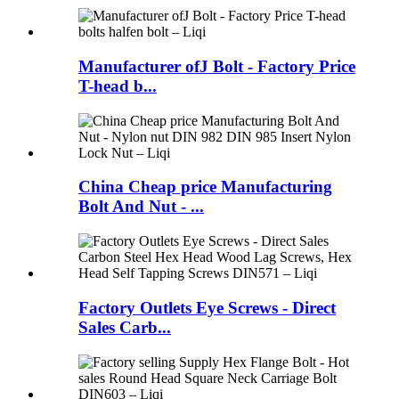
Manufacturer ofJ Bolt - Factory Price
T-head b...
China Cheap price Manufacturing
Bolt And Nut - ...
Factory Outlets Eye Screws - Direct
Sales Carb...