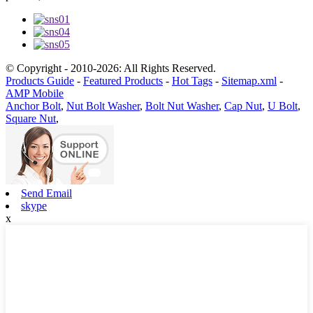
© Copyright - 2010-2026: All Rights Reserved.
Products Guide
-
Featured Products
-
Hot Tags
-
Sitemap.xml
-
AMP Mobile
Anchor Bolt
,
Nut Bolt Washer
,
Bolt Nut Washer
,
Cap Nut
,
U Bolt
,
Square Nut
,
Send Email
skype
x