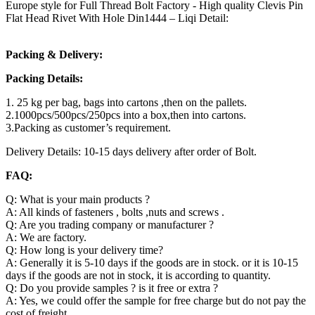
Europe style for Full Thread Bolt Factory - High quality Clevis Pin
Flat Head Rivet With Hole Din1444 – Liqi Detail:
Packing & Delivery:
Packing Details:
1. 25 kg per bag, bags into cartons ,then on the pallets.
2.1000pcs/500pcs/250pcs into a box,then into cartons.
3.Packing as customer’s requirement.
Delivery Details: 10-15 days delivery after order of Bolt.
FAQ:
Q: What is your main products ?
A: All kinds of fasteners , bolts ,nuts and screws .
Q: Are you trading company or manufacturer ?
A: We are factory.
Q: How long is your delivery time?
A: Generally it is 5-10 days if the goods are in stock. or it is 10-15
days if the goods are not in stock, it is according to quantity.
Q: Do you provide samples ? is it free or extra ?
A: Yes, we could offer the sample for free charge but do not pay the
cost of freight.