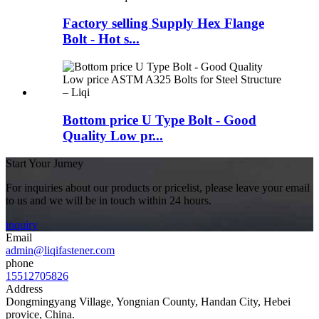
Factory selling Supply Hex Flange
Bolt - Hot s...
Bottom price U Type Bolt - Good
Quality Low pr...
Start Your Jurney
For inquiries about our products or pricelist, please leave your email
to us and we will be in touch within 24 hours.
inquiry
Email
admin@liqifastener.com
phone
15512705826
Address
Dongmingyang Village, Yongnian County, Handan City, Hebei
provice, China.