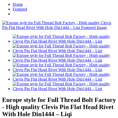
Home
Featured
Europe style for Full Thread Bolt Factory
- High quality Clevis Pin Flat Head Rivet
With Hole Din1444 – Liqi