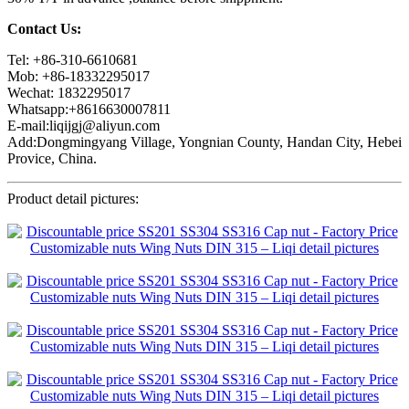
Contact Us:
Tel: +86-310-6610681
Mob: +86-18332295017
Wechat: 1832295017
Whatsapp:+8616630007811
E-mail:liqijgj@aliyun.com
Add:Dongmingyang Village, Yongnian County, Handan City, Hebei
Provice, China.
Product detail pictures: