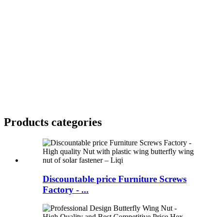
Products categories
Discountable price Furniture Screws
Factory - ...