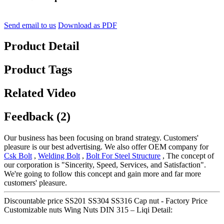
Send email to us
Download as PDF
Product Detail
Product Tags
Related Video
Feedback (2)
Our business has been focusing on brand strategy. Customers'
pleasure is our best advertising. We also offer OEM company for
Csk Bolt
,
Welding Bolt
,
Bolt For Steel Structure
, The concept of
our corporation is "Sincerity, Speed, Services, and Satisfaction".
We're going to follow this concept and gain more and far more
customers' pleasure.
Discountable price SS201 SS304 SS316 Cap nut - Factory Price
Customizable nuts Wing Nuts DIN 315 – Liqi Detail: