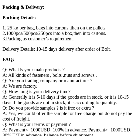
Packing & Delivery:
Packing Details:
1. 25 kg per bag, bags into cartons ,then on the pallets.
2.1000pcs/500pcs/250pcs into a box,then into cartons.
3.Packing as customer’s requirement.
Delivery Details: 10-15 days delivery after order of Bolt.
FAQ:
Q: What is your main products ?
A: All kinds of fasteners , bolts ,nuts and screws .
Q: Are you trading company or manufacturer ?
A: We are factory.
Q: How long is your delivery time?
A: Generally it is 5-10 days if the goods are in stock. or it is 10-15
days if the goods are not in stock, it is according to quantity.
Q: Do you provide samples ? is it free or extra ?
A: Yes, we could offer the sample for free charge but do not pay the
cost of freight.
Q: What is your terms of payment ?
A: Payment<=1000USD, 100% in advance. Payment>=1000USD,
30% T/T in advance ,balance before shippment.