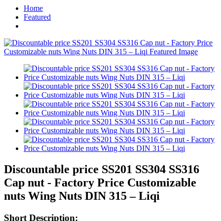
Home
Featured
Discountable price SS201 SS304 SS316
Cap nut - Factory Price Customizable
nuts Wing Nuts DIN 315 – Liqi
Short Description: