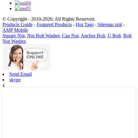
© Copyright - 2010-2026: All Rights Reserved.
Products Guide
-
Featured Products
-
Hot Tags
-
Sitemap.xml
-
AMP Mobile
Square Nut
,
Nut Bolt Washer
,
Cap Nut
,
Anchor Bolt
,
U Bolt
,
Bolt
Nut Washer
,
Send Email
skype
x