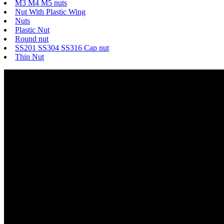
M3 M4 M5 nuts
Nut With Plastic Wing
Nuts
Plastic Nut
Round nut
SS201 SS304 SS316 Cap nut
Thin Nut