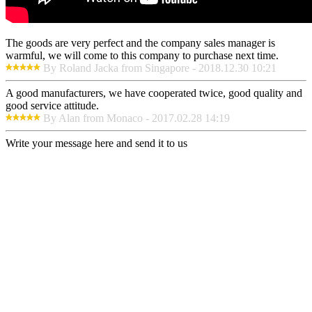
The goods are very perfect and the company sales manager is
warmful, we will come to this company to purchase next time.
By Roland Jacka from Singapore - 2018.12.30 10:21
A good manufacturers, we have cooperated twice, good quality and
good service attitude.
By Alan from Monaco - 2017.02.28 14:19
Write your message here and send it to us