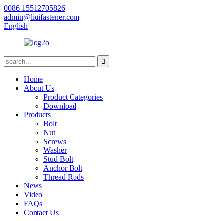
0086 15512705826
admin@liqifastener.com
English
Home
About Us
Product Categories
Download
Products
Bolt
Nut
Screws
Washer
Stud Bolt
Anchor Bolt
Thread Rods
News
Video
FAQs
Contact Us