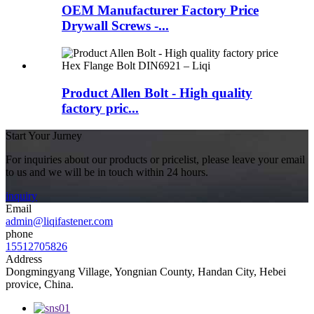
OEM Manufacturer Factory Price
Drywall Screws -...
Product Allen Bolt - High quality
factory pric...
Start Your Jurney
For inquiries about our products or pricelist, please leave your email
to us and we will be in touch within 24 hours.
inquiry
Email
admin@liqifastener.com
phone
15512705826
Address
Dongmingyang Village, Yongnian County, Handan City, Hebei
provice, China.