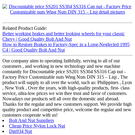
Related Product Guide:
Better working brakes and better looking wheels for your classic
Chevy | Good Quality Bolt And Nut
How to Restore Brakes to Factory-Spec in a Long-Neglected 1995
C4 | Good Quality Bolt And Nut
Our company aims to operating faithfully, serving to all of our
customers , and working in new technology and new machine
constantly for Discountable price SS201 SS304 SS316 Cap nut -
Factory Price Customizable nuts Wing Nuts DIN 315 – Liqi , The
product will supply to all over the world, such as: Philippines , Lyon
, New York , Over the years, with high-quality products, first- class
service, ultra-low prices we win thee trust and favor of customers.
Nowadays our products sell all over the domestic and abroad.
Thanks for the regular and new customers support. We provide high
quality product and competitive price, welcome the regular and new
customers cooperate with us!
Bolt And Nut Suppliers
Cheap Price Nylon Lock Nut
Din934 Nut