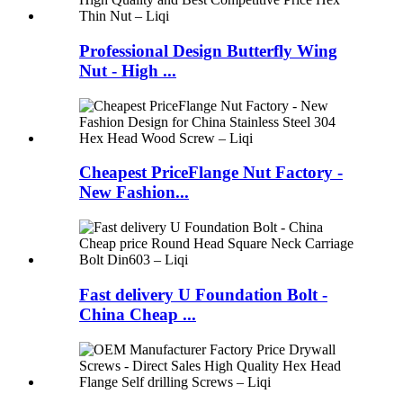
Professional Design Butterfly Wing
Nut - High ...
Cheapest PriceFlange Nut Factory -
New Fashion...
Fast delivery U Foundation Bolt -
China Cheap ...