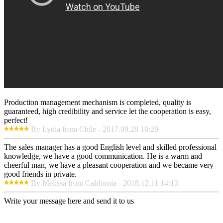
Production management mechanism is completed, quality is
guaranteed, high credibility and service let the cooperation is easy,
perfect!
By Lydia from Chile - 2017.09.28 18:29
The sales manager has a good English level and skilled professional
knowledge, we have a good communication. He is a warm and
cheerful man, we have a pleasant cooperation and we became very
good friends in private.
By Melissa from California - 2018.12.11 14:13
Write your message here and send it to us