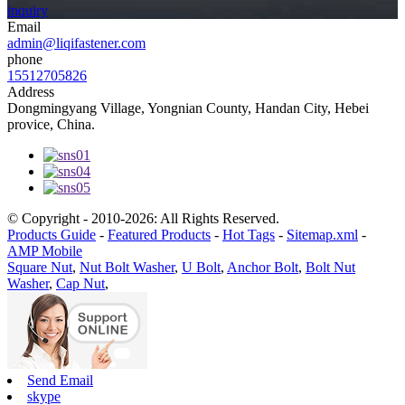
inquiry
Email
admin@liqifastener.com
phone
15512705826
Address
Dongmingyang Village, Yongnian County, Handan City, Hebei
provice, China.
© Copyright - 2010-2026: All Rights Reserved.
Products Guide
-
Featured Products
-
Hot Tags
-
Sitemap.xml
-
AMP Mobile
Square Nut
,
Nut Bolt Washer
,
U Bolt
,
Anchor Bolt
,
Bolt Nut
Washer
,
Cap Nut
,
Send Email
skype