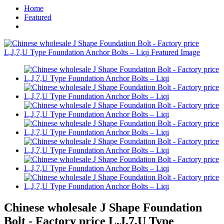
Home
Featured
Chinese wholesale J Shape Foundation
Bolt - Factory price L,J,7,U Type