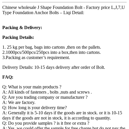
Chinese wholesale J Shape Foundation Bolt - Factory price L,J,7,U
Type Foundation Anchor Bolts – Liqi Detail:
Packing & Delivery:
Packing Details:
1. 25 kg per bag, bags into cartons ,then on the pallets.
2.1000pcs/500pcs/250pcs into a box,then into cartons.
3.Packing as customer’s requirement.
Delivery Details: 10-15 days delivery after order of Bolt.
FAQ:
Q: What is your main products ?
A: All kinds of fasteners , bolts ,nuts and screws .
Q: Are you trading company or manufacturer ?
A: We are factory.
Q: How long is your delivery time?
A: Generally it is 5-10 days if the goods are in stock. or it is 10-15
days if the goods are not in stock, it is according to quantity.
Q: Do you provide samples ? is it free or extra ?
A: Yes, we could offer the sample for free charge but do not pay the