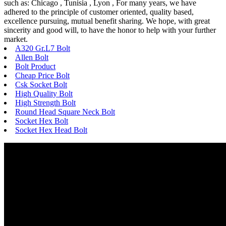
such as: Chicago , Tunisia , Lyon , For many years, we have
adhered to the principle of customer oriented, quality based,
excellence pursuing, mutual benefit sharing. We hope, with great
sincerity and good will, to have the honor to help with your further
market.
A320 Gr.L7 Bolt
Allen Bolt
Bolt Product
Cheap Price Bolt
Csk Socket Bolt
High Quality Bolt
High Strength Bolt
Round Head Square Neck Bolt
Socket Hex Bolt
Socket Hex Head Bolt