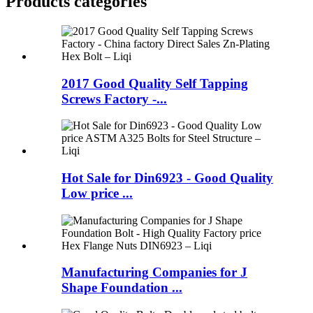
Products categories
2017 Good Quality Self Tapping
Screws Factory -...
Hot Sale for Din6923 - Good Quality
Low price ...
Manufacturing Companies for J
Shape Foundation ...