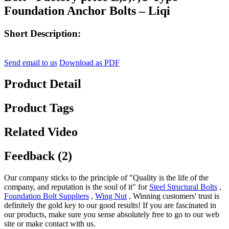
Foundation Anchor Bolts – Liqi
Short Description:
Send email to us
Download as PDF
Product Detail
Product Tags
Related Video
Feedback (2)
Our company sticks to the principle of "Quality is the life of the
company, and reputation is the soul of it" for
Steel Structural Bolts
,
Foundation Bolt Suppliers
,
Wing Nut
, Winning customers' trust is
definitely the gold key to our good results! If you are fascinated in
our products, make sure you sense absolutely free to go to our web
site or make contact with us.