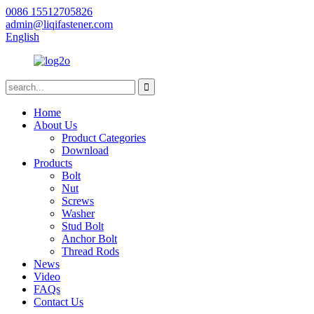
0086 15512705826
admin@liqifastener.com
English
Home
About Us
Product Categories
Download
Products
Bolt
Nut
Screws
Washer
Stud Bolt
Anchor Bolt
Thread Rods
News
Video
FAQs
Contact Us