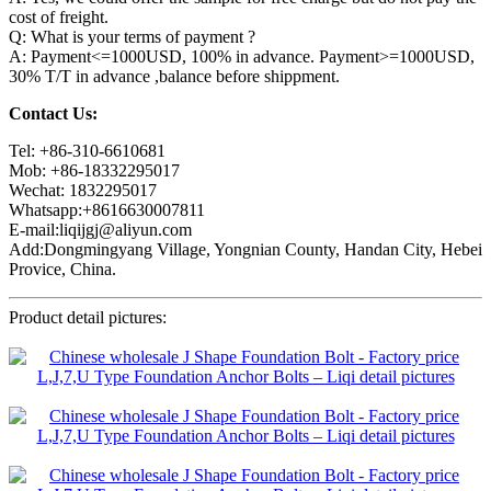
cost of freight.
Q: What is your terms of payment ?
A: Payment<=1000USD, 100% in advance. Payment>=1000USD,
30% T/T in advance ,balance before shippment.
Contact Us:
Tel: +86-310-6610681
Mob: +86-18332295017
Wechat: 1832295017
Whatsapp:+8616630007811
E-mail:liqijgj@aliyun.com
Add:Dongmingyang Village, Yongnian County, Handan City, Hebei
Provice, China.
Product detail pictures: