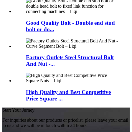
Good Quality Bolt - Double end stud
bolt or do...
Factory Outlets Steel Structural Bolt
And Nut -...
High Quality and Best Competitive
Price Square ...
Start Your Jurney
For inquiries about our products or pricelist, please leave your email
to us and we will be in touch within 24 hours.