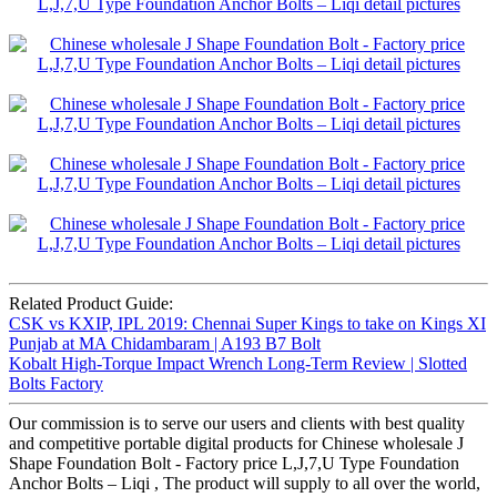
Related Product Guide:
CSK vs KXIP, IPL 2019: Chennai Super Kings to take on Kings XI
Punjab at MA Chidambaram | A193 B7 Bolt
Kobalt High-Torque Impact Wrench Long-Term Review | Slotted
Bolts Factory
Our commission is to serve our users and clients with best quality
and competitive portable digital products for Chinese wholesale J
Shape Foundation Bolt - Factory price L,J,7,U Type Foundation
Anchor Bolts – Liqi , The product will supply to all over the world,