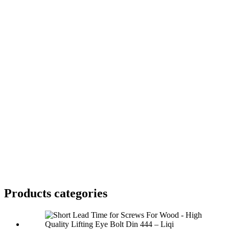
Products categories