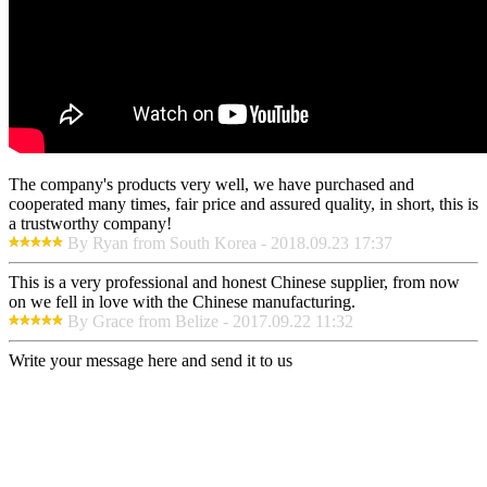
The company's products very well, we have purchased and
cooperated many times, fair price and assured quality, in short, this is
a trustworthy company!
By Ryan from South Korea - 2018.09.23 17:37
This is a very professional and honest Chinese supplier, from now
on we fell in love with the Chinese manufacturing.
By Grace from Belize - 2017.09.22 11:32
Write your message here and send it to us