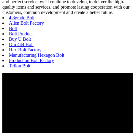
and perfect service, we'll continue to develop, to deliver the high-
quality items and services, and promote lasting cooperation with our
customers, common development and create a better future.
4.8grade Bolt
Allen Bolt Factory
Bolt
Bolt Product
Buy U Bolt
Din 444 Bolt
Hex Bolt Factory
Manufacturing Hexagon Bolt
Production Bolt Factory
Teflon Bolt