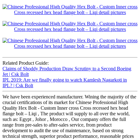
Related Product Guide:
Claims of Shoddy Production Draw Scrutiny to a Second Boeing
Jet | Csk Bolt
IPL 2019: Are we finally going to watch Kamlesh Nagarkoti in
IPL? | Csk Bolt
We have been experienced manufacturer. Wining the majority of the
crucial certifications of its market for Chinese Professional High
Quality Hex Bolt - Custom Inner cross Cross recessed hex head
flange bolt – Liqi , The product will supply to all over the world,
such as: Egypt , Johor , Morocco , Our company offers the full
range from pre-sales to after-sales service, from product
development to audit the use of maintenance, based on strong
technical strength, superior product performance, reasonable prices