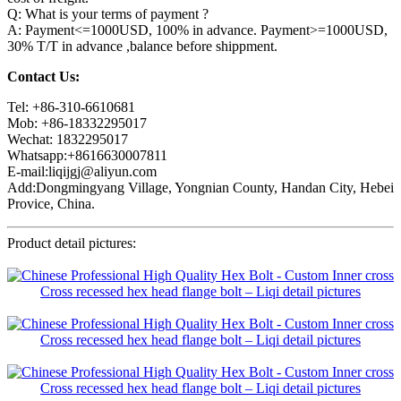
Q: What is your terms of payment ?
A: Payment<=1000USD, 100% in advance. Payment>=1000USD,
30% T/T in advance ,balance before shippment.
Contact Us:
Tel: +86-310-6610681
Mob: +86-18332295017
Wechat: 1832295017
Whatsapp:+8616630007811
E-mail:liqijgj@aliyun.com
Add:Dongmingyang Village, Yongnian County, Handan City, Hebei
Provice, China.
Product detail pictures: