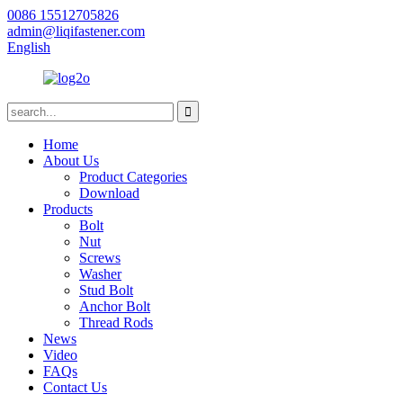
0086 15512705826
admin@liqifastener.com
English
Home
About Us
Product Categories
Download
Products
Bolt
Nut
Screws
Washer
Stud Bolt
Anchor Bolt
Thread Rods
News
Video
FAQs
Contact Us