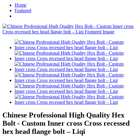
Home
Featured
Chinese Professional High Quality Hex
Bolt - Custom Inner cross Cross recessed
hex head flange bolt – Liqi