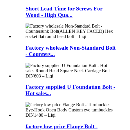
Short Lead Time for Screws For
Wood - High Qua...
Factory wholesale Non-Standard Bolt
- Counters...
Factory supplied U Foundation Bolt -
Hot sales...
factory low price Flange Bolt -