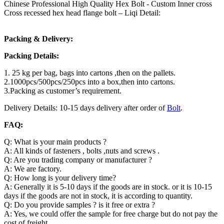
Chinese Professional High Quality Hex Bolt - Custom Inner cross
Cross recessed hex head flange bolt – Liqi Detail:
Packing & Delivery:
Packing Details:
1. 25 kg per bag, bags into cartons ,then on the pallets.
2.1000pcs/500pcs/250pcs into a box,then into cartons.
3.Packing as customer’s requirement.
Delivery Details: 10-15 days delivery after order of
Bolt
.
FAQ:
Q: What is your main products ?
A: All kinds of fasteners , bolts ,nuts and screws .
Q: Are you trading company or manufacturer ?
A: We are factory.
Q: How long is your delivery time?
A: Generally it is 5-10 days if the goods are in stock. or it is 10-15
days if the goods are not in stock, it is according to quantity.
Q: Do you provide samples ? is it free or extra ?
A: Yes, we could offer the sample for free charge but do not pay the
cost of freight.