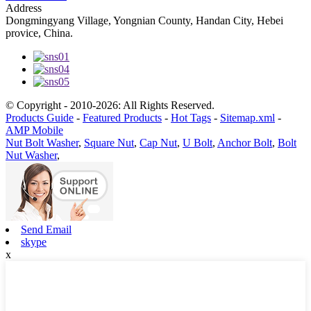
Address
Dongmingyang Village, Yongnian County, Handan City, Hebei
provice, China.
© Copyright - 2010-2026: All Rights Reserved.
Products Guide
-
Featured Products
-
Hot Tags
-
Sitemap.xml
-
AMP Mobile
Nut Bolt Washer
,
Square Nut
,
Cap Nut
,
U Bolt
,
Anchor Bolt
,
Bolt
Nut Washer
,
Send Email
skype
x