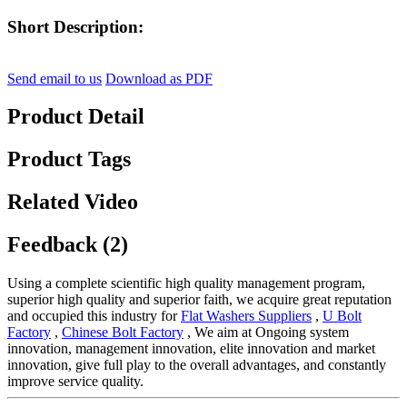
Short Description:
Send email to us
Download as PDF
Product Detail
Product Tags
Related Video
Feedback (2)
Using a complete scientific high quality management program,
superior high quality and superior faith, we acquire great reputation
and occupied this industry for
Flat Washers Suppliers
,
U Bolt
Factory
,
Chinese Bolt Factory
, We aim at Ongoing system
innovation, management innovation, elite innovation and market
innovation, give full play to the overall advantages, and constantly
improve service quality.