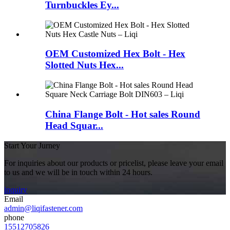
Turnbuckles Ey...
OEM Customized Hex Bolt - Hex
Slotted Nuts Hex...
China Flange Bolt - Hot sales Round
Head Squar...
Start Your Jurney
For inquiries about our products or pricelist, please leave your email
to us and we will be in touch within 24 hours.
inquiry
Email
admin@liqifastener.com
phone
15512705826