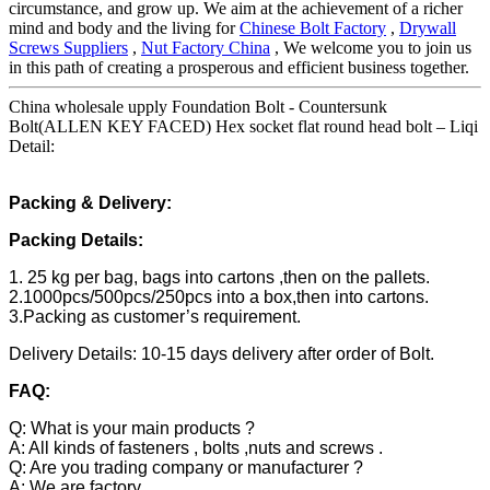
circumstance, and grow up. We aim at the achievement of a richer
mind and body and the living for
Chinese Bolt Factory
,
Drywall
Screws Suppliers
,
Nut Factory China
, We welcome you to join us
in this path of creating a prosperous and efficient business together.
China wholesale upply Foundation Bolt - Countersunk
Bolt(ALLEN KEY FACED) Hex socket flat round head bolt – Liqi
Detail:
Packing & Delivery:
Packing Details:
1. 25 kg per bag, bags into cartons ,then on the pallets.
2.1000pcs/500pcs/250pcs into a box,then into cartons.
3.Packing as customer’s requirement.
Delivery Details: 10-15 days delivery after order of Bolt.
FAQ:
Q: What is your main products ?
A: All kinds of fasteners , bolts ,nuts and screws .
Q: Are you trading company or manufacturer ?
A: We are factory.