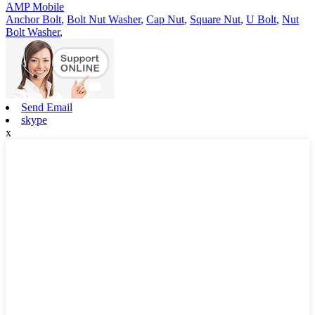
AMP Mobile
Anchor Bolt
,
Bolt Nut Washer
,
Cap Nut
,
Square Nut
,
U Bolt
,
Nut
Bolt Washer
,
Send Email
skype
x