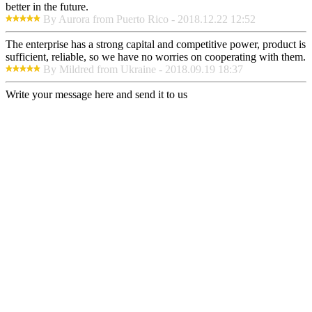
better in the future.
By Aurora from Puerto Rico - 2018.12.22 12:52
The enterprise has a strong capital and competitive power, product is
sufficient, reliable, so we have no worries on cooperating with them.
By Mildred from Ukraine - 2018.09.19 18:37
Write your message here and send it to us