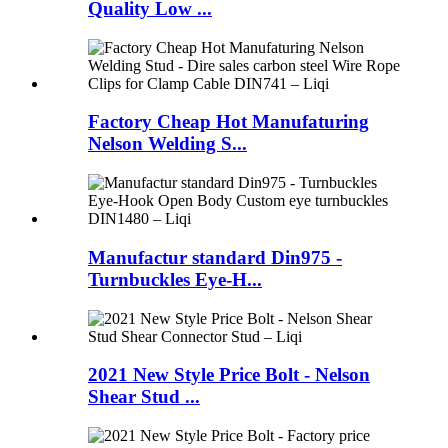
Quality Low ...
Factory Cheap Hot Manufaturing
Nelson Welding S...
Manufactur standard Din975 -
Turnbuckles Eye-H...
2021 New Style Price Bolt - Nelson
Shear Stud ...