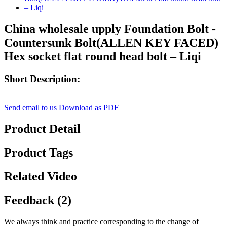
China wholesale upply Foundation Bolt -
Countersunk Bolt(ALLEN KEY FACED)
Hex socket flat round head bolt – Liqi
Short Description:
Send email to us
Download as PDF
Product Detail
Product Tags
Related Video
Feedback (2)
We always think and practice corresponding to the change of