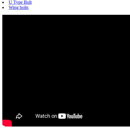
U Type Bolt
Wing bolts