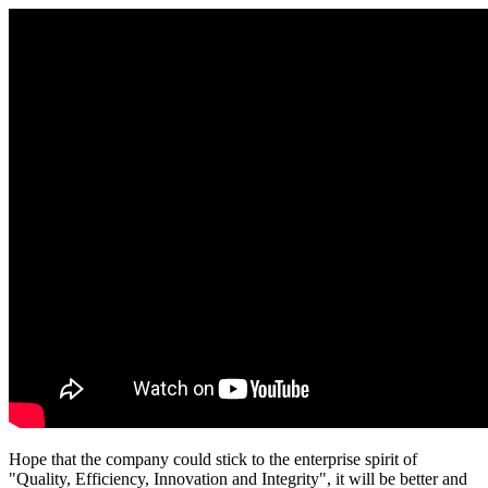
Hope that the company could stick to the enterprise spirit of
"Quality, Efficiency, Innovation and Integrity", it will be better and