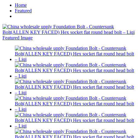
Home
Featured