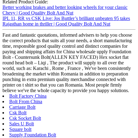
Related Product Guide:
Better working brakes and better looking wheels for your classic
Chevy | Good Quality Bolt And Nut
IPL 11, RR vs CSK Live: Jos Buttler’s brilliant unbeaten 95 takes
Rajasthan home in thriller | Good Quality Bolt And Nut
Fast and fantastic quotations, informed advisers to help you choose
the correct products that suits all your needs, a short manufacturing
time, responsible good quality control and distinct companies for
paying and shipping affairs for China wholesale upply Foundation
Bolt - Countersunk Bolt(ALLEN KEY FACED) Hex socket flat
round head bolt – Liqi , The product will supply to all over the
world, such as: Karachi , Rome , France , We've been consistently
broadening the market within Romania in addition to preparation
punching in extra premium quality merchandise connected with
printer on t shirt so that you can Romania. Most people firmly
believe we've the whole capacity to provide you happy solutions.
Bolt Factory China
Bolt From China
Carriage Bolt
Csk Bolt
Csk Socket Bolt
Sales U Bolt
Square bolt
Supply Foundation Bolt