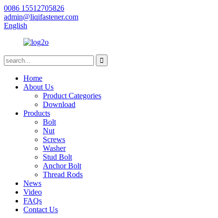
0086 15512705826
admin@liqifastener.com
English
Home
About Us
Product Categories
Download
Products
Bolt
Nut
Screws
Washer
Stud Bolt
Anchor Bolt
Thread Rods
News
Video
FAQs
Contact Us