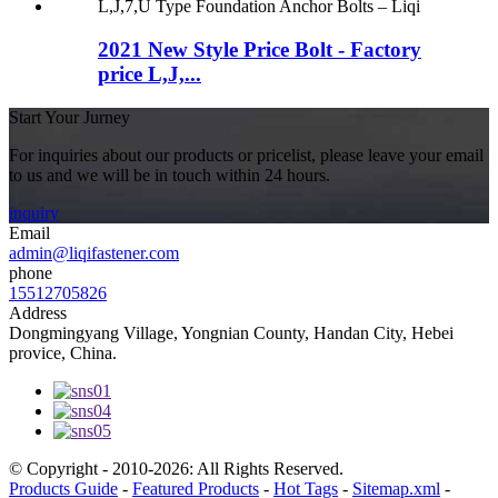
2021 New Style Price Bolt - Factory
price L,J,...
Start Your Jurney
For inquiries about our products or pricelist, please leave your email
to us and we will be in touch within 24 hours.
inquiry
Email
admin@liqifastener.com
phone
15512705826
Address
Dongmingyang Village, Yongnian County, Handan City, Hebei
provice, China.
© Copyright - 2010-2026: All Rights Reserved.
Products Guide
-
Featured Products
-
Hot Tags
-
Sitemap.xml
-