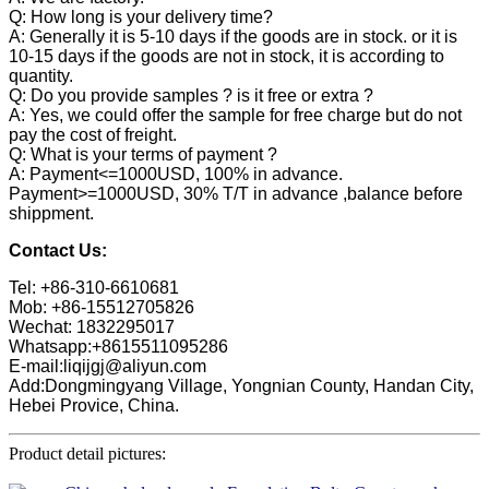
Q: How long is your delivery time?
A: Generally it is 5-10 days if the goods are in stock. or it is
10-15 days if the goods are not in stock, it is according to
quantity.
Q: Do you provide samples ? is it free or extra ?
A: Yes, we could offer the sample for free charge but do not
pay the cost of freight.
Q: What is your terms of payment ?
A: Payment<=1000USD, 100% in advance.
Payment>=1000USD, 30% T/T in advance ,balance before
shippment.
Contact Us:
Tel: +86-310-6610681
Mob: +86-15512705826
Wechat: 1832295017
Whatsapp:+8615511095286
E-mail:liqijgj@aliyun.com
Add:Dongmingyang Village, Yongnian County, Handan City,
Hebei Provice, China.
Product detail pictures: