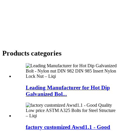
Products categories
Leading Manufacturer for Hot Dip
Galvanized Bol...
factory customized Awsd1.1 - Good