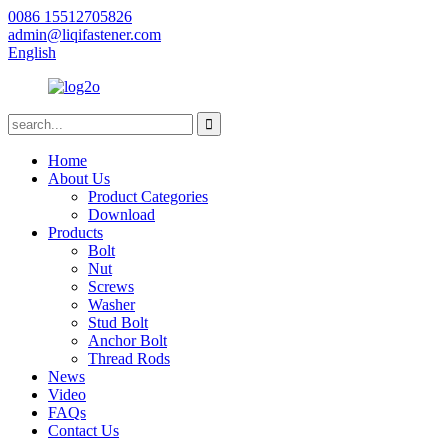
0086 15512705826
admin@liqifastener.com
English
Home
About Us
Product Categories
Download
Products
Bolt
Nut
Screws
Washer
Stud Bolt
Anchor Bolt
Thread Rods
News
Video
FAQs
Contact Us