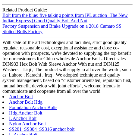
Related Product Guide:
Bolt from the blue: five talking points from IPL auction- The New
Indian Express | Good Quality Bolt And Nut
Factory Suspension and Brake Upgrade on a 2018 Camaro SS |
Slotted Bolts Factory
With state-of-the-art technologies and facilities, strict good quality
regulate, reasonable cost, exceptional assistance and close co-
operation with prospects, we're devoted to supplying the top benefit
for our customers for China wholesale Anchor Bolt - Direct sales
DIN933 Hex Bolt With Sleeve Anchor With nut and DIN125
Washers – Liqi , The product will supply to all over the world, such
as: Lahore , Karachi , Iraq , We adopted technique and quality
system management, based on "customer orientated, reputation first,
mutual benefit, develop with joint efforts", welcome friends to
communicate and cooperate from all over the world.
Anchor Bolt
Anchor Bolt Hdg
Foundation Anchor Bolts
Hdg Anchor Bolt
L Anchor Bolt
Nylon Anchor Bolt
SS201 SS304 SS316 anchor bolt
U Anchor Bolt