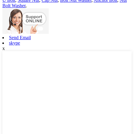
U Bolt
,
Square Nut
,
Cap Nut
,
Bolt Nut Washer
,
Anchor Bolt
,
Nut
Bolt Washer
,
Send Email
skype
x