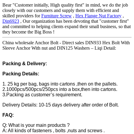
Bear "Customer initially, High quality first" in mind, we do the job
closely with our customers and supply them with efficient and
skilled providers for
Furniture Screw
,
Hex Flange Nut Factory
,
Din6923
, Our organization has been devoting that "customer first"
and committed to helping clients expand their small business, so that
they become the Big Boss !
China wholesale Anchor Bolt - Direct sales DIN933 Hex Bolt With
Sleeve Anchor With nut and DIN125 Washers – Liqi Detail:
Packing & Delivery:
Packing Details:
1. 25 kg per bag, bags into cartons ,then on the pallets.
2.1000pcs/500pcs/250pcs into a box,then into cartons.
3.Packing as customer’s requirement.
Delivery Details: 10-15 days delivery after order of Bolt.
FAQ:
Q: What is your main products ?
A: All kinds of fasteners , bolts ,nuts and screws .