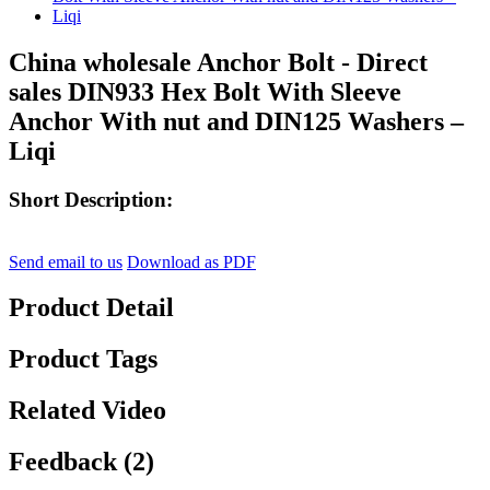
China wholesale Anchor Bolt - Direct
sales DIN933 Hex Bolt With Sleeve
Anchor With nut and DIN125 Washers –
Liqi
Short Description:
Send email to us
Download as PDF
Product Detail
Product Tags
Related Video
Feedback (2)