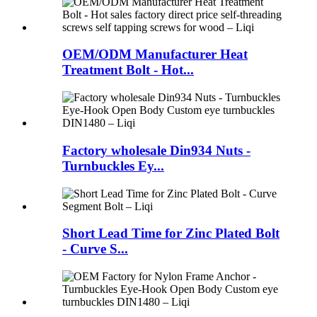
OEM/ODM Manufacturer Heat
Treatment Bolt - Hot...
Factory wholesale Din934 Nuts -
Turnbuckles Ey...
Short Lead Time for Zinc Plated Bolt
- Curve S...