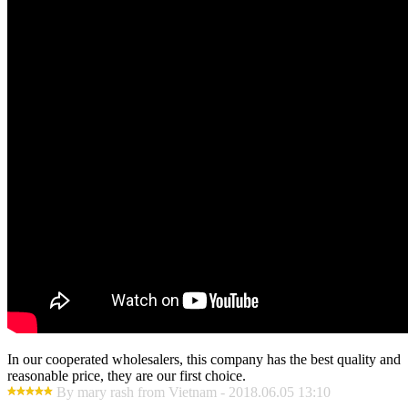
In our cooperated wholesalers, this company has the best quality and
reasonable price, they are our first choice.
By mary rash from Vietnam - 2018.06.05 13:10