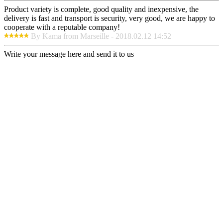
Product variety is complete, good quality and inexpensive, the
delivery is fast and transport is security, very good, we are happy to
cooperate with a reputable company!
By Kama from Marseille - 2018.02.12 14:52
Write your message here and send it to us