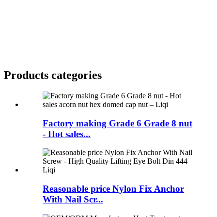
Products categories
Factory making Grade 6 Grade 8 nut
- Hot sales...
Reasonable price Nylon Fix Anchor
With Nail Scr...