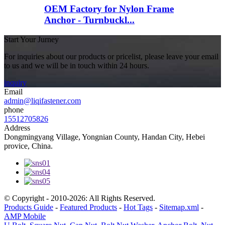
OEM Factory for Nylon Frame
Anchor - Turnbuckl...
Start Your Jurney
For inquiries about our products or pricelist, please leave your email
to us and we will be in touch within 24 hours.
inquiry
Email
admin@liqifastener.com
phone
15512705826
Address
Dongmingyang Village, Yongnian County, Handan City, Hebei
provice, China.
© Copyright - 2010-2026: All Rights Reserved.
Products Guide
-
Featured Products
-
Hot Tags
-
Sitemap.xml
-
AMP Mobile