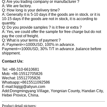
Q: Are you trading company or manufacturer ?
A: We are factory.
Q: How long is your delivery time?
A: Generally it is 5-10 days if the goods are in stock. or it is
10-15 days if the goods are not in stock, it is according to
quantity.
Q: Do you provide samples ? is it free or extra ?
A: Yes, we could offer the sample for free charge but do not
pay the cost of freight.
Q: What is your terms of payment ?
A: Payment<=1000USD, 100% in advance.
Payment>=1000USD, 30% T/T in advance ,balance before
shippment.
Contact Us:
Tel: +86-310-6610681
Mob: +86-15512705826
Wechat: 15512705826
Whatsapp:+8615511092586
E-mail:liqijgj@aliyun.com
Add:Dongmingyang Village, Yongnian County, Handan City,
Hebei Provice, China.
Product detail pictures: