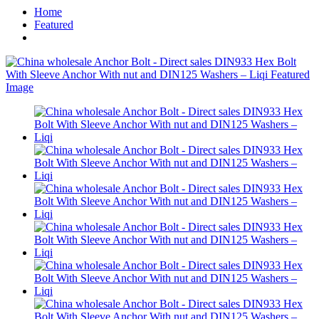
Home
Featured