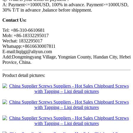
A: Payment<=1000USD, 100% in advance. Payment>=1000USD,
30% T/T in advance ,balance before shippment.
Contact Us:
Tel: +86-310-6610681
Mob: +86-18332295017
Wechat: 1832295017
Whatsapp:+8616630007811
E-mail:liqijgj@aliyun.com
Add:Dongmingyang Village, Yongnian County, Handan City, Hebei
Provice, China.
Product detail pictures: