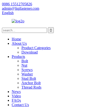
0086 15512705826
admin@liqifastener.com
English
Home
About Us
Product Categories
Download
Products
Bolt
Nut
Screws
Washer
Stud Bolt
Anchor Bolt
Thread Rods
News
Video
FAQs
Contact Us