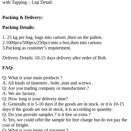
with Tapping – Liqi Detail:
Packing & Delivery:
Packing Details:
1. 25 kg per bag, bags into cartons ,then on the pallets.
2.1000pcs/500pcs/250pcs into a box,then into cartons.
3.Packing as customer’s requirement.
Delivery Details: 10-15 days delivery after order of Bolt.
FAQ:
Q: What is your main products ?
A: All kinds of fasteners , bolts ,nuts and screws .
Q: Are you trading company or manufacturer ?
A: We are factory.
Q: How long is your delivery time?
A: Generally it is 5-10 days if the goods are in stock. or it is 10-15
days if the goods are not in stock, it is according to quantity.
Q: Do you provide samples ? is it free or extra ?
A: Yes, we could offer the sample for free charge but do not pay the
cost of freight.
Q: What is your terms of payment ?