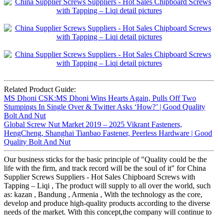
Related Product Guide:
MS Dhoni CSK:MS Dhoni Wins Hearts Again, Pulls Off Two
Stumpings In Single Over & Twitter Asks ‘How?’ | Good Quality
Bolt And Nut
Global Screw Nut Market 2019 – 2025 Vikrant Fasteners,
HengCheng, Shanghai Tianbao Fastener, Peerless Hardware | Good
Quality Bolt And Nut
Our business sticks for the basic principle of "Quality could be the
life with the firm, and track record will be the soul of it" for China
Supplier Screws Suppliers - Hot Sales Chipboard Screws with
Tapping – Liqi , The product will supply to all over the world, such
as: kazan , Bandung , Armenia , With the technology as the core,
develop and produce high-quality products according to the diverse
needs of the market. With this concept,the company will continue to