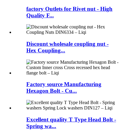
factory Outlets for Rivet nut - High
Quality F...
Discount wholesale coupling nut -
Hex Coupling...
Factory source Manufacturing
Hexagon Bolt - Cu...
Excellent quality T Type Head Bolt -
Spring wa...