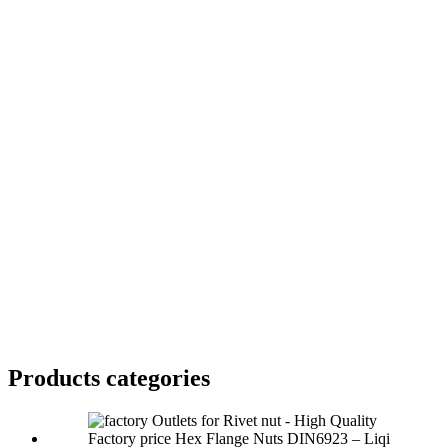
Products categories