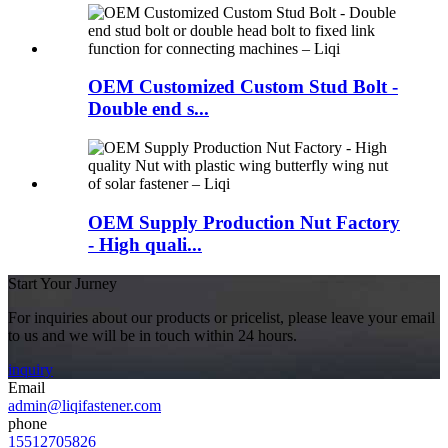
OEM Customized Custom Stud Bolt -
Double end s...
OEM Supply Production Nut Factory
- High quali...
Start Your Jurney
For inquiries about our products or pricelist, please leave your email
to us and we will be in touch within 24 hours.
inquiry
Email
admin@liqifastener.com
phone
15512705826