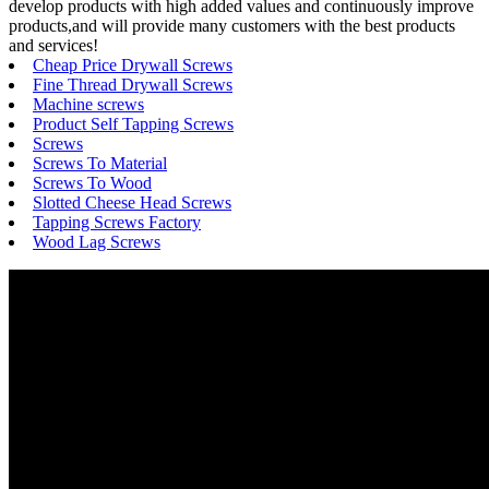
develop products with high added values and continuously improve
products,and will provide many customers with the best products
and services!
Cheap Price Drywall Screws
Fine Thread Drywall Screws
Machine screws
Product Self Tapping Screws
Screws
Screws To Material
Screws To Wood
Slotted Cheese Head Screws
Tapping Screws Factory
Wood Lag Screws