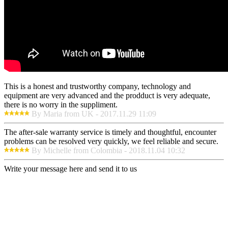
This is a honest and trustworthy company, technology and
equipment are very advanced and the prodduct is very adequate,
there is no worry in the suppliment.
By Maria from UK - 2017.11.29 11:09
The after-sale warranty service is timely and thoughtful, encounter
problems can be resolved very quickly, we feel reliable and secure.
By Michelle from Colombia - 2018.11.04 10:32
Write your message here and send it to us