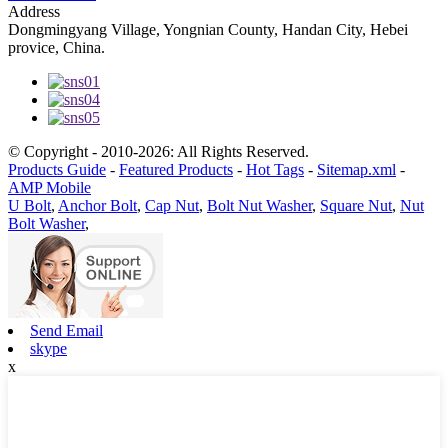
Address
Dongmingyang Village, Yongnian County, Handan City, Hebei
provice, China.
© Copyright - 2010-2026: All Rights Reserved.
Products Guide
-
Featured Products
-
Hot Tags
-
Sitemap.xml
-
AMP Mobile
U Bolt
,
Anchor Bolt
,
Cap Nut
,
Bolt Nut Washer
,
Square Nut
,
Nut
Bolt Washer
,
Send Email
skype
x