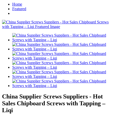
Home
Featured
China Supplier Screws Suppliers - Hot
Sales Chipboard Screws with Tapping –
Liqi