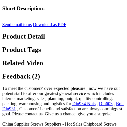
Short Description:
Send email to us
Download as PDF
Product Detail
Product Tags
Related Video
Feedback (2)
To meet the customers' over-expected pleasure , now we have our
potent staff to offer our greatest general service which includes
internet marketing, sales, planning, output, quality controlling,
packing, warehousing and logistics for
Din934 Nuts
,
Din603
,
Bolt
Din931
, Customers' benefit and satisfaction are always our biggest
goal. Please contact us. Give us a chance, give you a surprise.
China Supplier Screws Suppliers - Hot Sales Chipboard Screws