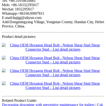
Tel: +86-310-6610681
Mob: +86-18332295017
Wechat: 1832295017
Whatsapp:+8616630007811
E-mail:liqijgj@aliyun.com
Add:Dongmingyang Village, Yongnian County, Handan City, Hebei
Provice, China.
Product detail pictures:
Related Product Guide:
Decreasing downtime with preventive maintenance for trailers | Csk