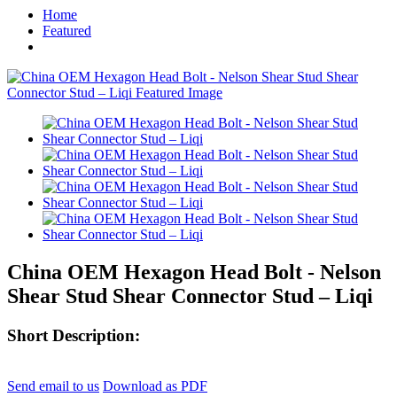
Home
Featured
China OEM Hexagon Head Bolt - Nelson
Shear Stud Shear Connector Stud – Liqi
Short Description:
Send email to us
Download as PDF