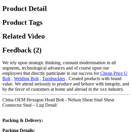
Product Detail
Product Tags
Related Video
Feedback (2)
We rely upon strategic thinking, constant modernisation in all
segments, technological advances and of course upon our
employees that directly participate in our success for
Cheap Price U
Bolt
,
Welding Bolt
,
Turnbuckles
, Created products with brand
value. We attend seriously to produce and behave with integrity, and
by the favor of customers at home and abroad in the xxx industry.
China OEM Hexagon Head Bolt - Nelson Shear Stud Shear
Connector Stud – Liqi Detail:
Packing & Delivery:
Packing Details: