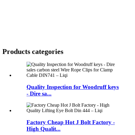
Products categories
Quality Inspection for Woodruff keys
- Dire sa...
Factory Cheap Hot J Bolt Factory -
High Qualit...