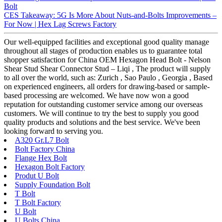
Bolt
CES Takeaway: 5G Is More About Nuts-and-Bolts Improvements –
For Now | Hex Lag Screws Factory
Our well-equipped facilities and exceptional good quality manage
throughout all stages of production enables us to guarantee total
shopper satisfaction for China OEM Hexagon Head Bolt - Nelson
Shear Stud Shear Connector Stud – Liqi , The product will supply
to all over the world, such as: Zurich , Sao Paulo , Georgia , Based
on experienced engineers, all orders for drawing-based or sample-
based processing are welcomed. We have now won a good
reputation for outstanding customer service among our overseas
customers. We will continue to try the best to supply you good
quality products and solutions and the best service. We've been
looking forward to serving you.
A320 Gr.L7 Bolt
Bolt Factory China
Flange Hex Bolt
Hexagon Bolt Factory
Produt U Bolt
Supply Foundation Bolt
T Bolt
T Bolt Factory
U Bolt
U Bolts China