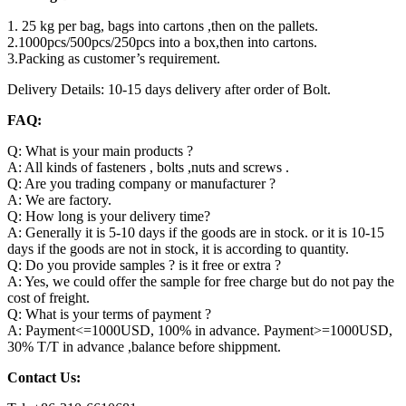
1. 25 kg per bag, bags into cartons ,then on the pallets.
2.1000pcs/500pcs/250pcs into a box,then into cartons.
3.Packing as customer’s requirement.
Delivery Details: 10-15 days delivery after order of Bolt.
FAQ:
Q: What is your main products ?
A: All kinds of fasteners , bolts ,nuts and screws .
Q: Are you trading company or manufacturer ?
A: We are factory.
Q: How long is your delivery time?
A: Generally it is 5-10 days if the goods are in stock. or it is 10-15
days if the goods are not in stock, it is according to quantity.
Q: Do you provide samples ? is it free or extra ?
A: Yes, we could offer the sample for free charge but do not pay the
cost of freight.
Q: What is your terms of payment ?
A: Payment<=1000USD, 100% in advance. Payment>=1000USD,
30% T/T in advance ,balance before shippment.
Contact Us: