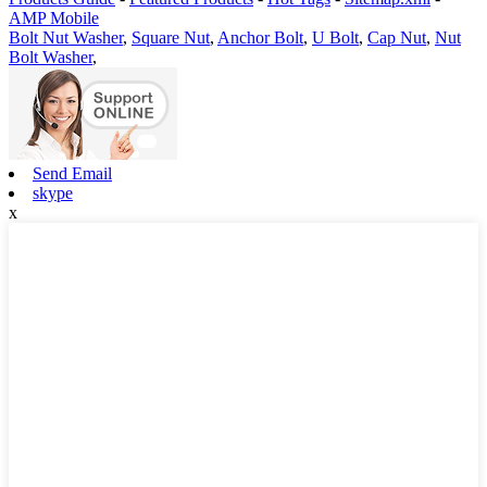
AMP Mobile
Bolt Nut Washer
,
Square Nut
,
Anchor Bolt
,
U Bolt
,
Cap Nut
,
Nut
Bolt Washer
,
Send Email
skype
x