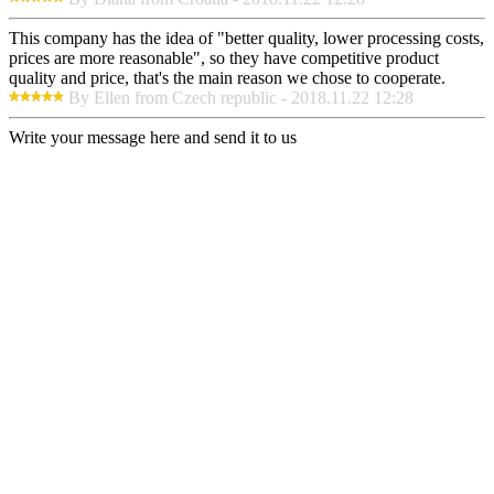
This company has the idea of "better quality, lower processing costs,
prices are more reasonable", so they have competitive product
quality and price, that's the main reason we chose to cooperate.
By Ellen from Czech republic - 2018.11.22 12:28
Write your message here and send it to us