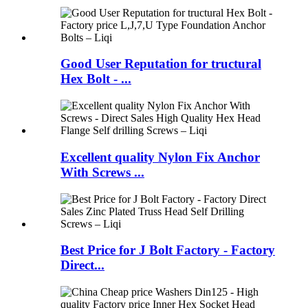
Good User Reputation for tructural
Hex Bolt - ...
Excellent quality Nylon Fix Anchor
With Screws ...
Best Price for J Bolt Factory - Factory
Direct...