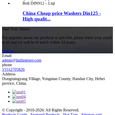
China Cheap price Washers Din125 -
High qualit...
Start Your Jurney
For inquiries about our products or pricelist, please leave your email
to us and we will be in touch within 24 hours.
inquiry
Email
admin@liqifastener.com
phone
15512705826
Address
Dongmingyang Village, Yongnian County, Handan City, Hebei
provice, China.
© Copyright - 2010-2026: All Rights Reserved.
Products Guide
-
Featured Products
-
Hot Tags
-
Sitemap.xml
-