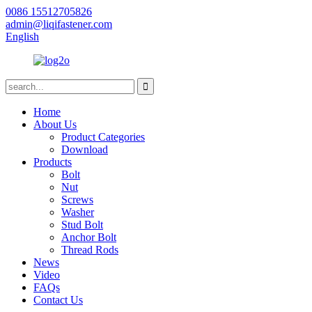
0086 15512705826
admin@liqifastener.com
English
Home
About Us
Product Categories
Download
Products
Bolt
Nut
Screws
Washer
Stud Bolt
Anchor Bolt
Thread Rods
News
Video
FAQs
Contact Us