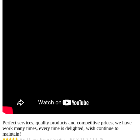
Perfect services, quality products and competitive prices, we have
work many times, every time is delighted, wish continue to
maintain!
By Diana from Croatia - 2018.11.22 12:28