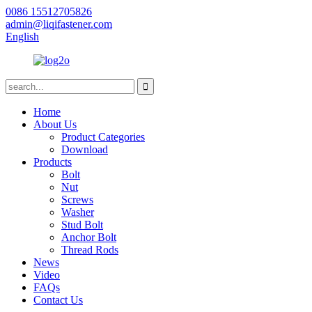
0086 15512705826
admin@liqifastener.com
English
Home
About Us
Product Categories
Download
Products
Bolt
Nut
Screws
Washer
Stud Bolt
Anchor Bolt
Thread Rods
News
Video
FAQs
Contact Us