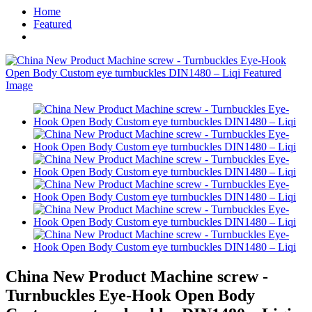
Home
Featured
China New Product Machine screw -
Turnbuckles Eye-Hook Open Body