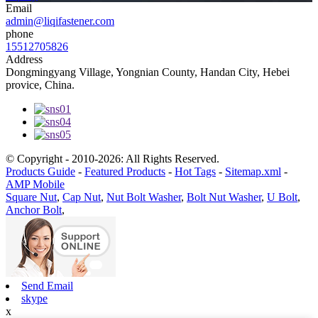
Email
admin@liqifastener.com
phone
15512705826
Address
Dongmingyang Village, Yongnian County, Handan City, Hebei
provice, China.
© Copyright - 2010-2026: All Rights Reserved.
Products Guide
-
Featured Products
-
Hot Tags
-
Sitemap.xml
-
AMP Mobile
Square Nut
,
Cap Nut
,
Nut Bolt Washer
,
Bolt Nut Washer
,
U Bolt
,
Anchor Bolt
,
Send Email
skype
x