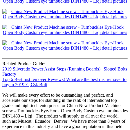
Related Product Guide:
2019 Silverado Power Assist Steps (Running Boards) | Slotted Bolts
Factory
Top 6 Best rust remover Reviews! What are the best rust remover to
buy in 2019 ? | Csk Bolt
We will make every effort to be outstanding and perfect, and
accelerate our steps for standing in the rank of international top-
grade and high-tech enterprises for China New Product Machine
screw - Turnbuckles Eye-Hook Open Body Custom eye turnbuckles
DIN1480 – Liqi , The product will supply to all over the world,
such as: Muscat , Ecuador , Denver , We have more than 8 years of
experience in this industry and have a good reputation in this field.