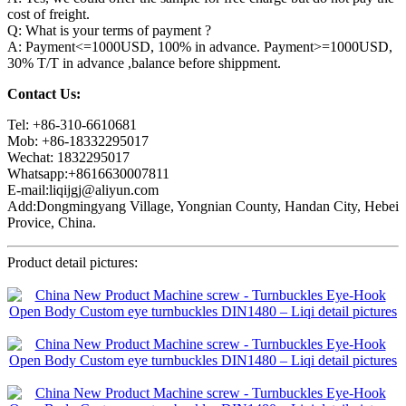
cost of freight.
Q: What is your terms of payment ?
A: Payment<=1000USD, 100% in advance. Payment>=1000USD,
30% T/T in advance ,balance before shippment.
Contact Us:
Tel: +86-310-6610681
Mob: +86-18332295017
Wechat: 1832295017
Whatsapp:+8616630007811
E-mail:liqijgj@aliyun.com
Add:Dongmingyang Village, Yongnian County, Handan City, Hebei
Provice, China.
Product detail pictures: