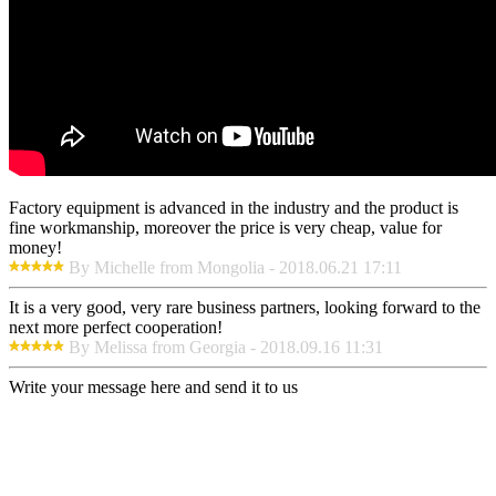
Factory equipment is advanced in the industry and the product is
fine workmanship, moreover the price is very cheap, value for
money!
By Michelle from Mongolia - 2018.06.21 17:11
It is a very good, very rare business partners, looking forward to the
next more perfect cooperation!
By Melissa from Georgia - 2018.09.16 11:31
Write your message here and send it to us