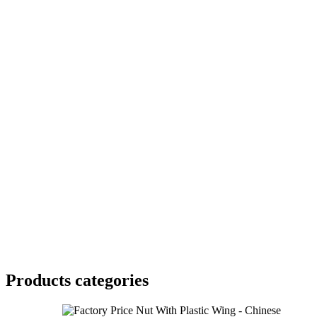
Products categories