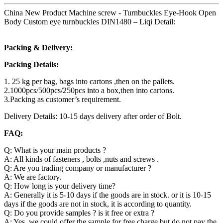
China New Product Machine screw - Turnbuckles Eye-Hook Open
Body Custom eye turnbuckles DIN1480 – Liqi Detail:
Packing & Delivery:
Packing Details:
1. 25 kg per bag, bags into cartons ,then on the pallets.
2.1000pcs/500pcs/250pcs into a box,then into cartons.
3.Packing as customer’s requirement.
Delivery Details: 10-15 days delivery after order of Bolt.
FAQ:
Q: What is your main products ?
A: All kinds of fasteners , bolts ,nuts and screws .
Q: Are you trading company or manufacturer ?
A: We are factory.
Q: How long is your delivery time?
A: Generally it is 5-10 days if the goods are in stock. or it is 10-15
days if the goods are not in stock, it is according to quantity.
Q: Do you provide samples ? is it free or extra ?
A: Yes, we could offer the sample for free charge but do not pay the