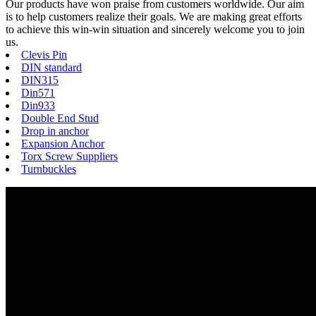
Our products have won praise from customers worldwide. Our aim
is to help customers realize their goals. We are making great efforts
to achieve this win-win situation and sincerely welcome you to join
us.
Clevis Pin
DIN standard
DIN315
Din571
Din933
Double End Stud
Drop in anchor
Expansion Anchor
Torx Screw Suppliers
Turnbuckles