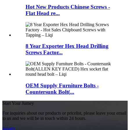
Hot New Products Chinese Screws -
Flat Head re...
8 Year Exporter Hex Head Drilling
Screws Factor...
OEM Supply Furniture Bolts -
Countersunk Bolt(...
Start Your Jurney
For inquiries about our products or pricelist, please leave your email
to us and we will be in touch within 24 hours.
inquiry