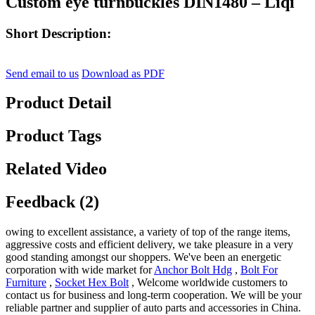
Custom eye turnbuckles DIN1480 – Liqi
Short Description:
Send email to us
Download as PDF
Product Detail
Product Tags
Related Video
Feedback (2)
owing to excellent assistance, a variety of top of the range items,
aggressive costs and efficient delivery, we take pleasure in a very
good standing amongst our shoppers. We've been an energetic
corporation with wide market for
Anchor Bolt Hdg
,
Bolt For
Furniture
,
Socket Hex Bolt
, Welcome worldwide customers to
contact us for business and long-term cooperation. We will be your
reliable partner and supplier of auto parts and accessories in China.