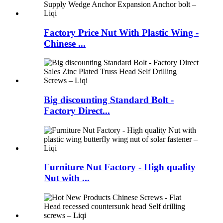
Factory Price Nut With Plastic Wing -
Chinese ...
Big discounting Standard Bolt -
Factory Direct...
Furniture Nut Factory - High quality
Nut with ...