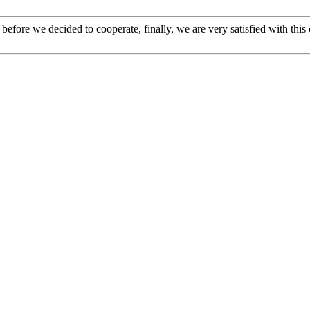
efore we decided to cooperate, finally, we are very satisfied with this