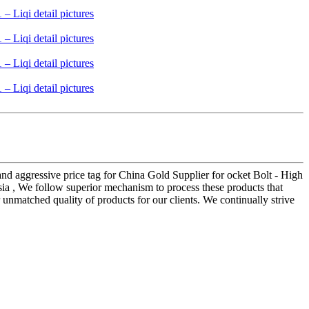
and aggressive price tag for China Gold Supplier for ocket Bolt - High
sia , We follow superior mechanism to process these products that
r unmatched quality of products for our clients. We continually strive