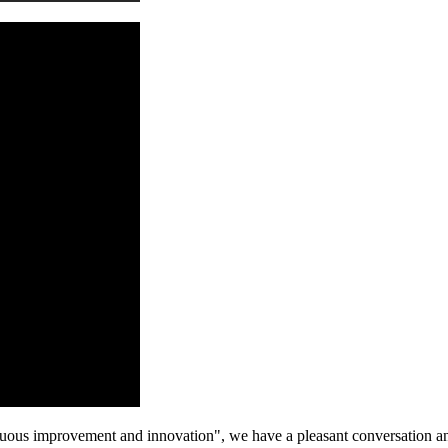
tinuous improvement and innovation", we have a pleasant conversation a