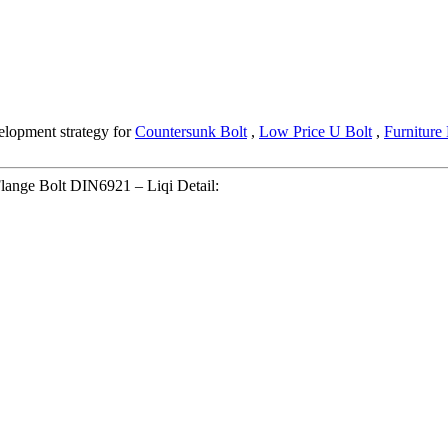
elopment strategy for
Countersunk Bolt
,
Low Price U Bolt
,
Furniture 
Flange Bolt DIN6921 – Liqi Detail: