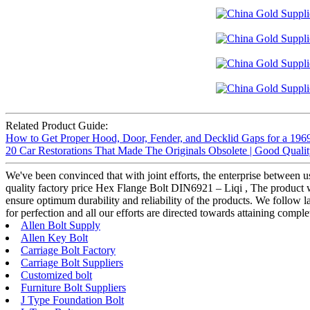
Related Product Guide:
How to Get Proper Hood, Door, Fender, and Decklid Gaps for a 196
20 Car Restorations That Made The Originals Obsolete | Good Quali
We've been convinced that with joint efforts, the enterprise between 
quality factory price Hex Flange Bolt DIN6921 – Liqi , The product wi
ensure optimum durability and reliability of the products. We follow la
for perfection and all our efforts are directed towards attaining complet
Allen Bolt Supply
Allen Key Bolt
Carriage Bolt Factory
Carriage Bolt Suppliers
Customized bolt
Furniture Bolt Suppliers
J Type Foundation Bolt