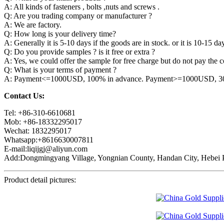
A: All kinds of fasteners , bolts ,nuts and screws .
Q: Are you trading company or manufacturer ?
A: We are factory.
Q: How long is your delivery time?
A: Generally it is 5-10 days if the goods are in stock. or it is 10-15 day
Q: Do you provide samples ? is it free or extra ?
A: Yes, we could offer the sample for free charge but do not pay the co
Q: What is your terms of payment ?
A: Payment<=1000USD, 100% in advance. Payment>=1000USD, 30% 
Contact Us:
Tel: +86-310-6610681
Mob: +86-18332295017
Wechat: 1832295017
Whatsapp:+8616630007811
E-mail:liqijgj@aliyun.com
Add:Dongmingyang Village, Yongnian County, Handan City, Hebei P
Product detail pictures: