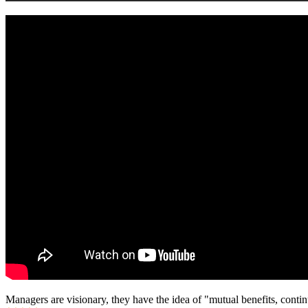
Managers are visionary, they have the idea of "mutual benefits, con