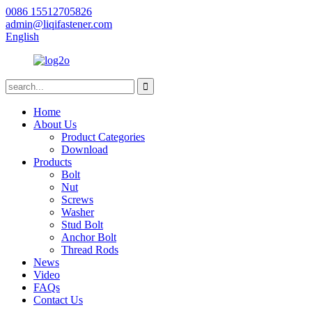
0086 15512705826
admin@liqifastener.com
English
Home
About Us
Product Categories
Download
Products
Bolt
Nut
Screws
Washer
Stud Bolt
Anchor Bolt
Thread Rods
News
Video
FAQs
Contact Us