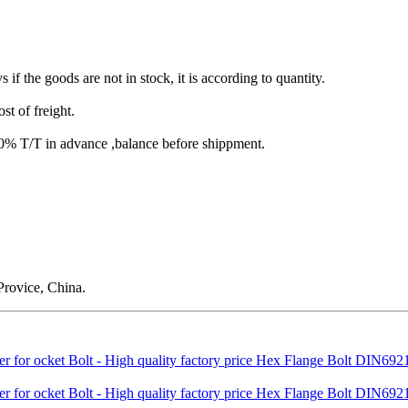
s if the goods are not in stock, it is according to quantity.
st of freight.
T/T in advance ,balance before shippment.
rovice, China.