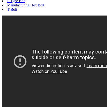
L Type Bolt
Manufacturing Hex Bolt
T Bolt