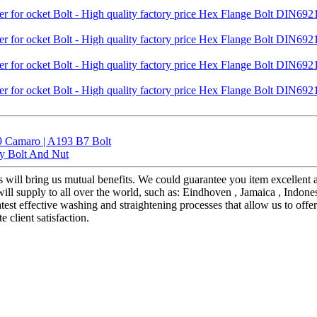
9 Camaro | A193 B7 Bolt
ty Bolt And Nut
us will bring us mutual benefits. We could guarantee you item excellent 
ll supply to all over the world, such as: Eindhoven , Jamaica , Indone
test effective washing and straightening processes that allow us to offe
e client satisfaction.