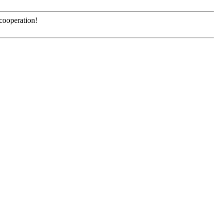
 cooperation!