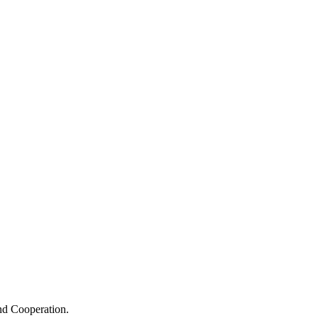
nd Cooperation.