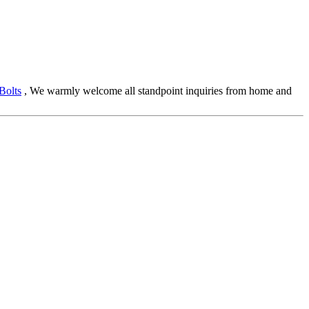
Bolts
, We warmly welcome all standpoint inquiries from home and