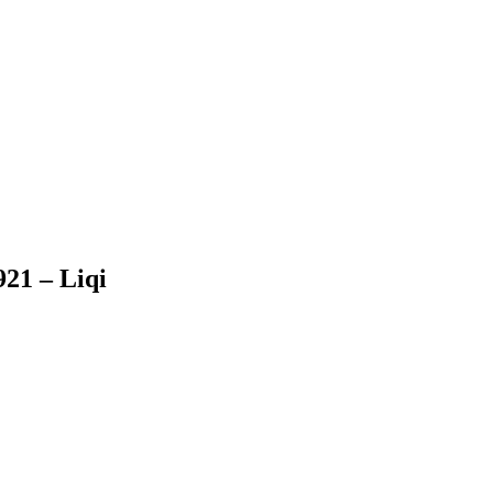
921 – Liqi