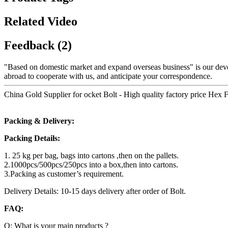
Related Video
Feedback (2)
"Based on domestic market and expand overseas business" is our dev
abroad to cooperate with us, and anticipate your correspondence.
China Gold Supplier for ocket Bolt - High quality factory price Hex 
Packing & Delivery:
Packing Details:
1. 25 kg per bag, bags into cartons ,then on the pallets.
2.1000pcs/500pcs/250pcs into a box,then into cartons.
3.Packing as customer’s requirement.
Delivery Details: 10-15 days delivery after order of Bolt.
FAQ:
Q: What is your main products ?