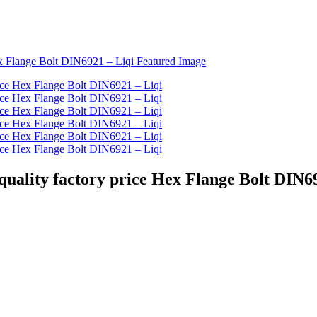
 quality factory price Hex Flange Bolt DIN6