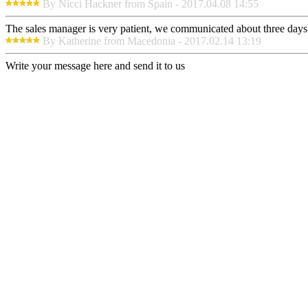
By Nicci Hackner from Spain - 2017.04.08 14:55
The sales manager is very patient, we communicated about three days b
By Katherine from Macedonia - 2017.02.14 13:19
Write your message here and send it to us