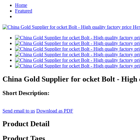
Home
Featured
China Gold Supplier for ocket Bolt - High
Short Description:
Send email to us
Download as PDF
Product Detail
Product Tags