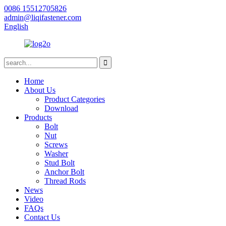
0086 15512705826
admin@liqifastener.com
English
Home
About Us
Product Categories
Download
Products
Bolt
Nut
Screws
Washer
Stud Bolt
Anchor Bolt
Thread Rods
News
Video
FAQs
Contact Us