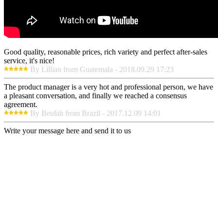
Good quality, reasonable prices, rich variety and perfect after-sales
service, it's nice!
By Lillian from Guatemala - 2018.09.29 17:23
The product manager is a very hot and professional person, we have
a pleasant conversation, and finally we reached a consensus
agreement.
By Beulah from Brazil - 2017.12.09 14:01
Write your message here and send it to us