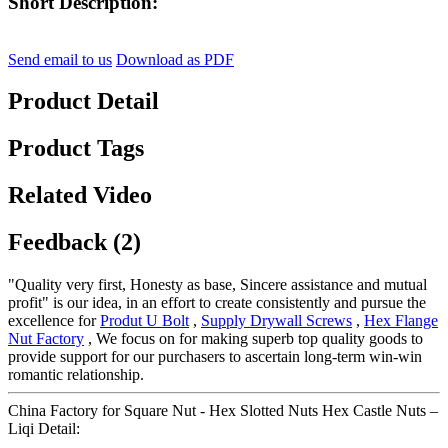
Short Description:
Send email to us
Download as PDF
Product Detail
Product Tags
Related Video
Feedback (2)
"Quality very first, Honesty as base, Sincere assistance and mutual
profit" is our idea, in an effort to create consistently and pursue the
excellence for
Produt U Bolt
,
Supply Drywall Screws
,
Hex Flange
Nut Factory
, We focus on for making superb top quality goods to
provide support for our purchasers to ascertain long-term win-win
romantic relationship.
China Factory for Square Nut - Hex Slotted Nuts Hex Castle Nuts –
Liqi Detail: