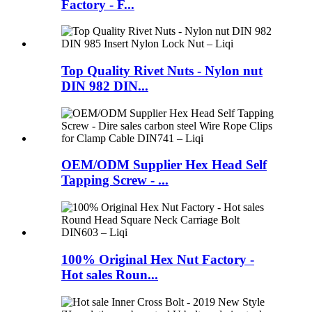
Factory - F...
Top Quality Rivet Nuts - Nylon nut
DIN 982 DIN...
OEM/ODM Supplier Hex Head Self
Tapping Screw - ...
100% Original Hex Nut Factory -
Hot sales Roun...