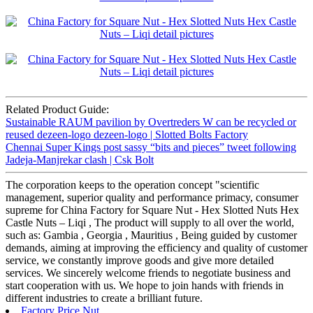
Related Product Guide:
Sustainable RAUM pavilion by Overtreders W can be recycled or
reused dezeen-logo dezeen-logo | Slotted Bolts Factory
Chennai Super Kings post sassy “bits and pieces” tweet following
Jadeja-Manjrekar clash | Csk Bolt
The corporation keeps to the operation concept "scientific
management, superior quality and performance primacy, consumer
supreme for China Factory for Square Nut - Hex Slotted Nuts Hex
Castle Nuts – Liqi , The product will supply to all over the world,
such as: Gambia , Georgia , Mauritius , Being guided by customer
demands, aiming at improving the efficiency and quality of customer
service, we constantly improve goods and give more detailed
services. We sincerely welcome friends to negotiate business and
start cooperation with us. We hope to join hands with friends in
different industries to create a brilliant future.
Factory Price Nut