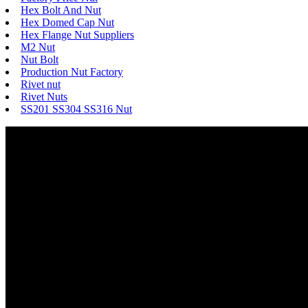
Hex Bolt And Nut
Hex Domed Cap Nut
Hex Flange Nut Suppliers
M2 Nut
Nut Bolt
Production Nut Factory
Rivet nut
Rivet Nuts
SS201 SS304 SS316 Nut