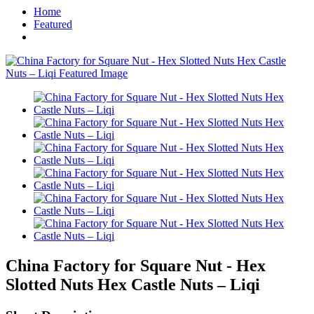
Home
Featured
China Factory for Square Nut - Hex
Slotted Nuts Hex Castle Nuts – Liqi