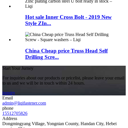
Hot sale Inner Cross Bolt - 2019 New
Style ZIn...
China Cheap price Truss Head Self
Drilling Scre...
Start Your Jurney
For inquiries about our products or pricelist, please leave your email
to us and we will be in touch within 24 hours.
inquiry
Email
admin@liqifastener.com
phone
15512705826
Address
Dongmingyang Village, Yongnian County, Handan City, Hebei