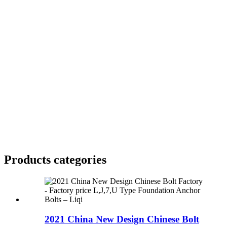
Products categories
2021 China New Design Chinese Bolt