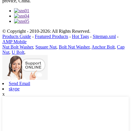
provice, China.
© Copyright - 2010-2026: All Rights Reserved.
Products Guide
-
Featured Products
-
Hot Tags
-
Sitemap.xml
-
AMP Mobile
Nut Bolt Washer
,
Square Nut
,
Bolt Nut Washer
,
Anchor Bolt
,
Cap
Nut
,
U Bolt
,
Send Email
skype
x