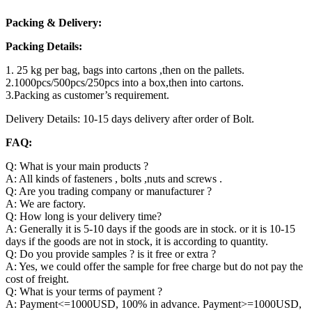
Packing & Delivery:
Packing Details:
1. 25 kg per bag, bags into cartons ,then on the pallets.
2.1000pcs/500pcs/250pcs into a box,then into cartons.
3.Packing as customer’s requirement.
Delivery Details: 10-15 days delivery after order of Bolt.
FAQ:
Q: What is your main products ?
A: All kinds of fasteners , bolts ,nuts and screws .
Q: Are you trading company or manufacturer ?
A: We are factory.
Q: How long is your delivery time?
A: Generally it is 5-10 days if the goods are in stock. or it is 10-15
days if the goods are not in stock, it is according to quantity.
Q: Do you provide samples ? is it free or extra ?
A: Yes, we could offer the sample for free charge but do not pay the
cost of freight.
Q: What is your terms of payment ?
A: Payment<=1000USD, 100% in advance. Payment>=1000USD,