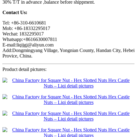
30% T/T in advance ,balance before shippment.
Contact Us:
Tel: +86-310-6610681
Mob: +86-18332295017
Wechat: 1832295017
Whatsapp:+8616630007811
E-mail:liqijgj@aliyun.com
Add:Dongmingyang Village, Yongnian County, Handan City, Hebei
Provice, China.
Product detail pictures: