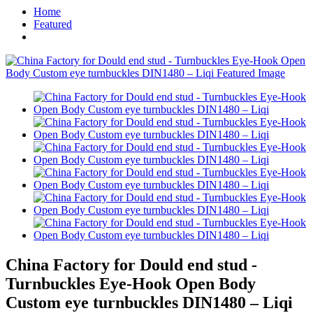
Home
Featured
China Factory for Dould end stud -
Turnbuckles Eye-Hook Open Body
Custom eye turnbuckles DIN1480 – Liqi