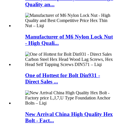
Quality an...
Manufacturer of M6 Nylon Lock Nut
- High Quali...
One of Hottest for Bolt Din931 -
Direct Sales ...
New Arrival China High Quality Hex
Bolt - Fact...