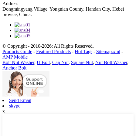
Address
Dongmingyang Village, Yongnian County, Handan City, Hebei
provice, China.
© Copyright - 2010-2026: All Rights Reserved.
Products Guide
-
Featured Products
-
Hot Tags
-
Sitemap.xml
-
AMP Mobile
Bolt Nut Washer
,
U Bolt
,
Cap Nut
,
Square Nut
,
Nut Bolt Washer
,
Anchor Bolt
,
Send Email
skype
x