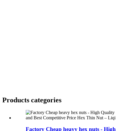
Products categories
Factory Cheap heavy hex nuts - High