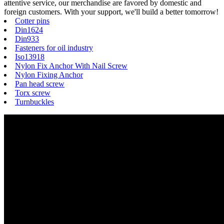
attentive service, our merchandise are favored by domestic and
foreign customers. With your support, we'll build a better tomorrow!
Cotter pins
Din1624
Din933
Fasteners for oil industry
Iso13918
Nylon Fix Anchor With Nail Screw
Nylon Fixing Anchor
Pan head screw
Torx screw
Turnbuckles