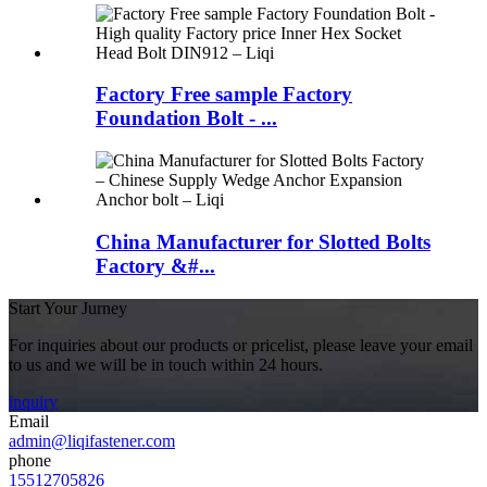
Factory Free sample Factory
Foundation Bolt - ...
China Manufacturer for Slotted Bolts
Factory &#...
Start Your Jurney
For inquiries about our products or pricelist, please leave your email
to us and we will be in touch within 24 hours.
inquiry
Email
admin@liqifastener.com
phone
15512705826