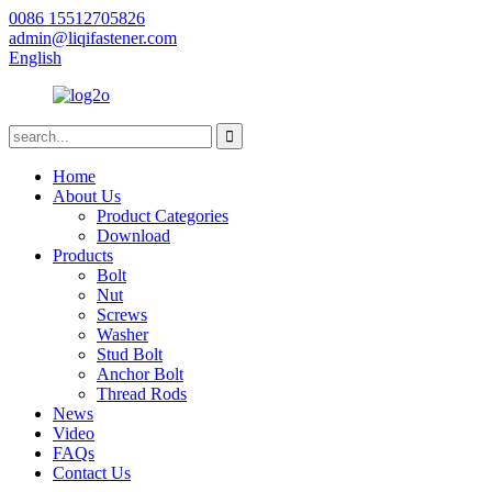
0086 15512705826
admin@liqifastener.com
English
Home
About Us
Product Categories
Download
Products
Bolt
Nut
Screws
Washer
Stud Bolt
Anchor Bolt
Thread Rods
News
Video
FAQs
Contact Us