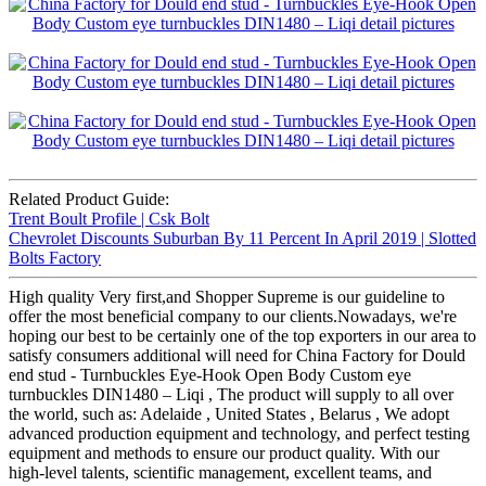
Related Product Guide:
Trent Boult Profile | Csk Bolt
Chevrolet Discounts Suburban By 11 Percent In April 2019 | Slotted
Bolts Factory
High quality Very first,and Shopper Supreme is our guideline to
offer the most beneficial company to our clients.Nowadays, we're
hoping our best to be certainly one of the top exporters in our area to
satisfy consumers additional will need for China Factory for Dould
end stud - Turnbuckles Eye-Hook Open Body Custom eye
turnbuckles DIN1480 – Liqi , The product will supply to all over
the world, such as: Adelaide , United States , Belarus , We adopt
advanced production equipment and technology, and perfect testing
equipment and methods to ensure our product quality. With our
high-level talents, scientific management, excellent teams, and