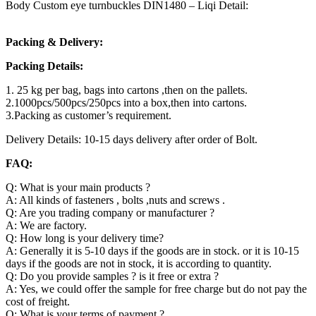
Body Custom eye turnbuckles DIN1480 – Liqi Detail:
Packing & Delivery:
Packing Details:
1. 25 kg per bag, bags into cartons ,then on the pallets.
2.1000pcs/500pcs/250pcs into a box,then into cartons.
3.Packing as customer’s requirement.
Delivery Details: 10-15 days delivery after order of Bolt.
FAQ:
Q: What is your main products ?
A: All kinds of fasteners , bolts ,nuts and screws .
Q: Are you trading company or manufacturer ?
A: We are factory.
Q: How long is your delivery time?
A: Generally it is 5-10 days if the goods are in stock. or it is 10-15
days if the goods are not in stock, it is according to quantity.
Q: Do you provide samples ? is it free or extra ?
A: Yes, we could offer the sample for free charge but do not pay the
cost of freight.
Q: What is your terms of payment ?