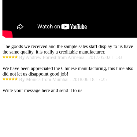
The goods we received and the sample sales staff display to us have
the same quality, it is really a creditable manufacturer.
By Andrew Forrest from Armenia - 2017.05.02 11:33
We have been appreciated the Chinese manufacturing, this time also
did not let us disappoint,good job!
By Monica from Mumbai - 2018.06.18 17:25
Write your message here and send it to us