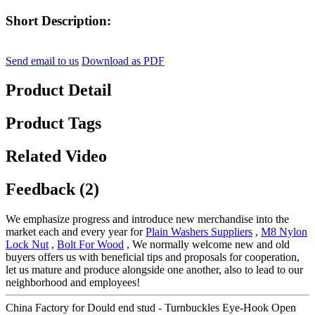
Short Description:
Send email to us
Download as PDF
Product Detail
Product Tags
Related Video
Feedback (2)
We emphasize progress and introduce new merchandise into the
market each and every year for
Plain Washers Suppliers
,
M8 Nylon
Lock Nut
,
Bolt For Wood
, We normally welcome new and old
buyers offers us with beneficial tips and proposals for cooperation,
let us mature and produce alongside one another, also to lead to our
neighborhood and employees!
China Factory for Dould end stud - Turnbuckles Eye-Hook Open