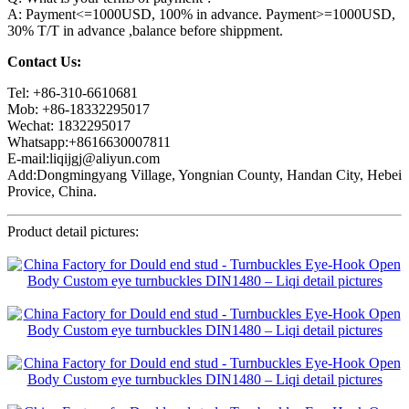
A: Payment<=1000USD, 100% in advance. Payment>=1000USD,
30% T/T in advance ,balance before shippment.
Contact Us:
Tel: +86-310-6610681
Mob: +86-18332295017
Wechat: 1832295017
Whatsapp:+8616630007811
E-mail:liqijgj@aliyun.com
Add:Dongmingyang Village, Yongnian County, Handan City, Hebei
Provice, China.
Product detail pictures: