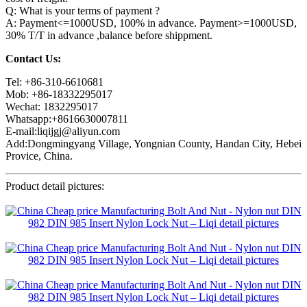
Q: What is your terms of payment ?
A: Payment<=1000USD, 100% in advance. Payment>=1000USD,
30% T/T in advance ,balance before shippment.
Contact Us:
Tel: +86-310-6610681
Mob: +86-18332295017
Wechat: 1832295017
Whatsapp:+8616630007811
E-mail:liqijgj@aliyun.com
Add:Dongmingyang Village, Yongnian County, Handan City, Hebei
Provice, China.
Product detail pictures: