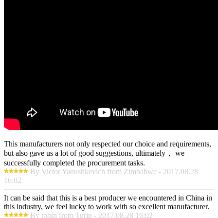
This manufacturers not only respected our choice and requirements,
but also gave us a lot of good suggestions, ultimately， we
successfully completed the procurement tasks.
By Victor Yanushkevich from Zimbabwe - 2017.08.28
16:02
It can be said that this is a best producer we encountered in China in
this industry, we feel lucky to work with so excellent manufacturer.
By tobin from Turin - 2017.08.28 16:02