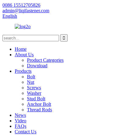
0086 15512705826
admin@liqifastener.com
English
Home
About Us
Product Categories
Download
Products
Bolt
Nut
Screws
Washer
Stud Bolt
Anchor Bolt
Thread Rods
News
Video
FAQs
Contact Us