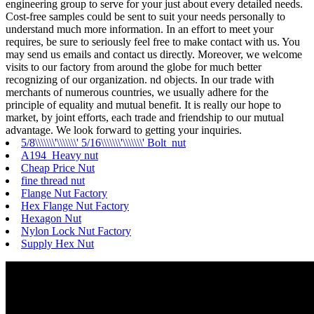
engineering group to serve for your just about every detailed needs.
Cost-free samples could be sent to suit your needs personally to
understand much more information. In an effort to meet your
requires, be sure to seriously feel free to make contact with us. You
may send us emails and contact us directly. Moreover, we welcome
visits to our factory from around the globe for much better
recognizing of our organization. nd objects. In our trade with
merchants of numerous countries, we usually adhere for the
principle of equality and mutual benefit. It is really our hope to
market, by joint efforts, each trade and friendship to our mutual
advantage. We look forward to getting your inquiries.
5/8\\\\\\\'\\\\\\\' 5/16\\\\\\\'\\\\\\\' Bolt nut
A194 Heavy nut
Cheap Price Nut
fine thread nut
Flange Nut Factory
Hex Flange Nut Factory
Hexagon Nut
Nylon Lock Nut Factory
Supply Hex Nut