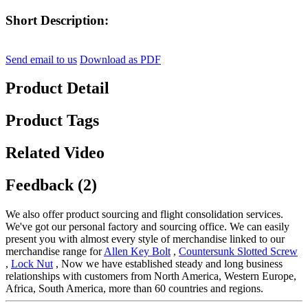
Short Description:
Send email to us
Download as PDF
Product Detail
Product Tags
Related Video
Feedback (2)
We also offer product sourcing and flight consolidation services.
We've got our personal factory and sourcing office. We can easily
present you with almost every style of merchandise linked to our
merchandise range for
Allen Key Bolt
,
Countersunk Slotted Screw
,
Lock Nut
, Now we have established steady and long business
relationships with customers from North America, Western Europe,
Africa, South America, more than 60 countries and regions.