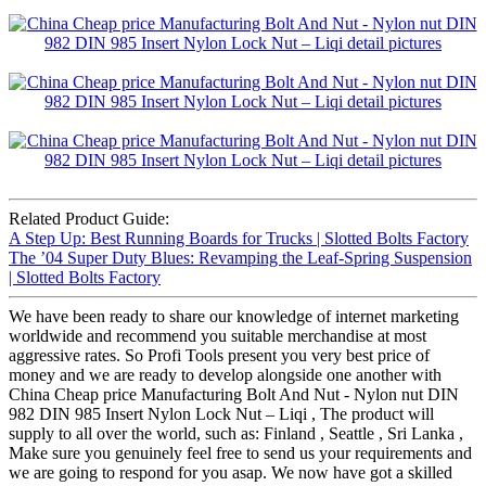
Related Product Guide:
A Step Up: Best Running Boards for Trucks | Slotted Bolts Factory
The ’04 Super Duty Blues: Revamping the Leaf-Spring Suspension
| Slotted Bolts Factory
We have been ready to share our knowledge of internet marketing
worldwide and recommend you suitable merchandise at most
aggressive rates. So Profi Tools present you very best price of
money and we are ready to develop alongside one another with
China Cheap price Manufacturing Bolt And Nut - Nylon nut DIN
982 DIN 985 Insert Nylon Lock Nut – Liqi , The product will
supply to all over the world, such as: Finland , Seattle , Sri Lanka ,
Make sure you genuinely feel free to send us your requirements and
we are going to respond for you asap. We now have got a skilled