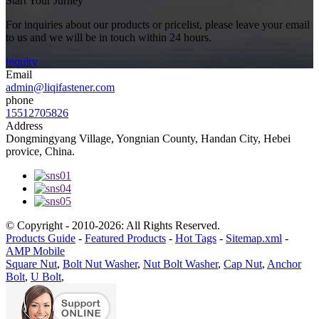
Start Your Jurney
For inquiries about our products or pricelist, please leave your email
to us and we will be in touch within 24 hours.
inquiry
Email
admin@liqifastener.com
phone
15512705826
Address
Dongmingyang Village, Yongnian County, Handan City, Hebei
provice, China.
© Copyright - 2010-2026: All Rights Reserved.
Products Guide
-
Featured Products
-
Hot Tags
-
Sitemap.xml
-
AMP Mobile
Square Nut
,
Bolt Nut Washer
,
Nut Bolt Washer
,
Cap Nut
,
Anchor
Bolt
,
U Bolt
,