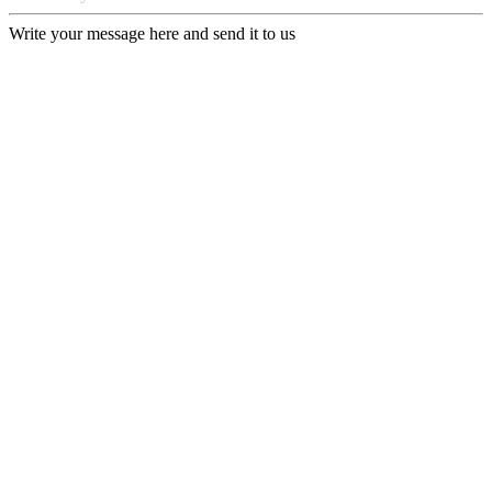
Write your message here and send it to us