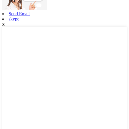
Send Email
skype
x