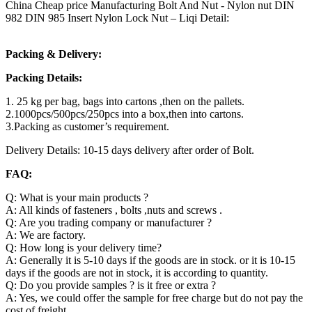
China Cheap price Manufacturing Bolt And Nut - Nylon nut DIN
982 DIN 985 Insert Nylon Lock Nut – Liqi Detail:
Packing & Delivery:
Packing Details:
1. 25 kg per bag, bags into cartons ,then on the pallets.
2.1000pcs/500pcs/250pcs into a box,then into cartons.
3.Packing as customer’s requirement.
Delivery Details: 10-15 days delivery after order of Bolt.
FAQ:
Q: What is your main products ?
A: All kinds of fasteners , bolts ,nuts and screws .
Q: Are you trading company or manufacturer ?
A: We are factory.
Q: How long is your delivery time?
A: Generally it is 5-10 days if the goods are in stock. or it is 10-15
days if the goods are not in stock, it is according to quantity.
Q: Do you provide samples ? is it free or extra ?
A: Yes, we could offer the sample for free charge but do not pay the
cost of freight.