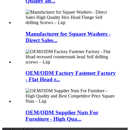
Quality an...
Manufacturer for Square Washers -
Direct Sales...
OEM/ODM Factory Fastener Factory
- Flat Head r...
OEM/ODM Supplier Nuts For
Furniture - High Qua...