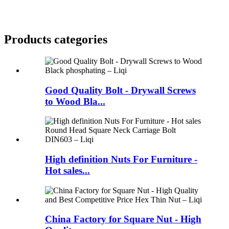
Products categories
Good Quality Bolt - Drywall Screws
to Wood Bla...
High definition Nuts For Furniture -
Hot sales...
China Factory for Square Nut - High