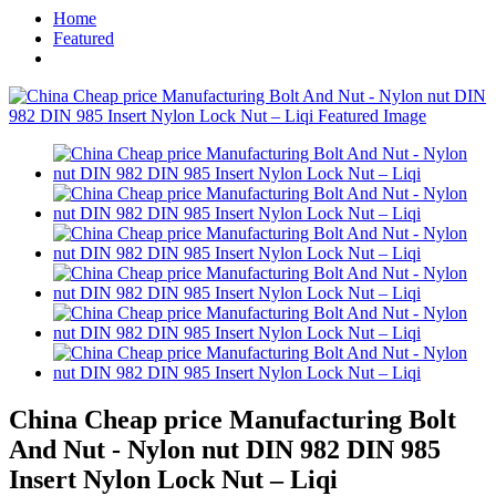
Home
Featured
China Cheap price Manufacturing Bolt
And Nut - Nylon nut DIN 982 DIN 985
Insert Nylon Lock Nut – Liqi