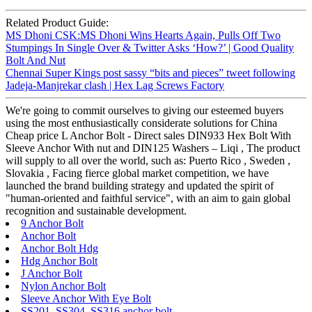
Related Product Guide:
MS Dhoni CSK:MS Dhoni Wins Hearts Again, Pulls Off Two
Stumpings In Single Over & Twitter Asks ‘How?’ | Good Quality
Bolt And Nut
Chennai Super Kings post sassy “bits and pieces” tweet following
Jadeja-Manjrekar clash | Hex Lag Screws Factory
We're going to commit ourselves to giving our esteemed buyers
using the most enthusiastically considerate solutions for China
Cheap price L Anchor Bolt - Direct sales DIN933 Hex Bolt With
Sleeve Anchor With nut and DIN125 Washers – Liqi , The product
will supply to all over the world, such as: Puerto Rico , Sweden ,
Slovakia , Facing fierce global market competition, we have
launched the brand building strategy and updated the spirit of
"human-oriented and faithful service", with an aim to gain global
recognition and sustainable development.
9 Anchor Bolt
Anchor Bolt
Anchor Bolt Hdg
Hdg Anchor Bolt
J Anchor Bolt
Nylon Anchor Bolt
Sleeve Anchor With Eye Bolt
SS201 SS304 SS316 anchor bolt