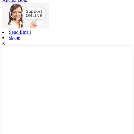
Anchor Bolt
,
Send Email
skype
x