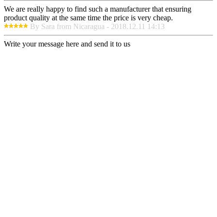
We are really happy to find such a manufacturer that ensuring
product quality at the same time the price is very cheap.
By Sara from Nicaragua - 2018.12.11 14:13
Write your message here and send it to us