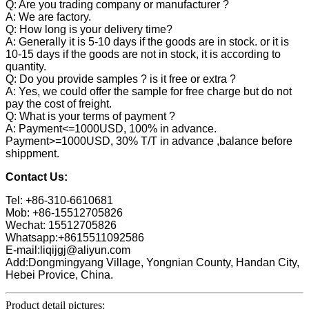
Q: Are you trading company or manufacturer ?
A: We are factory.
Q: How long is your delivery time?
A: Generally it is 5-10 days if the goods are in stock. or it is
10-15 days if the goods are not in stock, it is according to
quantity.
Q: Do you provide samples ? is it free or extra ?
A: Yes, we could offer the sample for free charge but do not
pay the cost of freight.
Q: What is your terms of payment ?
A: Payment<=1000USD, 100% in advance.
Payment>=1000USD, 30% T/T in advance ,balance before
shippment.
Contact Us:
Tel: +86-310-6610681
Mob: +86-15512705826
Wechat: 15512705826
Whatsapp:+8615511092586
E-mail:liqijgj@aliyun.com
Add:Dongmingyang Village, Yongnian County, Handan City,
Hebei Provice, China.
Product detail pictures: