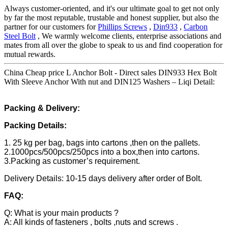
Always customer-oriented, and it's our ultimate goal to get not only
by far the most reputable, trustable and honest supplier, but also the
partner for our customers for
Phillips Screws
,
Din933
,
Carbon
Steel Bolt
, We warmly welcome clients, enterprise associations and
mates from all over the globe to speak to us and find cooperation for
mutual rewards.
China Cheap price L Anchor Bolt - Direct sales DIN933 Hex Bolt
With Sleeve Anchor With nut and DIN125 Washers – Liqi Detail:
Packing & Delivery:
Packing Details:
1. 25 kg per bag, bags into cartons ,then on the pallets.
2.1000pcs/500pcs/250pcs into a box,then into cartons.
3.Packing as customer’s requirement.
Delivery Details: 10-15 days delivery after order of Bolt.
FAQ:
Q: What is your main products ?
A: All kinds of fasteners , bolts ,nuts and screws .