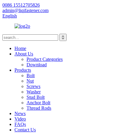
0086 15512705826
admin@liqifastener.com
English
Home
About Us
Product Categories
Download
Products
Bolt
Nut
Screws
Washer
Stud Bolt
Anchor Bolt
Thread Rods
News
Video
FAQs
Contact Us