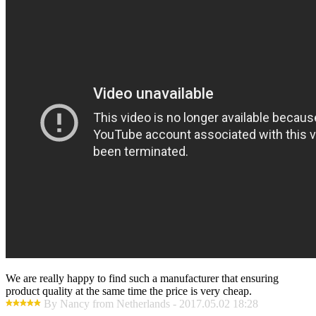
We are really happy to find such a manufacturer that ensuring
product quality at the same time the price is very cheap.
By Nancy from Netherlands - 2017.05.02 18:28