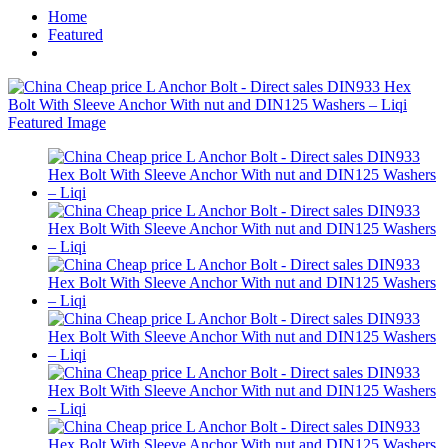
Home
Featured