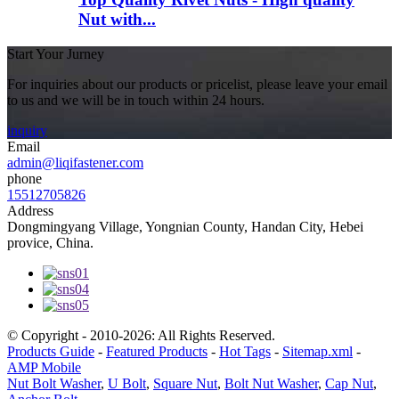
Nut with...
Start Your Jurney
For inquiries about our products or pricelist, please leave your email
to us and we will be in touch within 24 hours.
inquiry
Email
admin@liqifastener.com
phone
15512705826
Address
Dongmingyang Village, Yongnian County, Handan City, Hebei
provice, China.
© Copyright - 2010-2026: All Rights Reserved.
Products Guide
-
Featured Products
-
Hot Tags
-
Sitemap.xml
-
AMP Mobile
Nut Bolt Washer
,
U Bolt
,
Square Nut
,
Bolt Nut Washer
,
Cap Nut
,