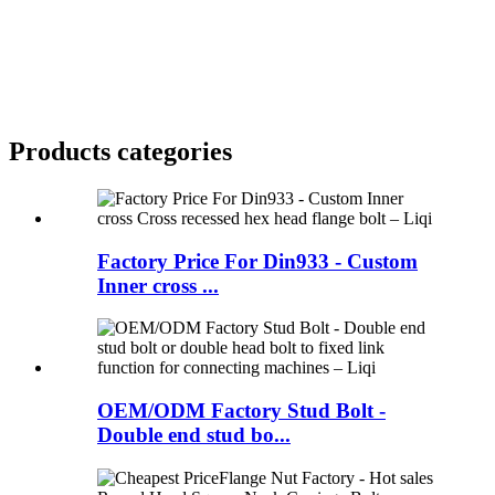
Products categories
Factory Price For Din933 - Custom
Inner cross ...
OEM/ODM Factory Stud Bolt -
Double end stud bo...