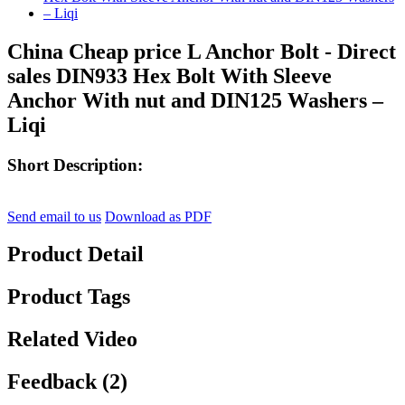
China Cheap price L Anchor Bolt - Direct
sales DIN933 Hex Bolt With Sleeve
Anchor With nut and DIN125 Washers –
Liqi
Short Description:
Send email to us
Download as PDF
Product Detail
Product Tags
Related Video
Feedback (2)