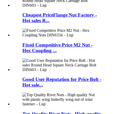
Cheapest PriceFlange Nut Factory -
Hot sales R...
Fixed Competitive Price M2 Nut -
Hex Coupling ...
Good User Reputation for Price Bolt -
Hot sale...
Top Quality Rivet Nuts - High quality