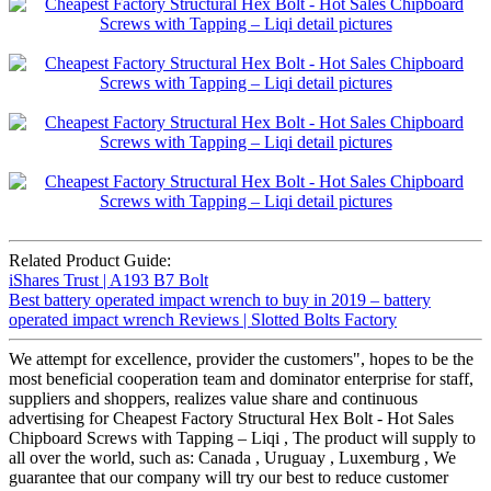
Related Product Guide:
iShares Trust | A193 B7 Bolt
Best battery operated impact wrench to buy in 2019 – battery
operated impact wrench Reviews | Slotted Bolts Factory
We attempt for excellence, provider the customers", hopes to be the
most beneficial cooperation team and dominator enterprise for staff,
suppliers and shoppers, realizes value share and continuous
advertising for Cheapest Factory Structural Hex Bolt - Hot Sales
Chipboard Screws with Tapping – Liqi , The product will supply to
all over the world, such as: Canada , Uruguay , Luxemburg , We
guarantee that our company will try our best to reduce customer