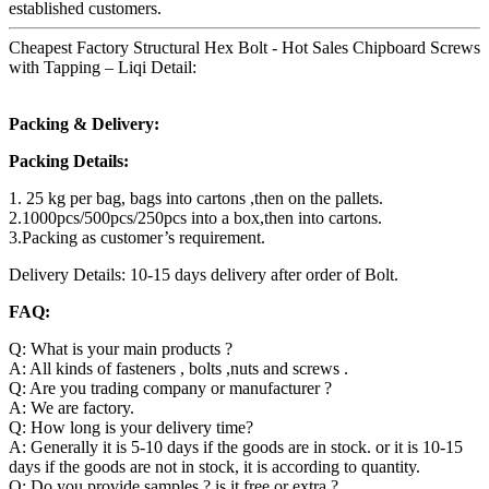
established customers.
Cheapest Factory Structural Hex Bolt - Hot Sales Chipboard Screws
with Tapping – Liqi Detail:
Packing & Delivery:
Packing Details:
1. 25 kg per bag, bags into cartons ,then on the pallets.
2.1000pcs/500pcs/250pcs into a box,then into cartons.
3.Packing as customer’s requirement.
Delivery Details: 10-15 days delivery after order of Bolt.
FAQ:
Q: What is your main products ?
A: All kinds of fasteners , bolts ,nuts and screws .
Q: Are you trading company or manufacturer ?
A: We are factory.
Q: How long is your delivery time?
A: Generally it is 5-10 days if the goods are in stock. or it is 10-15
days if the goods are not in stock, it is according to quantity.
Q: Do you provide samples ? is it free or extra ?