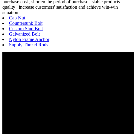
purchase cost , shorten the period of purchase , stable products
quality , increase customers' satisfaction and achieve win-win
situation .
Cap Nut
Countersunk Bolt
Custom Stud Bolt
Galvanized Bolt
Nylon Frame Anchor
Supply Thread Rods