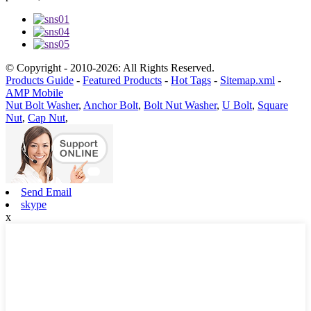
© Copyright - 2010-2026: All Rights Reserved.
Products Guide
-
Featured Products
-
Hot Tags
-
Sitemap.xml
-
AMP Mobile
Nut Bolt Washer
,
Anchor Bolt
,
Bolt Nut Washer
,
U Bolt
,
Square
Nut
,
Cap Nut
,
Send Email
skype
x