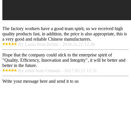
The factory workers have a good team spirit, so we received high
quality products fast, in addition, the price is also appropriate, this is
a very good and reliable Chinese manufacturers.
By Laura from Belize - 2018.11.22 12:28
Hope that the company could stick to the enterprise spirit of
"Quality, Efficiency, Innovation and Integrity", it will be better and
better in the future.
By tobin from Orlando - 2017.05.21 12:31
Write your message here and send it to us