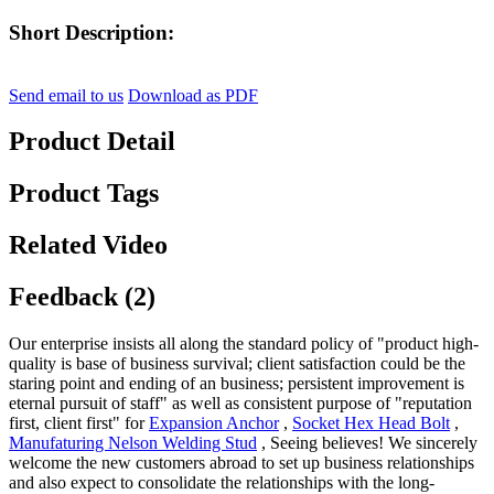
Short Description:
Send email to us
Download as PDF
Product Detail
Product Tags
Related Video
Feedback (2)
Our enterprise insists all along the standard policy of "product high-
quality is base of business survival; client satisfaction could be the
staring point and ending of an business; persistent improvement is
eternal pursuit of staff" as well as consistent purpose of "reputation
first, client first" for
Expansion Anchor
,
Socket Hex Head Bolt
,
Manufaturing Nelson Welding Stud
, Seeing believes! We sincerely
welcome the new customers abroad to set up business relationships
and also expect to consolidate the relationships with the long-