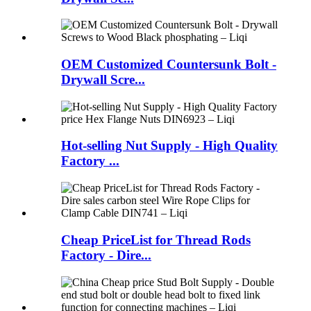
OEM Customized Countersunk Bolt -
Drywall Scre...
Hot-selling Nut Supply - High Quality
Factory ...
Cheap PriceList for Thread Rods
Factory - Dire...