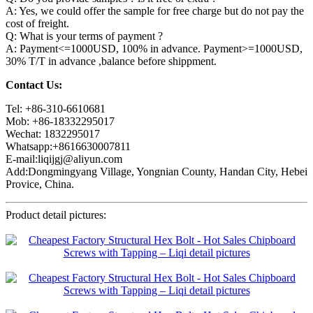
A: Yes, we could offer the sample for free charge but do not pay the
cost of freight.
Q: What is your terms of payment ?
A: Payment<=1000USD, 100% in advance. Payment>=1000USD,
30% T/T in advance ,balance before shippment.
Contact Us:
Tel: +86-310-6610681
Mob: +86-18332295017
Wechat: 1832295017
Whatsapp:+8616630007811
E-mail:liqijgj@aliyun.com
Add:Dongmingyang Village, Yongnian County, Handan City, Hebei
Provice, China.
Product detail pictures: