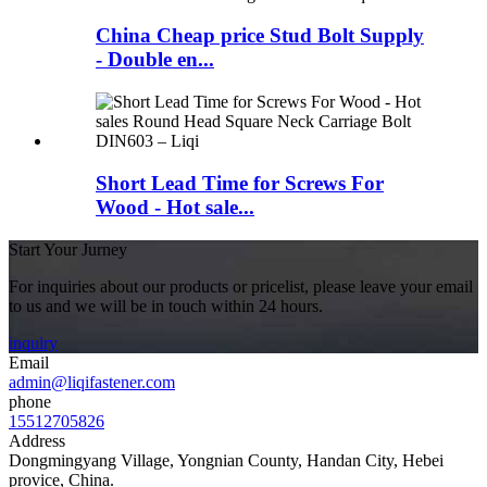
China Cheap price Stud Bolt Supply
- Double en...
Short Lead Time for Screws For
Wood - Hot sale...
Start Your Jurney
For inquiries about our products or pricelist, please leave your email
to us and we will be in touch within 24 hours.
inquiry
Email
admin@liqifastener.com
phone
15512705826
Address
Dongmingyang Village, Yongnian County, Handan City, Hebei
provice, China.