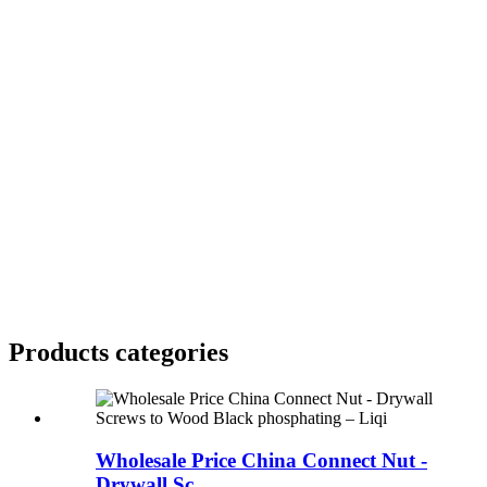
Products categories
Wholesale Price China Connect Nut -
Drywall Sc...