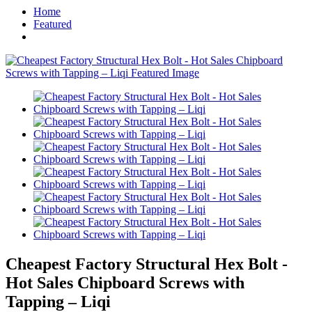
Home
Featured
Cheapest Factory Structural Hex Bolt -
Hot Sales Chipboard Screws with
Tapping – Liqi