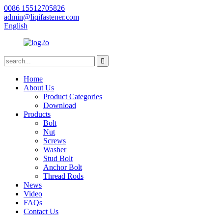
0086 15512705826
admin@liqifastener.com
English
Home
About Us
Product Categories
Download
Products
Bolt
Nut
Screws
Washer
Stud Bolt
Anchor Bolt
Thread Rods
News
Video
FAQs
Contact Us