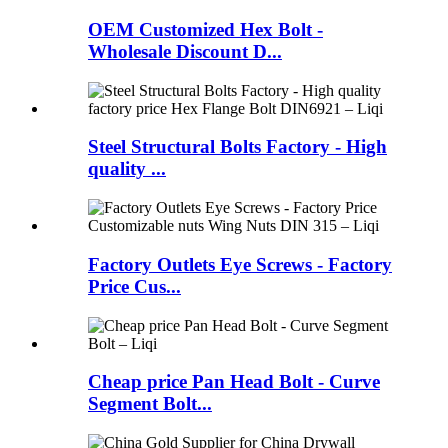
OEM Customized Hex Bolt -
Wholesale Discount D...
Steel Structural Bolts Factory - High
quality ...
Factory Outlets Eye Screws - Factory
Price Cus...
Cheap price Pan Head Bolt - Curve
Segment Bolt...