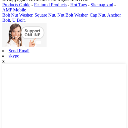
Products Guide
-
Featured Products
-
Hot Tags
-
Sitemap.xml
-
AMP Mobile
Bolt Nut Washer
,
Square Nut
,
Nut Bolt Washer
,
Cap Nut
,
Anchor
Bolt
,
U Bolt
,
Send Email
skype
x