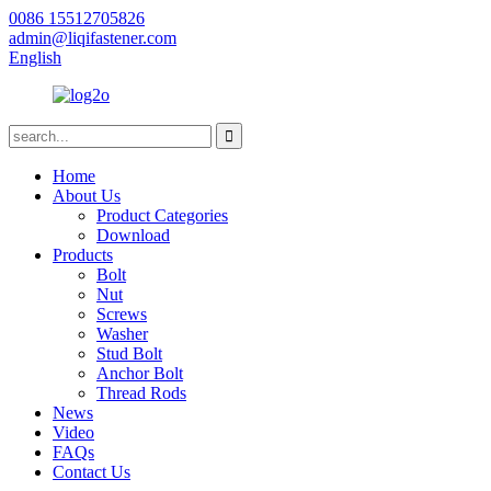
0086 15512705826
admin@liqifastener.com
English
Home
About Us
Product Categories
Download
Products
Bolt
Nut
Screws
Washer
Stud Bolt
Anchor Bolt
Thread Rods
News
Video
FAQs
Contact Us