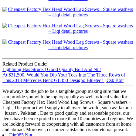
Related Product Guide:
Lightning Has Struck | Good Quality Bolt And Nut
At $31,500, Would You Dip Your Toes Into The Three Rows of
This 2013 Mercedes Benz GL350 Designo Bluetec? | Csk Bolt
We always do the job to be a tangible group making sure that we
can provide you with the top top quality as well as ideal value for
Cheapest Factory Hex Head Wood Lag Screws - Square washers –
Liqi , The product will supply to all over the world, such as: Jakarta
, luzern , Pakistan , Due to good quality and reasonable prices, our
items have been exported to more than 10 countries and regions. We
are looking forward to cooperating with all customers from at home
and abroad. Moreover, customer satisfaction is our eternal pursuit.
Din985 Nut