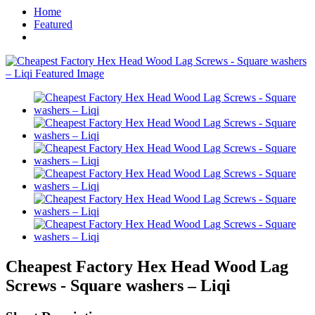
Home
Featured
Cheapest Factory Hex Head Wood Lag
Screws - Square washers – Liqi