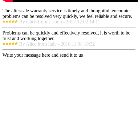
The after-sale warranty service is timely and thoughtful, encounter
problems can be resolved very quickly, we feel reliable and secure.
By Chris from Lisbon - 2017.12.02 14:11
Problems can be quickly and effectively resolved, it is worth to be
trust and working together.
By Alice from Italy - 2018.11.04 10:32
Write your message here and send it to us