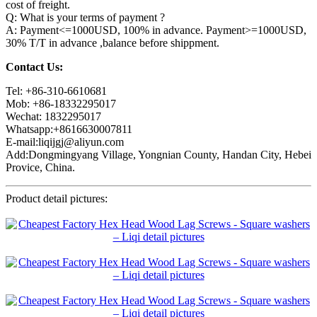
cost of freight.
Q: What is your terms of payment ?
A: Payment<=1000USD, 100% in advance. Payment>=1000USD,
30% T/T in advance ,balance before shippment.
Contact Us:
Tel: +86-310-6610681
Mob: +86-18332295017
Wechat: 1832295017
Whatsapp:+8616630007811
E-mail:liqijgj@aliyun.com
Add:Dongmingyang Village, Yongnian County, Handan City, Hebei
Provice, China.
Product detail pictures: