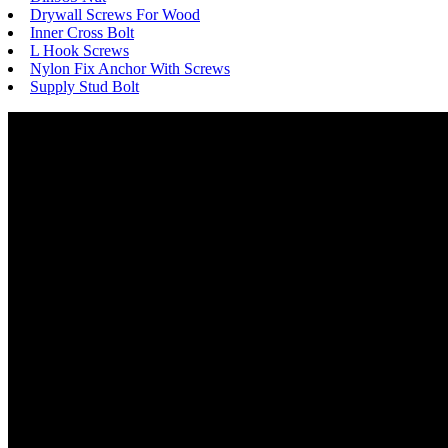
Drywall Screws For Wood
Inner Cross Bolt
L Hook Screws
Nylon Fix Anchor With Screws
Supply Stud Bolt