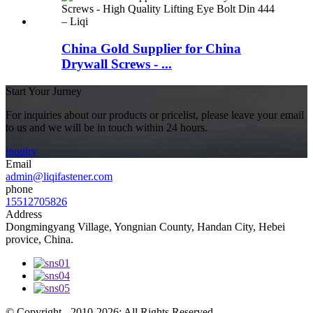
China Gold Supplier for China
Drywall Screws - ...
Start Your Jurney
For inquiries about our products or pricelist, please leave your email
to us and we will be in touch within 24 hours.
inquiry
Email
admin@liqifastener.com
phone
15512705826
Address
Dongmingyang Village, Yongnian County, Handan City, Hebei
provice, China.
© Copyright - 2010-2026: All Rights Reserved.