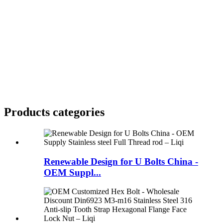
Products categories
Renewable Design for U Bolts China -
OEM Suppl...