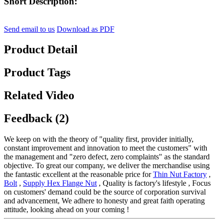
Short Description:
Send email to us
Download as PDF
Product Detail
Product Tags
Related Video
Feedback (2)
We keep on with the theory of "quality first, provider initially,
constant improvement and innovation to meet the customers" with
the management and "zero defect, zero complaints" as the standard
objective. To great our company, we deliver the merchandise using
the fantastic excellent at the reasonable price for
Thin Nut Factory
,
Bolt
,
Supply Hex Flange Nut
, Quality is factory's lifestyle , Focus
on customers' demand could be the source of corporation survival
and advancement, We adhere to honesty and great faith operating
attitude, looking ahead on your coming !