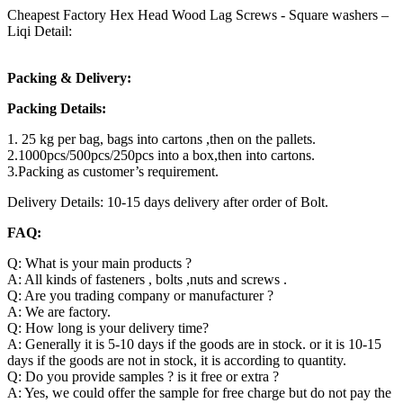
Cheapest Factory Hex Head Wood Lag Screws - Square washers –
Liqi Detail:
Packing & Delivery:
Packing Details:
1. 25 kg per bag, bags into cartons ,then on the pallets.
2.1000pcs/500pcs/250pcs into a box,then into cartons.
3.Packing as customer’s requirement.
Delivery Details: 10-15 days delivery after order of Bolt.
FAQ:
Q: What is your main products ?
A: All kinds of fasteners , bolts ,nuts and screws .
Q: Are you trading company or manufacturer ?
A: We are factory.
Q: How long is your delivery time?
A: Generally it is 5-10 days if the goods are in stock. or it is 10-15
days if the goods are not in stock, it is according to quantity.
Q: Do you provide samples ? is it free or extra ?
A: Yes, we could offer the sample for free charge but do not pay the