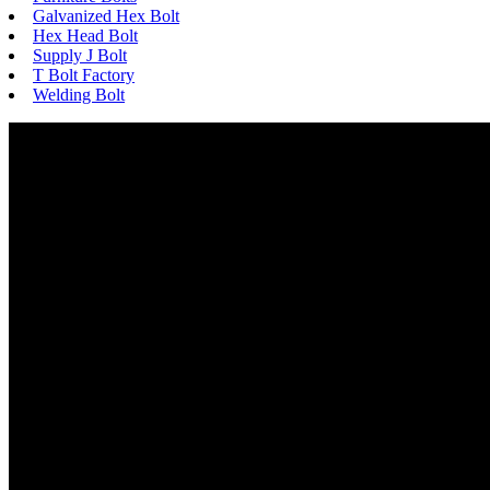
Galvanized Hex Bolt
Hex Head Bolt
Supply J Bolt
T Bolt Factory
Welding Bolt