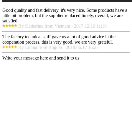
Good quality and fast delivery, it's very nice. Some products have a
little bit problem, but the supplier replaced timely, overall, we are
satisfied.
By Katherine from Vietnam - 2017.12.19 11:10
The factory technical staff gave us a lot of good advice in the
cooperation process, this is very good, we are very grateful.
By Emma from Bogota - 2018.06.12 16:22
Write your message here and send it to us