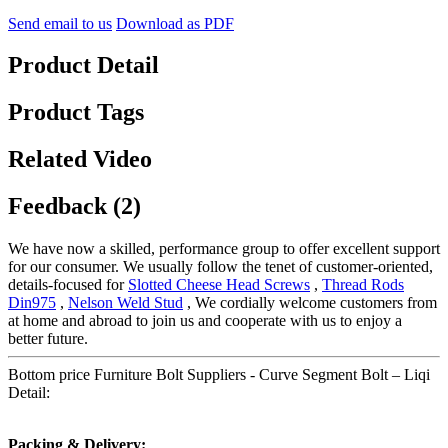
Send email to us
Download as PDF
Product Detail
Product Tags
Related Video
Feedback (2)
We have now a skilled, performance group to offer excellent support
for our consumer. We usually follow the tenet of customer-oriented,
details-focused for
Slotted Cheese Head Screws
,
Thread Rods
Din975
,
Nelson Weld Stud
, We cordially welcome customers from
at home and abroad to join us and cooperate with us to enjoy a
better future.
Bottom price Furniture Bolt Suppliers - Curve Segment Bolt – Liqi
Detail:
Packing & Delivery: