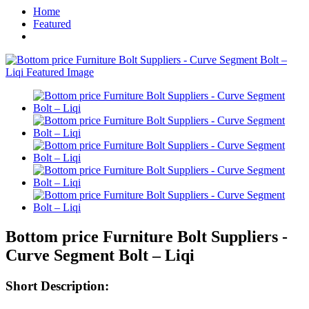
Home
Featured
Bottom price Furniture Bolt Suppliers -
Curve Segment Bolt – Liqi
Short Description: