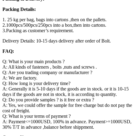
Packing Details:
1. 25 kg per bag, bags into cartons ,then on the pallets.
2.1000pcs/500pcs/250pcs into a box,then into cartons.
3.Packing as customer’s requirement.
Delivery Details: 10-15 days delivery after order of Bolt.
FAQ:
Q: What is your main products ?
A: All kinds of fasteners , bolts ,nuts and screws .
Q: Are you trading company or manufacturer ?
A: We are factory.
Q: How long is your delivery time?
A: Generally it is 5-10 days if the goods are in stock. or it is 10-15
days if the goods are not in stock, it is according to quantity.
Q: Do you provide samples ? is it free or extra ?
A: Yes, we could offer the sample for free charge but do not pay the
cost of freight.
Q: What is your terms of payment ?
A: Payment<=1000USD, 100% in advance. Payment>=1000USD,
30% T/T in advance ,balance before shippment.