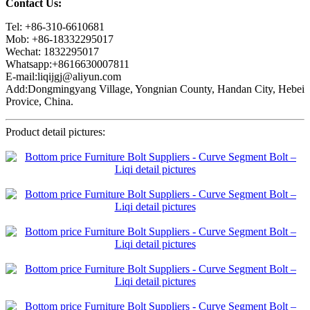
Contact Us:
Tel: +86-310-6610681
Mob: +86-18332295017
Wechat: 1832295017
Whatsapp:+8616630007811
E-mail:liqijgj@aliyun.com
Add:Dongmingyang Village, Yongnian County, Handan City, Hebei
Provice, China.
Product detail pictures: