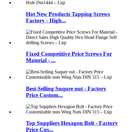
Hot New Products Tapping Screws
Factory - High...
Fixed Competitive Price Screws For
Material - ...
Best-Selling Suqure nut - Factory
Price Custom...
Top Suppliers Hexagon Bolt - Factory
Price Cus...