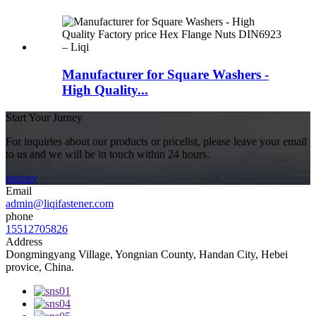
Manufacturer for Square Washers -
High Quality...
Start Your Jurney
For inquiries about our products or pricelist, please leave your email
to us and we will be in touch within 24 hours.
inquiry
Email
admin@liqifastener.com
phone
15512705826
Address
Dongmingyang Village, Yongnian County, Handan City, Hebei
provice, China.