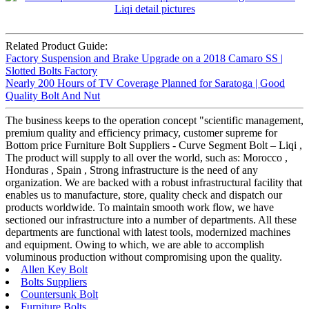
Related Product Guide:
Factory Suspension and Brake Upgrade on a 2018 Camaro SS |
Slotted Bolts Factory
Nearly 200 Hours of TV Coverage Planned for Saratoga | Good
Quality Bolt And Nut
The business keeps to the operation concept "scientific management,
premium quality and efficiency primacy, customer supreme for
Bottom price Furniture Bolt Suppliers - Curve Segment Bolt – Liqi ,
The product will supply to all over the world, such as: Morocco ,
Honduras , Spain , Strong infrastructure is the need of any
organization. We are backed with a robust infrastructural facility that
enables us to manufacture, store, quality check and dispatch our
products worldwide. To maintain smooth work flow, we have
sectioned our infrastructure into a number of departments. All these
departments are functional with latest tools, modernized machines
and equipment. Owing to which, we are able to accomplish
voluminous production without compromising upon the quality.
Allen Key Bolt
Bolts Suppliers
Countersunk Bolt
Furniture Bolts