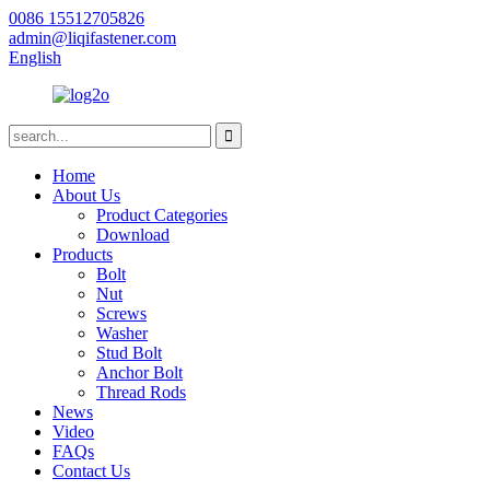
0086 15512705826
admin@liqifastener.com
English
Home
About Us
Product Categories
Download
Products
Bolt
Nut
Screws
Washer
Stud Bolt
Anchor Bolt
Thread Rods
News
Video
FAQs
Contact Us