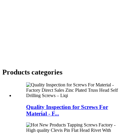
Products categories
Quality Inspection for Screws For
Material - F...