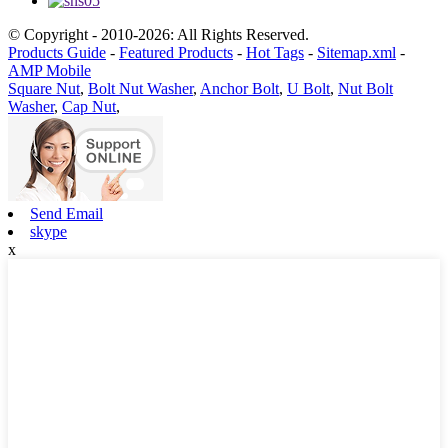
© Copyright - 2010-2026: All Rights Reserved.
Products Guide
-
Featured Products
-
Hot Tags
-
Sitemap.xml
-
AMP Mobile
Square Nut
,
Bolt Nut Washer
,
Anchor Bolt
,
U Bolt
,
Nut Bolt
Washer
,
Cap Nut
,
Send Email
skype
x