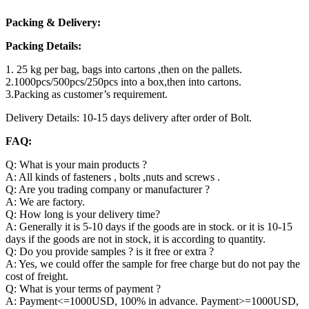
Packing & Delivery:
Packing Details:
1. 25 kg per bag, bags into cartons ,then on the pallets.
2.1000pcs/500pcs/250pcs into a box,then into cartons.
3.Packing as customer’s requirement.
Delivery Details: 10-15 days delivery after order of Bolt.
FAQ:
Q: What is your main products ?
A: All kinds of fasteners , bolts ,nuts and screws .
Q: Are you trading company or manufacturer ?
A: We are factory.
Q: How long is your delivery time?
A: Generally it is 5-10 days if the goods are in stock. or it is 10-15
days if the goods are not in stock, it is according to quantity.
Q: Do you provide samples ? is it free or extra ?
A: Yes, we could offer the sample for free charge but do not pay the
cost of freight.
Q: What is your terms of payment ?
A: Payment<=1000USD, 100% in advance. Payment>=1000USD,