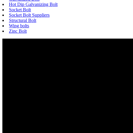
Hot Dip Galvanizing Bolt
Socket Bolt
Socket Bolt Suppliers
Structural Bolt
Wing bolts
Zinc Bolt