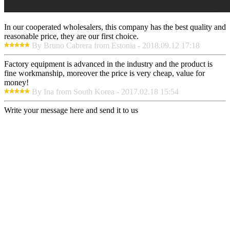
In our cooperated wholesalers, this company has the best quality and
reasonable price, they are our first choice.
By Bruno Cabrera from Estonia - 2018.09.12 17:18
Factory equipment is advanced in the industry and the product is
fine workmanship, moreover the price is very cheap, value for
money!
By Ina from South Korea - 2017.02.18 15:54
Write your message here and send it to us