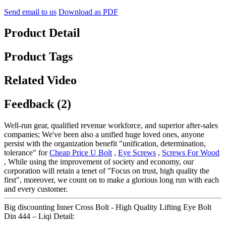
Send email to us
Download as PDF
Product Detail
Product Tags
Related Video
Feedback (2)
Well-run gear, qualified revenue workforce, and superior after-sales
companies; We've been also a unified huge loved ones, anyone
persist with the organization benefit "unification, determination,
tolerance" for
Cheap Price U Bolt
,
Eye Screws
,
Screws For Wood
, While using the improvement of society and economy, our
corporation will retain a tenet of "Focus on trust, high quality the
first", moreover, we count on to make a glorious long run with each
and every customer.
Big discounting Inner Cross Bolt - High Quality Lifting Eye Bolt
Din 444 – Liqi Detail: