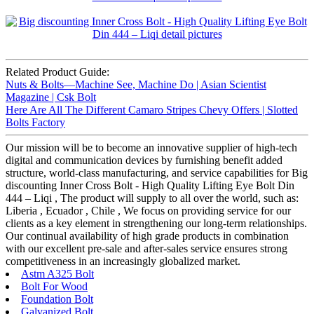
Related Product Guide:
Nuts & Bolts—Machine See, Machine Do | Asian Scientist
Magazine | Csk Bolt
Here Are All The Different Camaro Stripes Chevy Offers | Slotted
Bolts Factory
Our mission will be to become an innovative supplier of high-tech
digital and communication devices by furnishing benefit added
structure, world-class manufacturing, and service capabilities for Big
discounting Inner Cross Bolt - High Quality Lifting Eye Bolt Din
444 – Liqi , The product will supply to all over the world, such as:
Liberia , Ecuador , Chile , We focus on providing service for our
clients as a key element in strengthening our long-term relationships.
Our continual availability of high grade products in combination
with our excellent pre-sale and after-sales service ensures strong
competitiveness in an increasingly globalized market.
Astm A325 Bolt
Bolt For Wood
Foundation Bolt
Galvanized Bolt