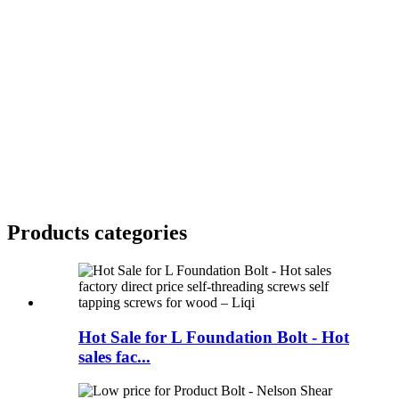
Products categories
Hot Sale for L Foundation Bolt - Hot
sales fac...