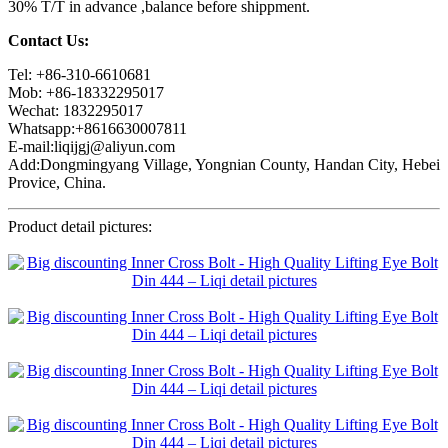
30% T/T in advance ,balance before shippment.
Contact Us:
Tel: +86-310-6610681
Mob: +86-18332295017
Wechat: 1832295017
Whatsapp:+8616630007811
E-mail:liqijgj@aliyun.com
Add:Dongmingyang Village, Yongnian County, Handan City, Hebei
Provice, China.
Product detail pictures: