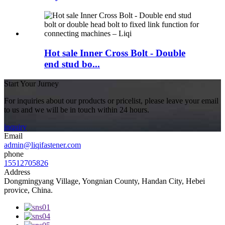
Hot sale Inner Cross Bolt - Double
end stud bo...
Start Your Jurney
For inquiries about our products or pricelist, please leave your email
to us and we will be in touch within 24 hours.
inquiry
Email
admin@liqifastener.com
phone
15512705826
Address
Dongmingyang Village, Yongnian County, Handan City, Hebei
provice, China.