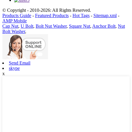
© Copyright - 2010-2026: All Rights Reserved.
Products Guide
-
Featured Products
-
Hot Tags
-
Sitemap.xml
-
AMP Mobile
Cap Nut
,
U Bolt
,
Bolt Nut Washer
,
Square Nut
,
Anchor Bolt
,
Nut
Bolt Washer
,
Send Email
skype
x