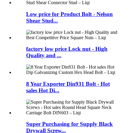
Low price for Product Bolt - Nelson
Shear Stud...
factory low price Lock nut - High
Quality and ...
8 Year Exporter Din931 Bolt - Hot
sales Hot Di...
Super Purchasing for Supply Black
Drywall Screw...