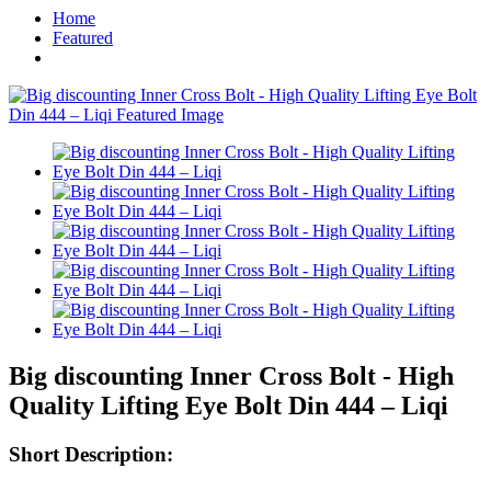
Home
Featured
Big discounting Inner Cross Bolt - High
Quality Lifting Eye Bolt Din 444 – Liqi
Short Description: