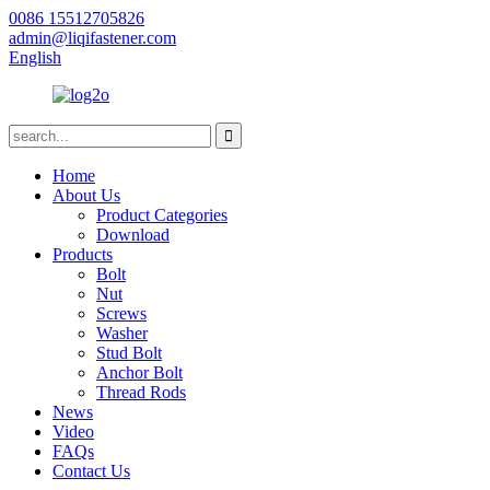
0086 15512705826
admin@liqifastener.com
English
Home
About Us
Product Categories
Download
Products
Bolt
Nut
Screws
Washer
Stud Bolt
Anchor Bolt
Thread Rods
News
Video
FAQs
Contact Us