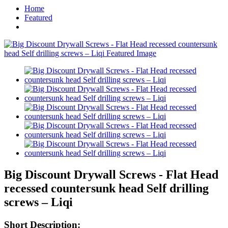
Home
Featured
Big Discount Drywall Screws - Flat Head
recessed countersunk head Self drilling
screws – Liqi
Short Description: