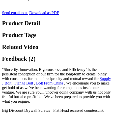
Send email to us
Download as PDF
Product Detail
Product Tags
Related Video
Feedback (2)
"Sincerity, Innovation, Rigorousness, and Efficiency" is the
persistent conception of our firm for the long-term to create jointly
with consumers for mutual reciprocity and mutual reward for
Supply
J Bolt
,
Flange Bolt
,
Bolt From China
, We encourage you to make
get hold of as we've been wanting for companions inside our
venture. We are sure you'll uncover doing company with us not only
fruitful but also profitable. We've been prepared to provide you with
what you require.
Big Discount Drywall Screws - Flat Head recessed countersunk