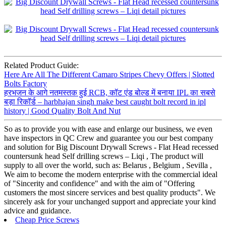
Related Product Guide:
Here Are All The Different Camaro Stripes Chevy Offers | Slotted
Bolts Factory
हरभजन के आगे नतमस्तक हुई RCB, कॉट एंड बोल्ड में बनाया IPL का सबसे
बड़ा रिकॉर्ड – harbhajan singh make best caught bolt record in ipl
history | Good Quality Bolt And Nut
So as to provide you with ease and enlarge our business, we even
have inspectors in QC Crew and guarantee you our best company
and solution for Big Discount Drywall Screws - Flat Head recessed
countersunk head Self drilling screws – Liqi , The product will
supply to all over the world, such as: Belarus , Belgium , Sevilla ,
We aim to become the modern enterprise with the commercial ideal
of "Sincerity and confidence" and with the aim of "Offering
customers the most sincere services and best quality products". We
sincerely ask for your unchanged support and appreciate your kind
advice and guidance.
Cheap Price Screws