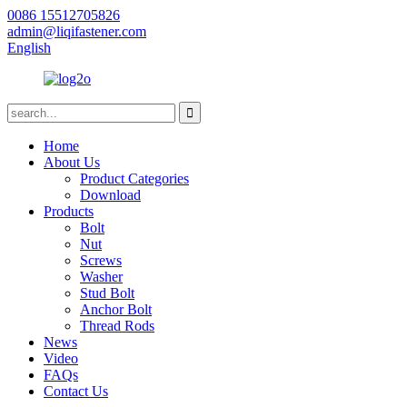
0086 15512705826
admin@liqifastener.com
English
Home
About Us
Product Categories
Download
Products
Bolt
Nut
Screws
Washer
Stud Bolt
Anchor Bolt
Thread Rods
News
Video
FAQs
Contact Us