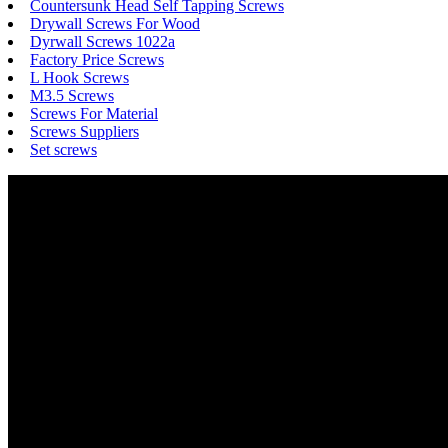
Countersunk Head Self Tapping Screws
Drywall Screws For Wood
Dyrwall Screws 1022a
Factory Price Screws
L Hook Screws
M3.5 Screws
Screws For Material
Screws Suppliers
Set screws