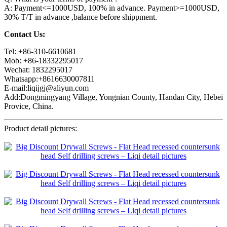
A: Payment<=1000USD, 100% in advance. Payment>=1000USD,
30% T/T in advance ,balance before shippment.
Contact Us:
Tel: +86-310-6610681
Mob: +86-18332295017
Wechat: 1832295017
Whatsapp:+8616630007811
E-mail:liqijgj@aliyun.com
Add:Dongmingyang Village, Yongnian County, Handan City, Hebei
Provice, China.
Product detail pictures: