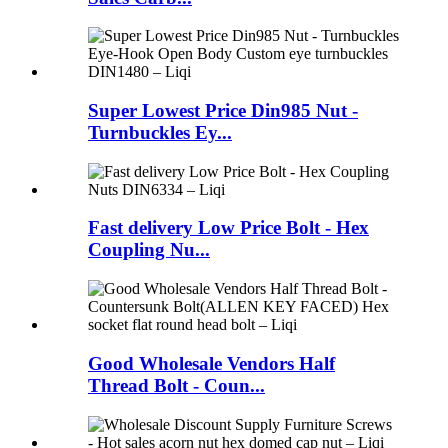
Super Lowest Price Din985 Nut -
Turnbuckles Ey...
Fast delivery Low Price Bolt - Hex
Coupling Nu...
Good Wholesale Vendors Half
Thread Bolt - Coun...