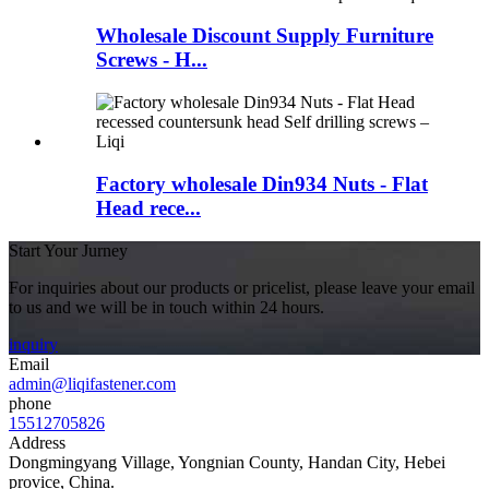
Wholesale Discount Supply Furniture
Screws - H...
Factory wholesale Din934 Nuts - Flat
Head rece...
Start Your Jurney
For inquiries about our products or pricelist, please leave your email
to us and we will be in touch within 24 hours.
inquiry
Email
admin@liqifastener.com
phone
15512705826
Address
Dongmingyang Village, Yongnian County, Handan City, Hebei
provice, China.