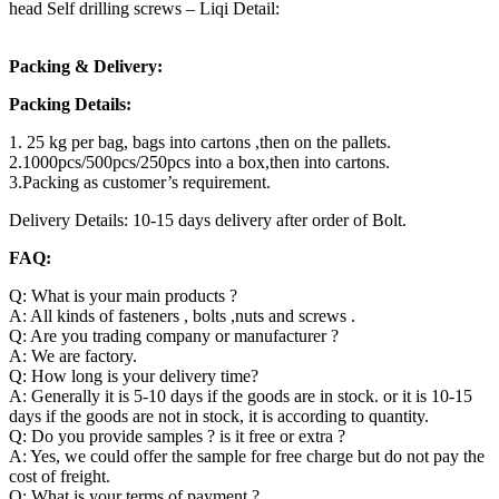
head Self drilling screws – Liqi Detail:
Packing & Delivery:
Packing Details:
1. 25 kg per bag, bags into cartons ,then on the pallets.
2.1000pcs/500pcs/250pcs into a box,then into cartons.
3.Packing as customer’s requirement.
Delivery Details: 10-15 days delivery after order of Bolt.
FAQ:
Q: What is your main products ?
A: All kinds of fasteners , bolts ,nuts and screws .
Q: Are you trading company or manufacturer ?
A: We are factory.
Q: How long is your delivery time?
A: Generally it is 5-10 days if the goods are in stock. or it is 10-15
days if the goods are not in stock, it is according to quantity.
Q: Do you provide samples ? is it free or extra ?
A: Yes, we could offer the sample for free charge but do not pay the
cost of freight.
Q: What is your terms of payment ?