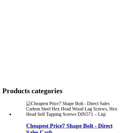
Products categories
Cheapest Price7 Shape Bolt - Direct
Sales Carb...