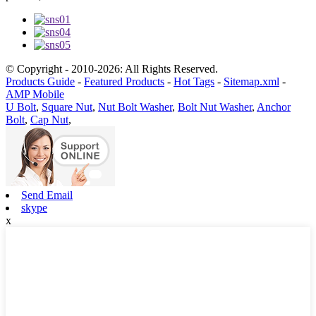
© Copyright - 2010-2026: All Rights Reserved.
Products Guide
-
Featured Products
-
Hot Tags
-
Sitemap.xml
-
AMP Mobile
U Bolt
,
Square Nut
,
Nut Bolt Washer
,
Bolt Nut Washer
,
Anchor
Bolt
,
Cap Nut
,
Send Email
skype
x