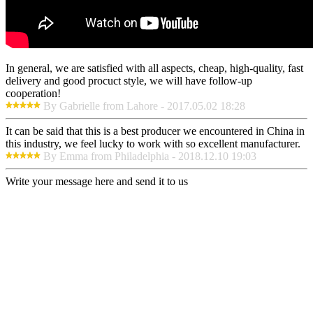
In general, we are satisfied with all aspects, cheap, high-quality, fast
delivery and good procuct style, we will have follow-up
cooperation!
By Gabrielle from Lahore - 2017.05.02 18:28
It can be said that this is a best producer we encountered in China in
this industry, we feel lucky to work with so excellent manufacturer.
By Emma from Philadelphia - 2018.12.10 19:03
Write your message here and send it to us