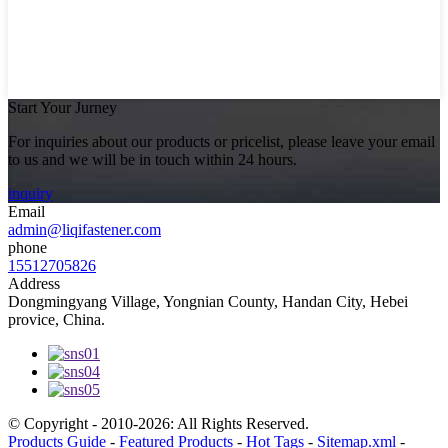
Start Your Jurney
For inquiries about our products or pricelist, please leave your email
to us and we will be in touch within 24 hours.
inquiry
Email
admin@liqifastener.com
phone
15512705826
Address
Dongmingyang Village, Yongnian County, Handan City, Hebei
provice, China.
© Copyright - 2010-2026: All Rights Reserved.
Products Guide
-
Featured Products
-
Hot Tags
-
Sitemap.xml
-