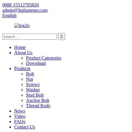
0086 15512705826
admin@liqifastener.com
English
Home
About Us
Product Categories
Download
Products
Bolt
Nut
Screws
Washer
Stud Bolt
Anchor Bolt
Thread Rods
News
Video
FAQs
Contact Us