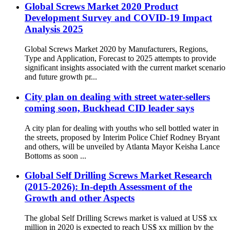
Global Screws Market 2020 Product
Development Survey and COVID-19 Impact
Analysis 2025
Global Screws Market 2020 by Manufacturers, Regions,
Type and Application, Forecast to 2025 attempts to provide
significant insights associated with the current market scenario
and future growth pr...
City plan on dealing with street water-sellers
coming soon, Buckhead CID leader says
A city plan for dealing with youths who sell bottled water in
the streets, proposed by Interim Police Chief Rodney Bryant
and others, will be unveiled by Atlanta Mayor Keisha Lance
Bottoms as soon ...
Global Self Drilling Screws Market Research
(2015-2026): In-depth Assessment of the
Growth and other Aspects
The global Self Drilling Screws market is valued at US$ xx
million in 2020 is expected to reach US$ xx million by the