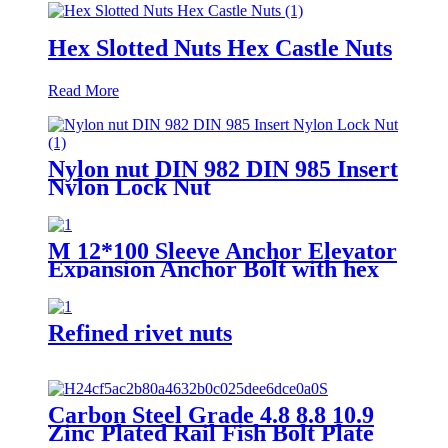
Hex Slotted Nuts Hex Castle Nuts
Read More
Nylon nut DIN 982 DIN 985 Insert
Nylon Lock Nut
M 12*100 Sleeve Anchor Elevator
Expansion Anchor Bolt with hex
nuts washer elevator bolt
Refined rivet nuts
Carbon Steel Grade 4.8 8.8 10.9
Zinc Plated Rail Fish Bolt Plate