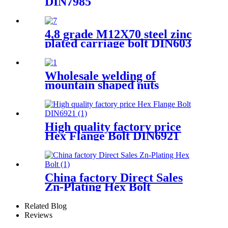
DIN7985
4.8 grade M12X70 steel zinc
plated carriage bolt DIN603
Wholesale welding of
mountain shaped nuts
High quality factory price
Hex Flange Bolt DIN6921
China factory Direct Sales
Zn-Plating Hex Bolt
Related Blog
Reviews