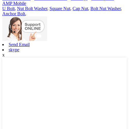
AMP Mobile
U Bolt
,
Nut Bolt Washer
,
Square Nut
,
Cap Nut
,
Bolt Nut Washer
,
Anchor Bolt
,
Send Email
skype
x