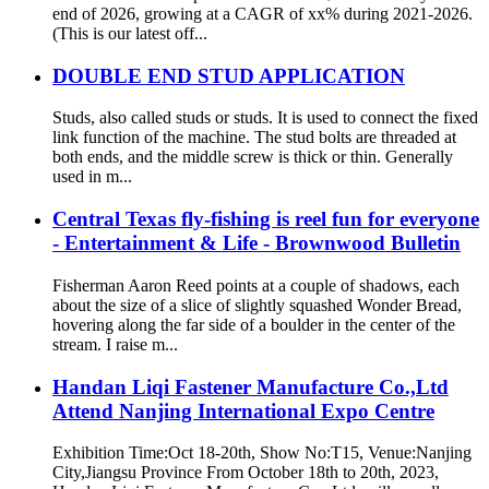
end of 2026, growing at a CAGR of xx% during 2021-2026.
(This is our latest off...
DOUBLE END STUD APPLICATION
Studs, also called studs or studs. It is used to connect the fixed
link function of the machine. The stud bolts are threaded at
both ends, and the middle screw is thick or thin. Generally
used in m...
Central Texas fly-fishing is reel fun for everyone
- Entertainment & Life - Brownwood Bulletin
Fisherman Aaron Reed points at a couple of shadows, each
about the size of a slice of slightly squashed Wonder Bread,
hovering along the far side of a boulder in the center of the
stream. I raise m...
Handan Liqi Fastener Manufacture Co.,Ltd
Attend Nanjing International Expo Centre
Exhibition Time:Oct 18-20th, Show No:T15, Venue:Nanjing
City,Jiangsu Province From October 18th to 20th, 2023,