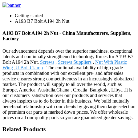
Getting started
A193 B7 Bolt A194 2h Nut
A193 B7 Bolt A194 2h Nut - China Manufacturers, Suppliers,
Factory
Our advancement depends over the superior machines, exceptional
talents and continually strengthened technology forces for A193 B7
Bolt A194 2h Nut,
Screws
,
Screws Suppliers
,
Nut With Plastic
Wing
,
U Bolt Clamp
. The continual availability of high grade
products in combination with our excellent pre- and after-sales
service ensures strong competitiveness in an increasingly globalized
market. The product will supply to all over the world, such as
Europe, America, Australia,Ghana , Croatia ,Bangkok , Libya .It is
our customers' satisfaction over our products and services that
always inspires us to do better in this business. We build mutually
beneficial relationship with our clients by giving them large selection
of premium car parts at marked down prices. We offer wholesale
prices on all our quality parts so you are guaranteed greater savings.
Related Products