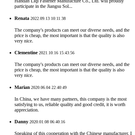
Handan Liqi Fastener Manufacture Co., Ltd. will proudly
participate in the Jiangsu Sol...
Renata
2022.09.13 10:11:38
The company's products can meet our diverse needs, and the
price is cheap, the most important is that the quality is also
very nice.
Clementine
2021.10.16 15:43:56
The company's products can meet our diverse needs, and the
price is cheap, the most important is that the quality is also
very nice.
Marian
2020.06.04 22:40:49
In China, we have many partners, this company is the most
satisfying to us, reliable quality and good credit, it is worth
appreciation.
Danny
2020.01.08 06:40:16
Speaking of this cooperation with the Chinese manufacturer, I