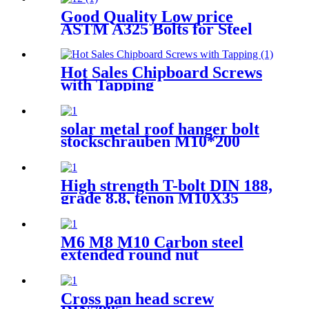
Good Quality Low price
ASTM A325 Bolts for Steel
Structure
Hot Sales Chipboard Screws
with Tapping
solar metal roof hanger bolt
stockschrauben M10*200
screw bolt Overview
High strength T-bolt DIN 188,
grade 8.8, tenon M10X35
M6 M8 M10 Carbon steel
extended round nut
Cross pan head screw