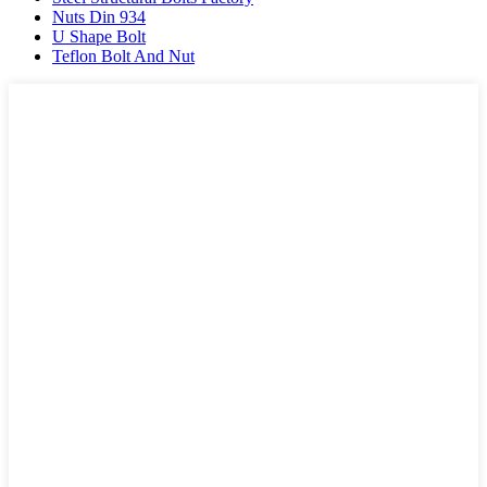
Nuts Din 934
U Shape Bolt
Teflon Bolt And Nut