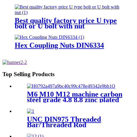
And Nut Fishtail Fastener For
The Tower Railway
Best quality factory price U type
bolt or U bolt with nut
Hex Coupling Nuts DIN6334
Top Selling Products
M6 M10 M12 machine carbon
steel grade 4.8 8.8 zinc plated
galvanized Heavy Duty Shield
Anchor fixing rawl bolt for
concrete
UNC DIN975 Threaded
Bar/Threaded Rod