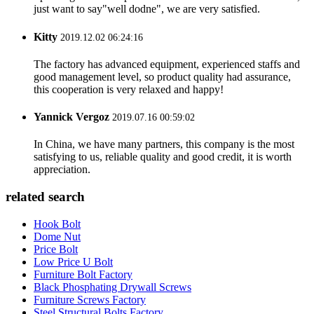
just want to say"well dodne", we are very satisfied.
Kitty
2019.12.02 06:24:16
The factory has advanced equipment, experienced staffs and
good management level, so product quality had assurance,
this cooperation is very relaxed and happy!
Yannick Vergoz
2019.07.16 00:59:02
In China, we have many partners, this company is the most
satisfying to us, reliable quality and good credit, it is worth
appreciation.
related search
Hook Bolt
Dome Nut
Price Bolt
Low Price U Bolt
Furniture Bolt Factory
Black Phosphating Drywall Screws
Furniture Screws Factory
Steel Structural Bolts Factory