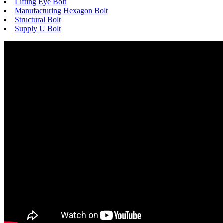
Lifting Eye Bolt
Manufacturing Hexagon Bolt
Structural Bolt
Supply U Bolt