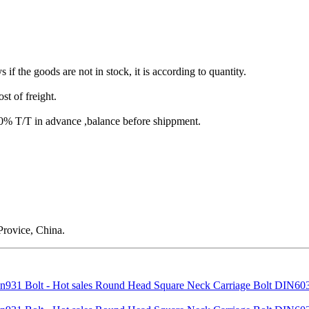
s if the goods are not in stock, it is according to quantity.
st of freight.
T/T in advance ,balance before shippment.
rovice, China.