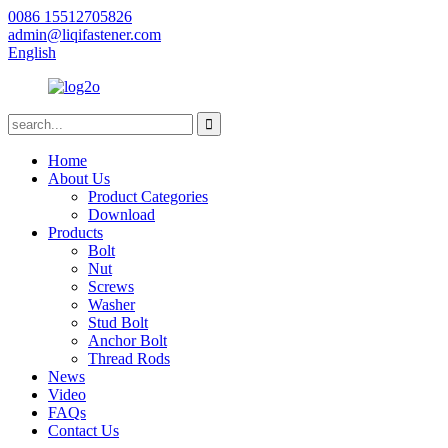
0086 15512705826
admin@liqifastener.com
English
Home
About Us
Product Categories
Download
Products
Bolt
Nut
Screws
Washer
Stud Bolt
Anchor Bolt
Thread Rods
News
Video
FAQs
Contact Us