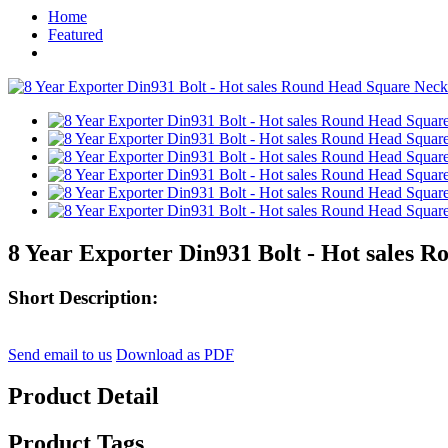
Home
Featured
8 Year Exporter Din931 Bolt - Hot sales 
Short Description:
Send email to us
Download as PDF
Product Detail
Product Tags