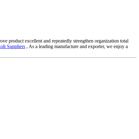
ove product excellent and repeatedly strengthen organization total
olt Suppliers
, As a leading manufacture and exporter, we enjoy a