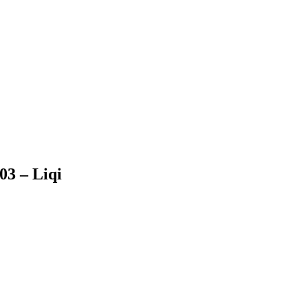
03 – Liqi