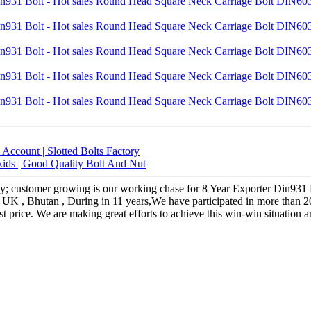
ccount | Slotted Bolts Factory
kids | Good Quality Bolt And Nut
hy; customer growing is our working chase for 8 Year Exporter Din93
 , UK , Bhutan , During in 11 years,We have participated in more than 2
 price. We are making great efforts to achieve this win-win situation 