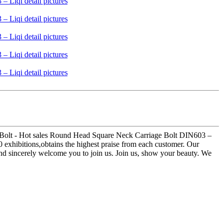
1 Bolt - Hot sales Round Head Square Neck Carriage Bolt DIN603 –
0 exhibitions,obtains the highest praise from each customer. Our
and sincerely welcome you to join us. Join us, show your beauty. We