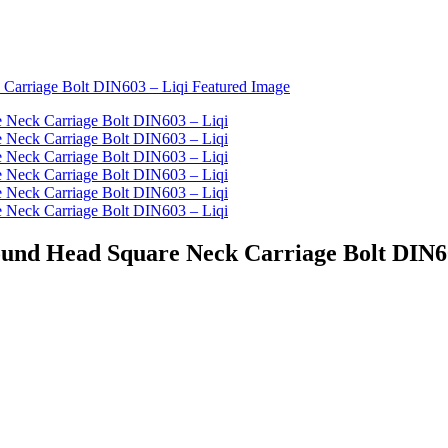
Round Head Square Neck Carriage Bolt DIN6