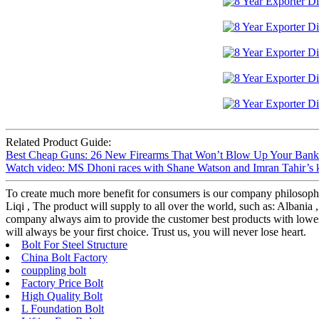
Related Product Guide:
Best Cheap Guns: 26 New Firearms That Won’t Blow Up Your Bank A
Watch video: MS Dhoni races with Shane Watson and Imran Tahir’s 
To create much more benefit for consumers is our company philosop
Liqi , The product will supply to all over the world, such as: Albania
company always aim to provide the customer best products with lowest
will always be your first choice. Trust us, you will never lose heart.
Bolt For Steel Structure
China Bolt Factory
couppling bolt
Factory Price Bolt
High Quality Bolt
L Foundation Bolt