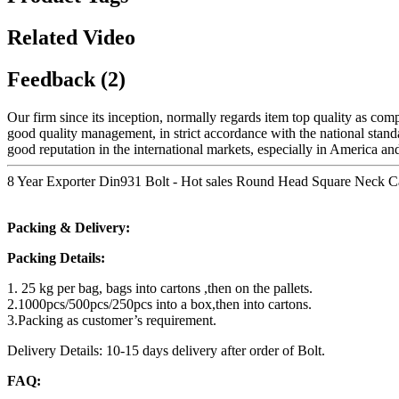
Related Video
Feedback (2)
Our firm since its inception, normally regards item top quality as co
good quality management, in strict accordance with the national sta
good reputation in the international markets, especially in America an
8 Year Exporter Din931 Bolt - Hot sales Round Head Square Neck Ca
Packing & Delivery:
Packing Details:
1. 25 kg per bag, bags into cartons ,then on the pallets.
2.1000pcs/500pcs/250pcs into a box,then into cartons.
3.Packing as customer’s requirement.
Delivery Details: 10-15 days delivery after order of Bolt.
FAQ: