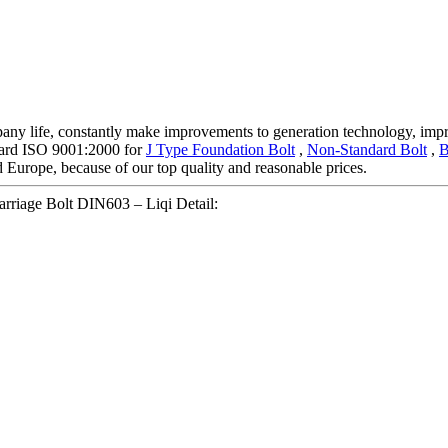
mpany life, constantly make improvements to generation technology, impr
ndard ISO 9001:2000 for
J Type Foundation Bolt
,
Non-Standard Bolt
,
B
d Europe, because of our top quality and reasonable prices.
rriage Bolt DIN603 – Liqi Detail: