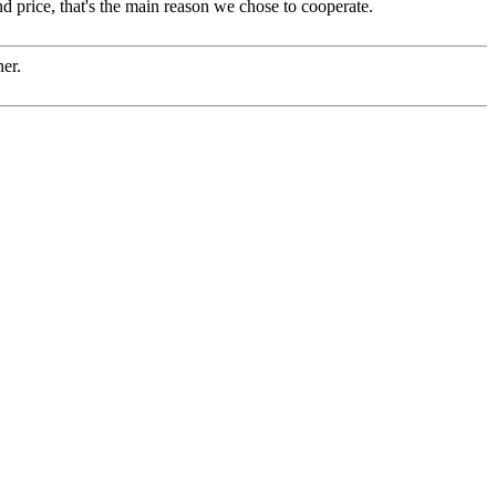
d price, that's the main reason we chose to cooperate.
ner.