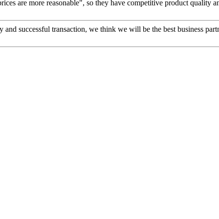
prices are more reasonable", so they have competitive product quality an
 and successful transaction, we think we will be the best business part