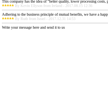
This company has the idea of "better quality, lower processing costs, 
By Kevin Ellyson from Ireland - 2017.08.15 12:36
Adhering to the business principle of mutual benefits, we have a happy
By Ruth from Israel - 2017.12.31 14:53
Write your message here and send it to us