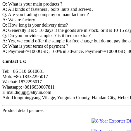
Q: What is your main products ?
A: All kinds of fasteners , bolts ,nuts and screws .
Q: Are you trading company or manufacturer ?
A: We are factory.
Q: How long is your delivery time?
A: Generally it is 5-10 days if the goods are in stock. or it is 10-15 day
Q: Do you provide samples ? is it free or extra ?
A: Yes, we could offer the sample for free charge but do not pay the co
Q: What is your terms of payment ?
A: Payment<=1000USD, 100% in advance. Payment>=1000USD, 30% 
Contact Us:
Tel: +86-310-6610681
Mob: +86-18332295017
Wechat: 1832295017
Whatsapp:+8616630007811
E-mail:liqijgj@aliyun.com
Add:Dongmingyang Village, Yongnian County, Handan City, Hebei P
Product detail pictures: