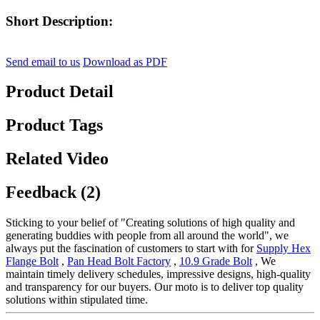
Short Description:
Send email to us
Download as PDF
Product Detail
Product Tags
Related Video
Feedback (2)
Sticking to your belief of "Creating solutions of high quality and
generating buddies with people from all around the world", we
always put the fascination of customers to start with for
Supply Hex
Flange Bolt
,
Pan Head Bolt Factory
,
10.9 Grade Bolt
, We
maintain timely delivery schedules, impressive designs, high-quality
and transparency for our buyers. Our moto is to deliver top quality
solutions within stipulated time.