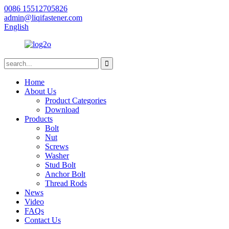
0086 15512705826
admin@liqifastener.com
English
Home
About Us
Product Categories
Download
Products
Bolt
Nut
Screws
Washer
Stud Bolt
Anchor Bolt
Thread Rods
News
Video
FAQs
Contact Us