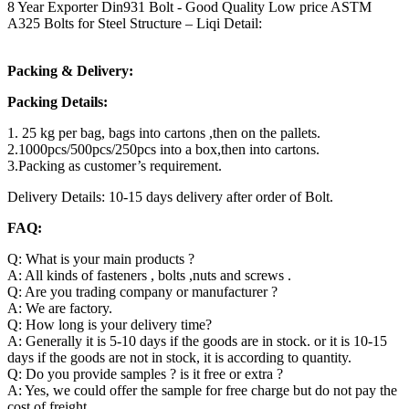
8 Year Exporter Din931 Bolt - Good Quality Low price ASTM
A325 Bolts for Steel Structure – Liqi Detail:
Packing & Delivery:
Packing Details:
1. 25 kg per bag, bags into cartons ,then on the pallets.
2.1000pcs/500pcs/250pcs into a box,then into cartons.
3.Packing as customer’s requirement.
Delivery Details: 10-15 days delivery after order of Bolt.
FAQ:
Q: What is your main products ?
A: All kinds of fasteners , bolts ,nuts and screws .
Q: Are you trading company or manufacturer ?
A: We are factory.
Q: How long is your delivery time?
A: Generally it is 5-10 days if the goods are in stock. or it is 10-15
days if the goods are not in stock, it is according to quantity.
Q: Do you provide samples ? is it free or extra ?
A: Yes, we could offer the sample for free charge but do not pay the
cost of freight.