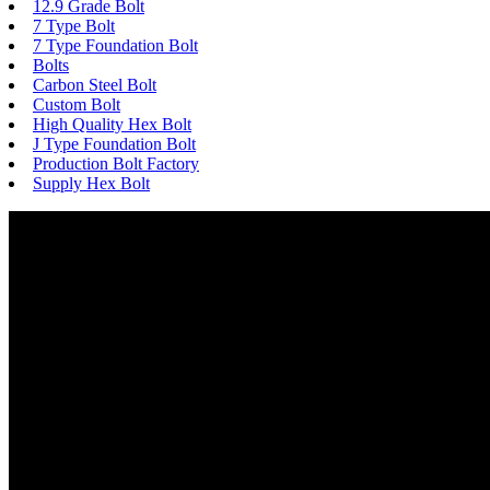
12.9 Grade Bolt
7 Type Bolt
7 Type Foundation Bolt
Bolts
Carbon Steel Bolt
Custom Bolt
High Quality Hex Bolt
J Type Foundation Bolt
Production Bolt Factory
Supply Hex Bolt