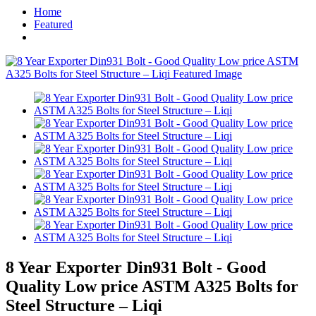
Home
Featured
8 Year Exporter Din931 Bolt - Good
Quality Low price ASTM A325 Bolts for
Steel Structure – Liqi