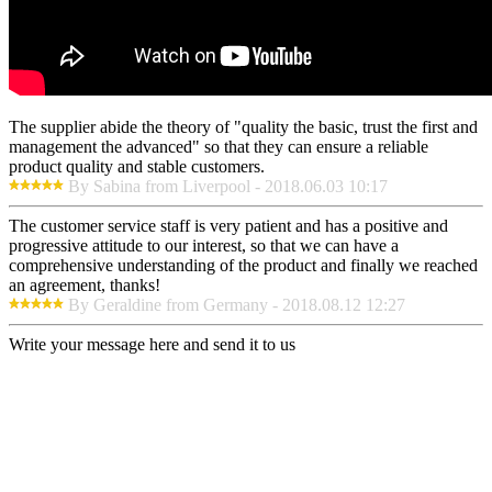
The supplier abide the theory of "quality the basic, trust the first and
management the advanced" so that they can ensure a reliable
product quality and stable customers.
By Sabina from Liverpool - 2018.06.03 10:17
The customer service staff is very patient and has a positive and
progressive attitude to our interest, so that we can have a
comprehensive understanding of the product and finally we reached
an agreement, thanks!
By Geraldine from Germany - 2018.08.12 12:27
Write your message here and send it to us