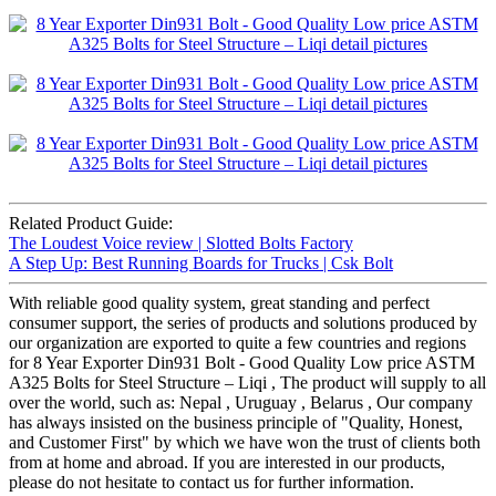
Related Product Guide:
The Loudest Voice review | Slotted Bolts Factory
A Step Up: Best Running Boards for Trucks | Csk Bolt
With reliable good quality system, great standing and perfect
consumer support, the series of products and solutions produced by
our organization are exported to quite a few countries and regions
for 8 Year Exporter Din931 Bolt - Good Quality Low price ASTM
A325 Bolts for Steel Structure – Liqi , The product will supply to all
over the world, such as: Nepal , Uruguay , Belarus , Our company
has always insisted on the business principle of "Quality, Honest,
and Customer First" by which we have won the trust of clients both
from at home and abroad. If you are interested in our products,
please do not hesitate to contact us for further information.