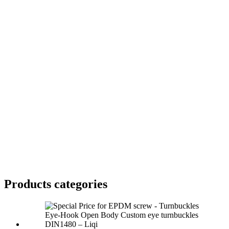
Products categories