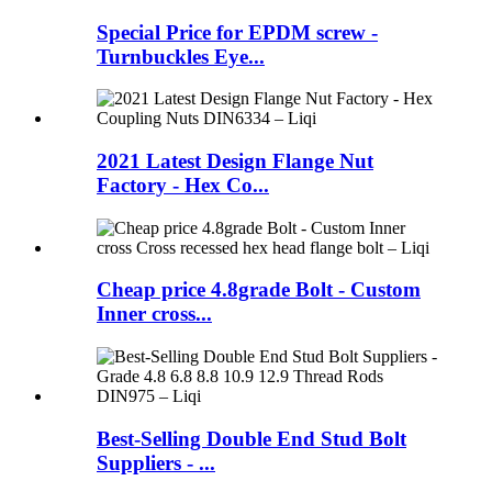
Special Price for EPDM screw -
Turnbuckles Eye...
2021 Latest Design Flange Nut
Factory - Hex Co...
Cheap price 4.8grade Bolt - Custom
Inner cross...
Best-Selling Double End Stud Bolt
Suppliers - ...