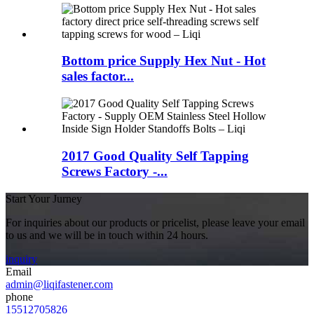
Bottom price Supply Hex Nut - Hot
sales factor...
2017 Good Quality Self Tapping
Screws Factory -...
Start Your Jurney
For inquiries about our products or pricelist, please leave your email
to us and we will be in touch within 24 hours.
inquiry
Email
admin@liqifastener.com
phone
15512705826