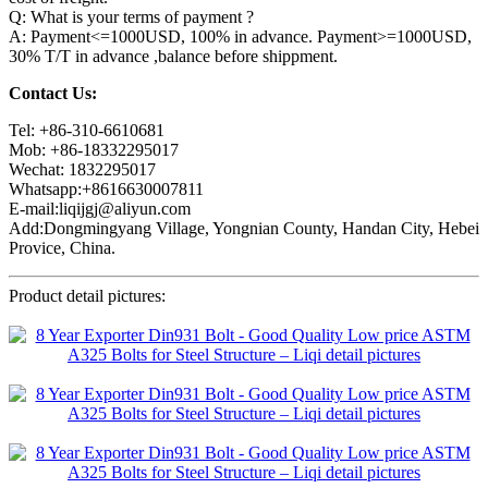
Q: What is your terms of payment ?
A: Payment<=1000USD, 100% in advance. Payment>=1000USD,
30% T/T in advance ,balance before shippment.
Contact Us:
Tel: +86-310-6610681
Mob: +86-18332295017
Wechat: 1832295017
Whatsapp:+8616630007811
E-mail:liqijgj@aliyun.com
Add:Dongmingyang Village, Yongnian County, Handan City, Hebei
Provice, China.
Product detail pictures: