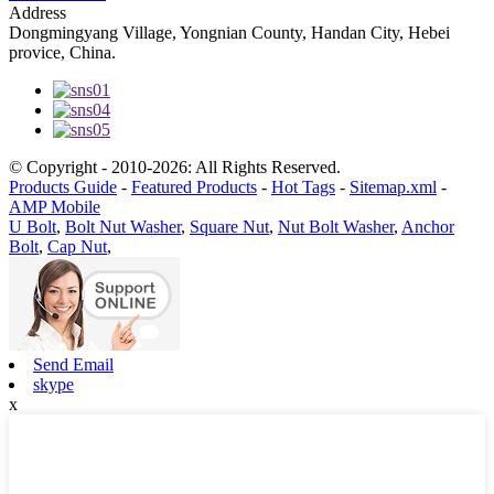
Address
Dongmingyang Village, Yongnian County, Handan City, Hebei
provice, China.
© Copyright - 2010-2026: All Rights Reserved.
Products Guide
-
Featured Products
-
Hot Tags
-
Sitemap.xml
-
AMP Mobile
U Bolt
,
Bolt Nut Washer
,
Square Nut
,
Nut Bolt Washer
,
Anchor
Bolt
,
Cap Nut
,
Send Email
skype
x