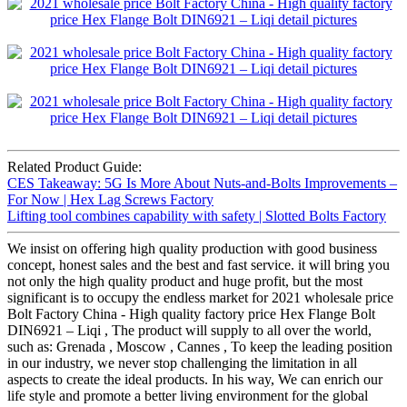
Related Product Guide:
CES Takeaway: 5G Is More About Nuts-and-Bolts Improvements –
For Now | Hex Lag Screws Factory
Lifting tool combines capability with safety | Slotted Bolts Factory
We insist on offering high quality production with good business
concept, honest sales and the best and fast service. it will bring you
not only the high quality product and huge profit, but the most
significant is to occupy the endless market for 2021 wholesale price
Bolt Factory China - High quality factory price Hex Flange Bolt
DIN6921 – Liqi , The product will supply to all over the world,
such as: Grenada , Moscow , Cannes , To keep the leading position
in our industry, we never stop challenging the limitation in all
aspects to create the ideal products. In his way, We can enrich our
life style and promote a better living environment for the global