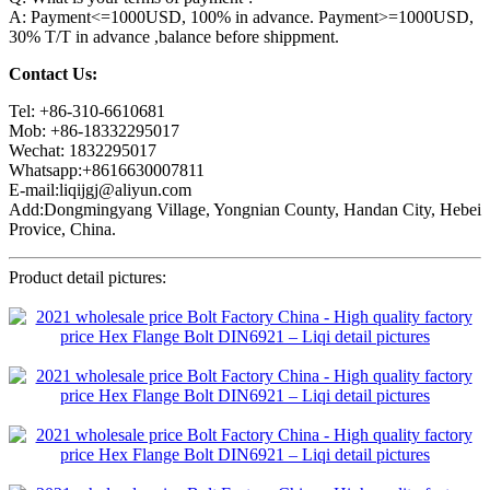
A: Payment<=1000USD, 100% in advance. Payment>=1000USD,
30% T/T in advance ,balance before shippment.
Contact Us:
Tel: +86-310-6610681
Mob: +86-18332295017
Wechat: 1832295017
Whatsapp:+8616630007811
E-mail:liqijgj@aliyun.com
Add:Dongmingyang Village, Yongnian County, Handan City, Hebei
Provice, China.
Product detail pictures: