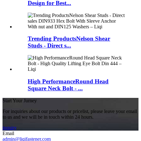
Design for Best...
Trending ProductsNelson Shear
Studs - Direct s...
High PerformanceRound Head
Square Neck Bolt - ...
Start Your Jurney
For inquiries about our products or pricelist, please leave your email
to us and we will be in touch within 24 hours.
inquiry
Email
admin@liqifastener.com