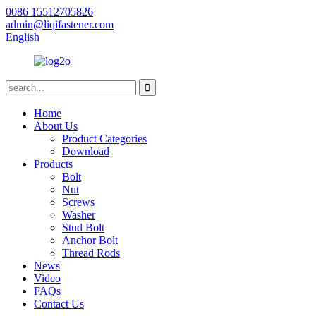
0086 15512705826
admin@liqifastener.com
English
Home
About Us
Product Categories
Download
Products
Bolt
Nut
Screws
Washer
Stud Bolt
Anchor Bolt
Thread Rods
News
Video
FAQs
Contact Us