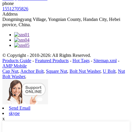
phone
15512705826
Address
Dongmingyang Village, Yongnian County, Handan City, Hebei
provice, China.
© Copyright - 2010-2026: All Rights Reserved.
Products Guide
-
Featured Products
-
Hot Tags
-
Sitemap.xml
-
AMP Mobile
Cap Nut
,
Anchor Bolt
,
Square Nut
,
Bolt Nut Washer
,
U Bolt
,
Nut
Bolt Washer
,
Send Email
skype
x