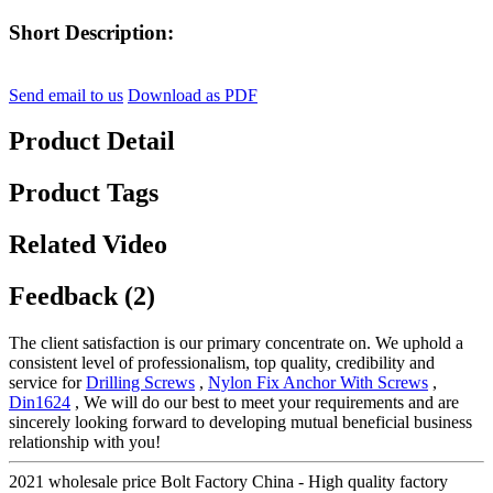
Short Description:
Send email to us
Download as PDF
Product Detail
Product Tags
Related Video
Feedback (2)
The client satisfaction is our primary concentrate on. We uphold a
consistent level of professionalism, top quality, credibility and
service for
Drilling Screws
,
Nylon Fix Anchor With Screws
,
Din1624
, We will do our best to meet your requirements and are
sincerely looking forward to developing mutual beneficial business
relationship with you!
2021 wholesale price Bolt Factory China - High quality factory