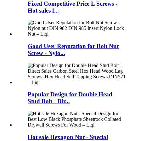
Fixed Competitive Price L Screws -
Hot sales f...
Good User Reputation for Bolt Nut
Screw - Nylo...
Popular Design for Double Head
Stud Bolt - Dir...
Hot sale Hexagon Nut - Special