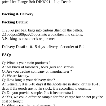
price Hex Flange Bolt DIN6921 – Liqi Detail:
Packing & Delivery:
Packing Details:
1. 25 kg per bag, bags into cartons ,then on the pallets.
2.1000pcs/500pcs/250pcs into a box,then into cartons.
3.Packing as customer’s requirement.
Delivery Details: 10-15 days delivery after order of Bolt.
FAQ:
Q: What is your main products ?
A: All kinds of fasteners , bolts ,nuts and screws .
Q: Are you trading company or manufacturer ?
A: We are factory.
Q: How long is your delivery time?
A: Generally it is 5-10 days if the goods are in stock. or it is 10-15
days if the goods are not in stock, it is according to quantity.
Q: Do you provide samples ? is it free or extra ?
A: Yes, we could offer the sample for free charge but do not pay the
cost of freight.
Q: What is your terms of payment ?