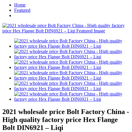
Home
Featured
2021 wholesale price Bolt Factory China -
High quality factory price Hex Flange
Bolt DIN6921 – Liqi