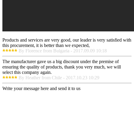
Products and services are very good, our leader is very satisfied with
this procurement, it is better than we expected,
By Florence from Bulgaria - 2017.09.09 10:18
The manufacturer gave us a big discount under the premise of
ensuring the quality of products, thank you very much, we will
select this company again.
By Heather from Chile - 2017.10.23 10:29
Write your message here and send it to us