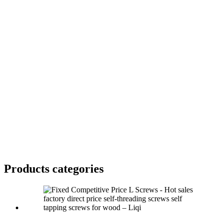
Products categories