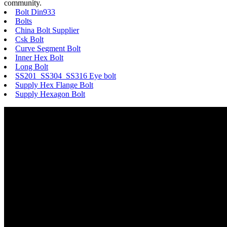
community.
Bolt Din933
Bolts
China Bolt Supplier
Csk Bolt
Curve Segment Bolt
Inner Hex Bolt
Long Bolt
SS201 SS304 SS316 Eye bolt
Supply Hex Flange Bolt
Supply Hexagon Bolt