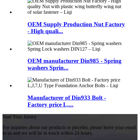
OEM Supply Production Nut Factory
- High quali...
OEM manufacturer Din985 - Spring
washers Sprin...
Manufacturer of Din933 Bolt -
Factory price L,...
Start Your Jurney
For inquiries about our products or pricelist, please leave your email
to us and we will be in touch within 24 hours.