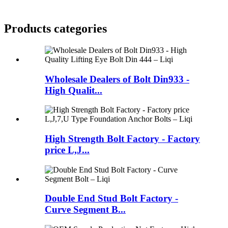
Products categories
Wholesale Dealers of Bolt Din933 -
High Qualit...
High Strength Bolt Factory - Factory
price L,J...
Double End Stud Bolt Factory -
Curve Segment B...