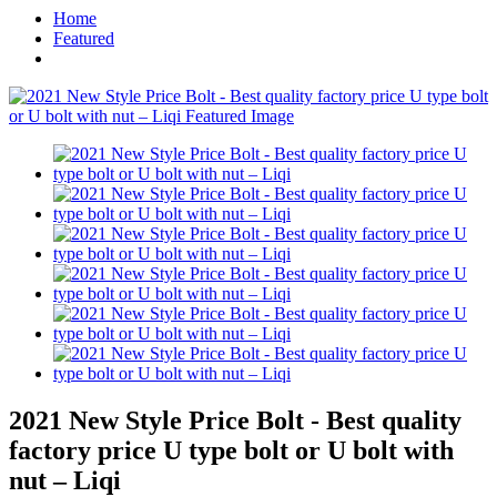
Home
Featured
2021 New Style Price Bolt - Best quality
factory price U type bolt or U bolt with
nut – Liqi