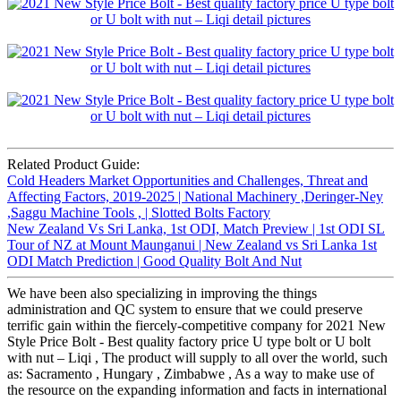
Related Product Guide:
Cold Headers Market Opportunities and Challenges, Threat and
Affecting Factors, 2019-2025 | National Machinery ,Deringer-Ney
,Saggu Machine Tools , | Slotted Bolts Factory
New Zealand Vs Sri Lanka, 1st ODI, Match Preview | 1st ODI SL
Tour of NZ at Mount Maunganui | New Zealand vs Sri Lanka 1st
ODI Match Prediction | Good Quality Bolt And Nut
We have been also specializing in improving the things
administration and QC system to ensure that we could preserve
terrific gain within the fiercely-competitive company for 2021 New
Style Price Bolt - Best quality factory price U type bolt or U bolt
with nut – Liqi , The product will supply to all over the world, such
as: Sacramento , Hungary , Zimbabwe , As a way to make use of
the resource on the expanding information and facts in international