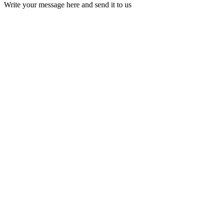
Write your message here and send it to us