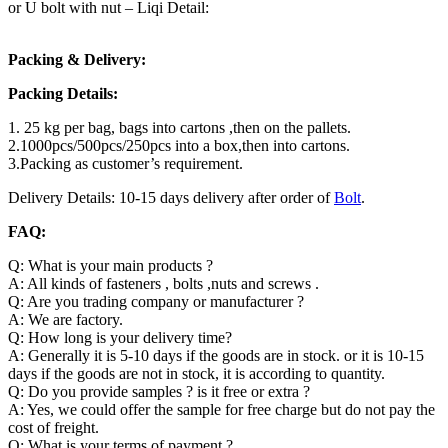
or U bolt with nut – Liqi Detail:
Packing & Delivery:
Packing Details:
1. 25 kg per bag, bags into cartons ,then on the pallets.
2.1000pcs/500pcs/250pcs into a box,then into cartons.
3.Packing as customer’s requirement.
Delivery Details: 10-15 days delivery after order of
Bolt
.
FAQ:
Q: What is your main products ?
A: All kinds of fasteners , bolts ,nuts and screws .
Q: Are you trading company or manufacturer ?
A: We are factory.
Q: How long is your delivery time?
A: Generally it is 5-10 days if the goods are in stock. or it is 10-15
days if the goods are not in stock, it is according to quantity.
Q: Do you provide samples ? is it free or extra ?
A: Yes, we could offer the sample for free charge but do not pay the
cost of freight.
Q: What is your terms of payment ?