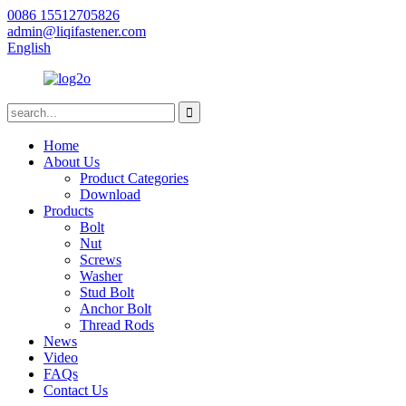
0086 15512705826
admin@liqifastener.com
English
Home
About Us
Product Categories
Download
Products
Bolt
Nut
Screws
Washer
Stud Bolt
Anchor Bolt
Thread Rods
News
Video
FAQs
Contact Us