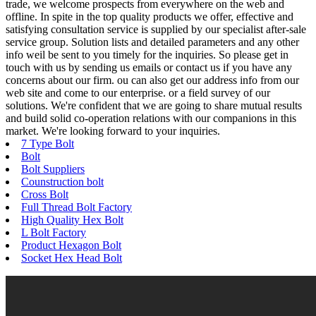
trade, we welcome prospects from everywhere on the web and
offline. In spite in the top quality products we offer, effective and
satisfying consultation service is supplied by our specialist after-sale
service group. Solution lists and detailed parameters and any other
info weil be sent to you timely for the inquiries. So please get in
touch with us by sending us emails or contact us if you have any
concerns about our firm. ou can also get our address info from our
web site and come to our enterprise. or a field survey of our
solutions. We're confident that we are going to share mutual results
and build solid co-operation relations with our companions in this
market. We're looking forward to your inquiries.
7 Type Bolt
Bolt
Bolt Suppliers
Counstruction bolt
Cross Bolt
Full Thread Bolt Factory
High Quality Hex Bolt
L Bolt Factory
Product Hexagon Bolt
Socket Hex Head Bolt