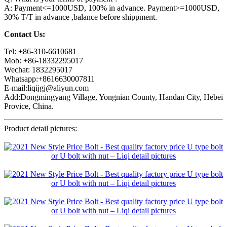
A: Payment<=1000USD, 100% in advance. Payment>=1000USD,
30% T/T in advance ,balance before shippment.
Contact Us:
Tel: +86-310-6610681
Mob: +86-18332295017
Wechat: 1832295017
Whatsapp:+8616630007811
E-mail:liqijgj@aliyun.com
Add:Dongmingyang Village, Yongnian County, Handan City, Hebei
Provice, China.
Product detail pictures: