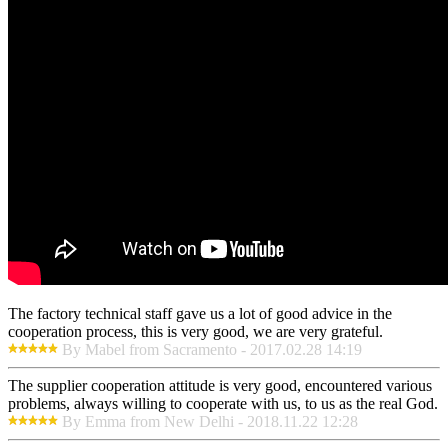
The factory technical staff gave us a lot of good advice in the
cooperation process, this is very good, we are very grateful.
By Mabel from Sacramento - 2017.02.28 14:19
The supplier cooperation attitude is very good, encountered various
problems, always willing to cooperate with us, to us as the real God.
By Emma from New Delhi - 2018.11.22 12:28