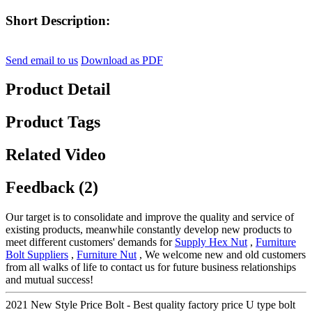
Short Description:
Send email to us
Download as PDF
Product Detail
Product Tags
Related Video
Feedback (2)
Our target is to consolidate and improve the quality and service of
existing products, meanwhile constantly develop new products to
meet different customers' demands for
Supply Hex Nut
,
Furniture
Bolt Suppliers
,
Furniture Nut
, We welcome new and old customers
from all walks of life to contact us for future business relationships
and mutual success!
2021 New Style Price Bolt - Best quality factory price U type bolt