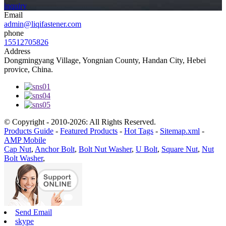
inquiry
Email
admin@liqifastener.com
phone
15512705826
Address
Dongmingyang Village, Yongnian County, Handan City, Hebei
provice, China.
© Copyright - 2010-2026: All Rights Reserved.
Products Guide
-
Featured Products
-
Hot Tags
-
Sitemap.xml
-
AMP Mobile
Cap Nut
,
Anchor Bolt
,
Bolt Nut Washer
,
U Bolt
,
Square Nut
,
Nut
Bolt Washer
,
Send Email
skype