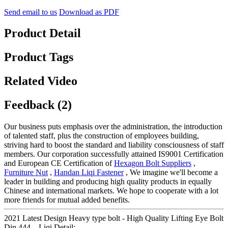
Send email to us
Download as PDF
Product Detail
Product Tags
Related Video
Feedback (2)
Our business puts emphasis over the administration, the introduction
of talented staff, plus the construction of employees building,
striving hard to boost the standard and liability consciousness of staff
members. Our corporation successfully attained IS9001 Certification
and European CE Certification of
Hexagon Bolt Suppliers
,
Furniture Nut
,
Handan Liqi Fastener
, We imagine we'll become a
leader in building and producing high quality products in equally
Chinese and international markets. We hope to cooperate with a lot
more friends for mutual added benefits.
2021 Latest Design Heavy type bolt - High Quality Lifting Eye Bolt
Din 444 – Liqi Detail: