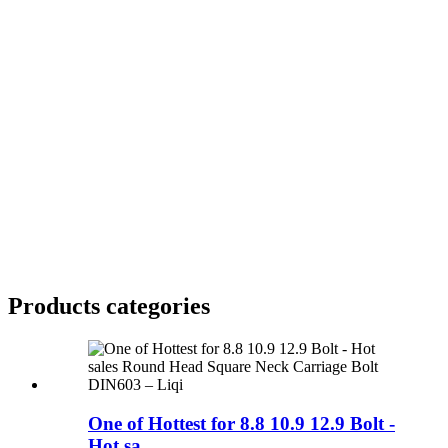
Products categories
One of Hottest for 8.8 10.9 12.9 Bolt -
Hot sa...