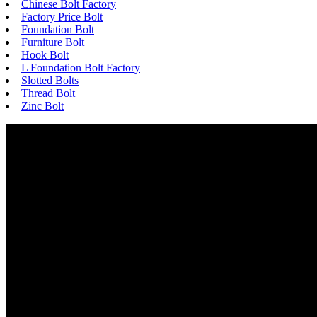
Chinese Bolt Factory
Factory Price Bolt
Foundation Bolt
Furniture Bolt
Hook Bolt
L Foundation Bolt Factory
Slotted Bolts
Thread Bolt
Zinc Bolt