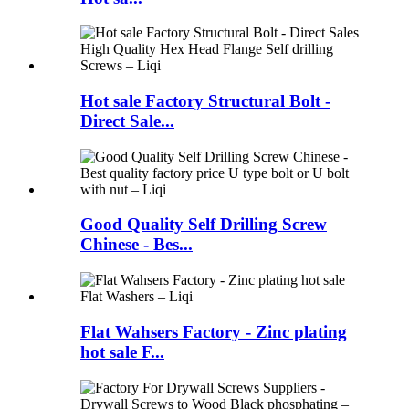
Hot sale Factory Structural Bolt -
Direct Sale...
Good Quality Self Drilling Screw
Chinese - Bes...
Flat Wahsers Factory - Zinc plating
hot sale F...