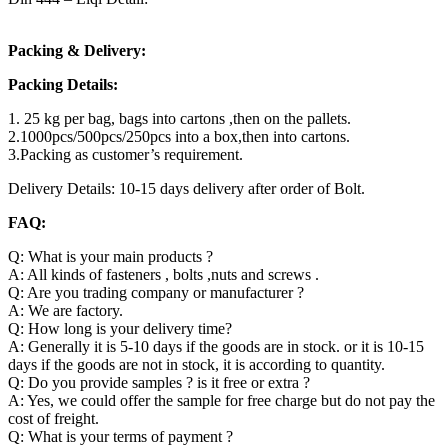
Packing & Delivery:
Packing Details:
1. 25 kg per bag, bags into cartons ,then on the pallets.
2.1000pcs/500pcs/250pcs into a box,then into cartons.
3.Packing as customer’s requirement.
Delivery Details: 10-15 days delivery after order of Bolt.
FAQ:
Q: What is your main products ?
A: All kinds of fasteners , bolts ,nuts and screws .
Q: Are you trading company or manufacturer ?
A: We are factory.
Q: How long is your delivery time?
A: Generally it is 5-10 days if the goods are in stock. or it is 10-15
days if the goods are not in stock, it is according to quantity.
Q: Do you provide samples ? is it free or extra ?
A: Yes, we could offer the sample for free charge but do not pay the
cost of freight.
Q: What is your terms of payment ?