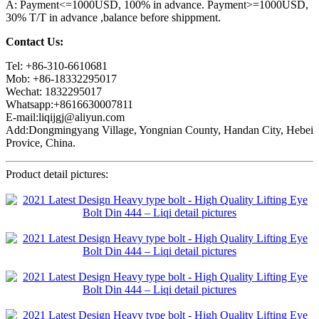
A: Payment<=1000USD, 100% in advance. Payment>=1000USD,
30% T/T in advance ,balance before shippment.
Contact Us:
Tel: +86-310-6610681
Mob: +86-18332295017
Wechat: 1832295017
Whatsapp:+8616630007811
E-mail:liqijgj@aliyun.com
Add:Dongmingyang Village, Yongnian County, Handan City, Hebei
Provice, China.
Product detail pictures: