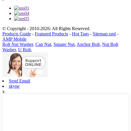
© Copyright - 2010-2026: All Rights Reserved.
Products Guide
-
Featured Products
-
Hot Tags
-
Sitemap.xml
-
AMP Mobile
Bolt Nut Washer
,
Cap Nut
,
Square Nut
,
Anchor Bolt
,
Nut Bolt
Washer
,
U Bolt
,
Send Email
skype
x