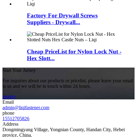
Factory For Drywall Screws
Suppliers - Drywall...
Cheap PriceList for Nylon Lock Nut -
Hex Slott...
Start Your Jurney
For inquiries about our products or pricelist, please leave your email
to us and we will be in touch within 24 hours.
inquiry
Email
admin@liqifastener.com
phone
15512705826
Address
Dongmingyang Village, Yongnian County, Handan City, Hebei
provice, China.