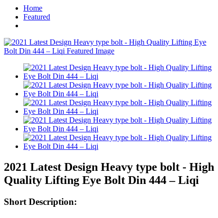
Home
Featured
2021 Latest Design Heavy type bolt - High
Quality Lifting Eye Bolt Din 444 – Liqi
Short Description: