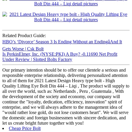
Related Product Guide:
HBO’s ‘Divorce’ Season 3 Is Ending Without an EndingâAnd It
Gets Worse | Csk Bolt
Is PerkinElmer, Inc. (NYSE:PKI) A Buy? -0.11690 Net Profit
Under Review | Slotted Bolts Factory
Our primary intention should be to offer our clientele a serious and
responsible enterprise relationship, delivering personalized attention
to all of them for 2021 Latest Design Heavy type bolt - High
Quality Lifting Eye Bolt Din 444 – Liqi , The product will supply to
all over the world, such as: Netherlands , Peru , Guatemala , With
the development of the society and economy, our company will
continue the "loyalty, dedication, efficiency, innovation" spirit of
enterprise, and we will always adhere to the management idea of
"would rather lose gold, do not lose customers heart". We will serve
the domestic and foreign businessmen with sincere dedication, and
let us create bright future together with you!
Cheap Price Bolt