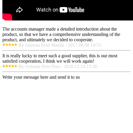
The accounts manager made a detailed introduction about the
product, so that we have a comprehensive understanding of the
product, and ultimately we decided to cooperate.
By Queena from Manila - 2017.04.08 14:55
It is really lucky to meet such a good supplier, this is our most
satisfied cooperation, I think we will work again!
By Antonia from Peru - 2018.12.14 15:26
Write your message here and send it to us