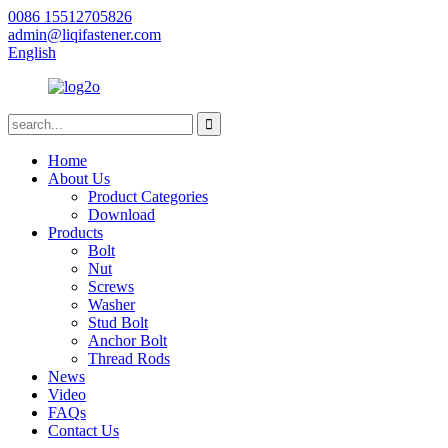
0086 15512705826
admin@liqifastener.com
English
Home
About Us
Product Categories
Download
Products
Bolt
Nut
Screws
Washer
Stud Bolt
Anchor Bolt
Thread Rods
News
Video
FAQs
Contact Us