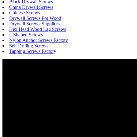
Black Drywall Screws
China Drywall Screws
Chinese Screws
Drywall Screws For Wood
Drywall Screws Suppliers
Hex Head Wood Lag Screws
L Shaped Screws
Nylon Anchor Screws Factoty
Self Drilling Screws
Tapping Screws Factory