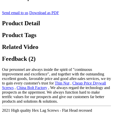
Send email to us
Download as PDF
Product Detail
Product Tags
Related Video
Feedback (2)
Our personnel are always inside the spirit of "continuous
improvement and excellence", and together with the outstanding
excellent goods, favorable price and good after-sales services, we try
to gain every customer's trust for
Thin Nut
,
Cheap Price Drywall
Screws
,
China Bolt Factory
, We always regard the technology and
prospects as the uppermost. We always function hard to make
terrific values for our prospects and give our customers far better
products and solutions & solutions.
2021 High quality Hex Lag Screws - Flat Head recessed