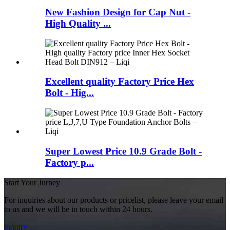
New Fashion Design for Cap Nut -
High Quality ...
Excellent quality Factory Price Hex
Bolt - Hig...
Super Lowest Price 10.9 Grade Bolt -
Factory p...
Start Your Jurney
For inquiries about our products or pricelist, please leave your email
to us and we will be in touch within 24 hours.
inquiry