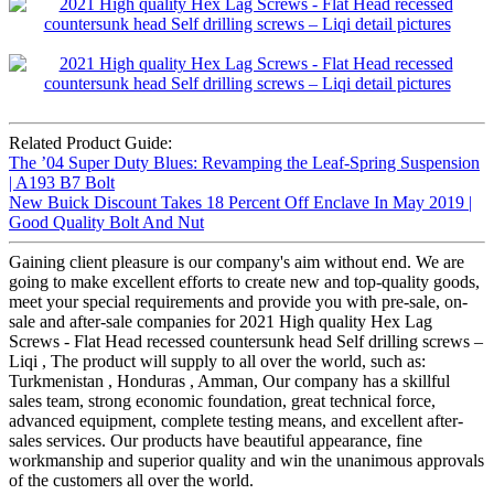
Related Product Guide:
The ’04 Super Duty Blues: Revamping the Leaf-Spring Suspension
| A193 B7 Bolt
New Buick Discount Takes 18 Percent Off Enclave In May 2019 |
Good Quality Bolt And Nut
Gaining client pleasure is our company's aim without end. We are
going to make excellent efforts to create new and top-quality goods,
meet your special requirements and provide you with pre-sale, on-
sale and after-sale companies for 2021 High quality Hex Lag
Screws - Flat Head recessed countersunk head Self drilling screws –
Liqi , The product will supply to all over the world, such as:
Turkmenistan , Honduras , Amman, Our company has a skillful
sales team, strong economic foundation, great technical force,
advanced equipment, complete testing means, and excellent after-
sales services. Our products have beautiful appearance, fine
workmanship and superior quality and win the unanimous approvals
of the customers all over the world.