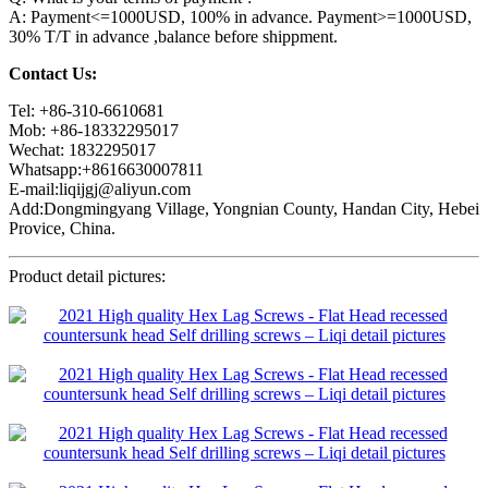
A: Payment<=1000USD, 100% in advance. Payment>=1000USD,
30% T/T in advance ,balance before shippment.
Contact Us:
Tel: +86-310-6610681
Mob: +86-18332295017
Wechat: 1832295017
Whatsapp:+8616630007811
E-mail:liqijgj@aliyun.com
Add:Dongmingyang Village, Yongnian County, Handan City, Hebei
Provice, China.
Product detail pictures: