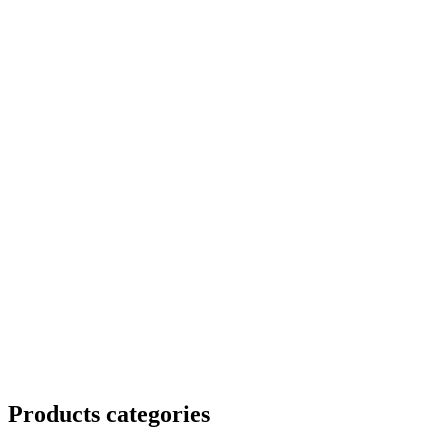
Products categories