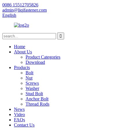
0086 15512705826
admin@liqifastener.com
English
Home
About Us
Product Categories
Download
Products
Bolt
Nut
Screws
Washer
Stud Bolt
Anchor Bolt
Thread Rods
News
Video
FAQs
Contact Us