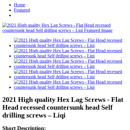
Home
Featured
2021 High quality Hex Lag Screws - Flat
Head recessed countersunk head Self
drilling screws – Liqi
Short Description: