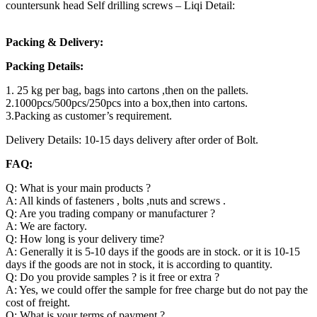
countersunk head Self drilling screws – Liqi Detail:
Packing & Delivery:
Packing Details:
1. 25 kg per bag, bags into cartons ,then on the pallets.
2.1000pcs/500pcs/250pcs into a box,then into cartons.
3.Packing as customer’s requirement.
Delivery Details: 10-15 days delivery after order of Bolt.
FAQ:
Q: What is your main products ?
A: All kinds of fasteners , bolts ,nuts and screws .
Q: Are you trading company or manufacturer ?
A: We are factory.
Q: How long is your delivery time?
A: Generally it is 5-10 days if the goods are in stock. or it is 10-15
days if the goods are not in stock, it is according to quantity.
Q: Do you provide samples ? is it free or extra ?
A: Yes, we could offer the sample for free charge but do not pay the
cost of freight.
Q: What is your terms of payment ?