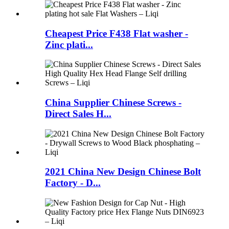
Cheapest Price F438 Flat washer -
Zinc plati...
China Supplier Chinese Screws -
Direct Sales H...
2021 China New Design Chinese Bolt
Factory - D...