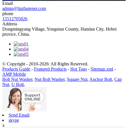
Email
admin@liqifastener.com
phone
15512705826
Address
Dongmingyang Village, Yongnian County, Handan City, Hebei
provice, China.
© Copyright - 2010-2026: All Rights Reserved.
Products Guide
-
Featured Products
-
Hot Tags
-
Sitemap.xml
-
AMP Mobile
Bolt Nut Washer
,
Nut Bolt Washer
,
Square Nut
,
Anchor Bolt
,
Cap
Nut
,
U Bolt
,
Send Email
skype
x