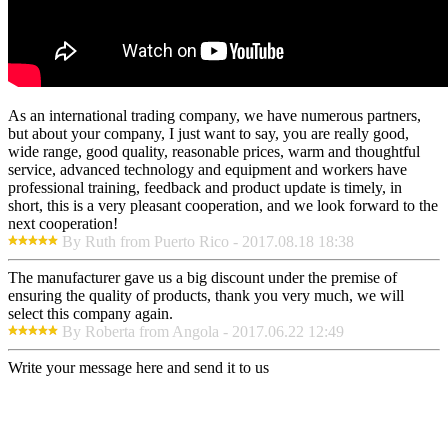
As an international trading company, we have numerous partners,
but about your company, I just want to say, you are really good,
wide range, good quality, reasonable prices, warm and thoughtful
service, advanced technology and equipment and workers have
professional training, feedback and product update is timely, in
short, this is a very pleasant cooperation, and we look forward to the
next cooperation!
By Ruth from Puerto Rico - 2017.08.18 18:38
The manufacturer gave us a big discount under the premise of
ensuring the quality of products, thank you very much, we will
select this company again.
By Roberta from Angola - 2017.06.22 12:49
Write your message here and send it to us