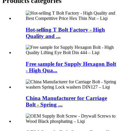
Products categories
Hot-selling T Bolt Factory - High
Quality and ...
Free sample for Supply Hexagon Bolt
- High Qua...
China Manufacturer for Carriage
Bolt - Spring ...