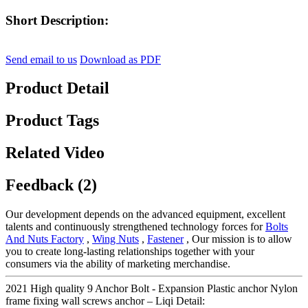
Short Description:
Send email to us
Download as PDF
Product Detail
Product Tags
Related Video
Feedback (2)
Our development depends on the advanced equipment, excellent
talents and continuously strengthened technology forces for
Bolts
And Nuts Factory
,
Wing Nuts
,
Fastener
, Our mission is to allow
you to create long-lasting relationships together with your
consumers via the ability of marketing merchandise.
2021 High quality 9 Anchor Bolt - Expansion Plastic anchor Nylon
frame fixing wall screws anchor – Liqi Detail: