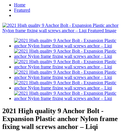
Home
Featured
2021 High quality 9 Anchor Bolt -
Expansion Plastic anchor Nylon frame
fixing wall screws anchor – Liqi