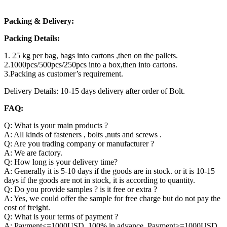
Packing & Delivery:
Packing Details:
1. 25 kg per bag, bags into cartons ,then on the pallets.
2.1000pcs/500pcs/250pcs into a box,then into cartons.
3.Packing as customer’s requirement.
Delivery Details: 10-15 days delivery after order of Bolt.
FAQ:
Q: What is your main products ?
A: All kinds of fasteners , bolts ,nuts and screws .
Q: Are you trading company or manufacturer ?
A: We are factory.
Q: How long is your delivery time?
A: Generally it is 5-10 days if the goods are in stock. or it is 10-15
days if the goods are not in stock, it is according to quantity.
Q: Do you provide samples ? is it free or extra ?
A: Yes, we could offer the sample for free charge but do not pay the
cost of freight.
Q: What is your terms of payment ?
A: Payment<=1000USD, 100% in advance. Payment>=1000USD,