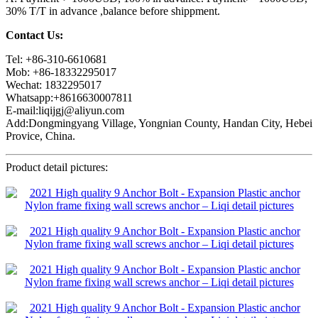
30% T/T in advance ,balance before shippment.
Contact Us:
Tel: +86-310-6610681
Mob: +86-18332295017
Wechat: 1832295017
Whatsapp:+8616630007811
E-mail:liqijgj@aliyun.com
Add:Dongmingyang Village, Yongnian County, Handan City, Hebei
Provice, China.
Product detail pictures: