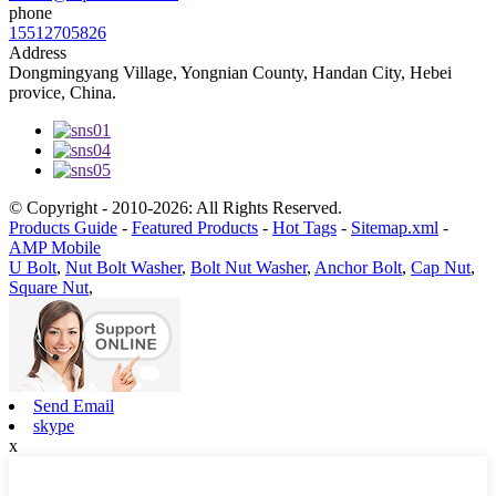
phone
15512705826
Address
Dongmingyang Village, Yongnian County, Handan City, Hebei
provice, China.
© Copyright - 2010-2026: All Rights Reserved.
Products Guide
-
Featured Products
-
Hot Tags
-
Sitemap.xml
-
AMP Mobile
U Bolt
,
Nut Bolt Washer
,
Bolt Nut Washer
,
Anchor Bolt
,
Cap Nut
,
Square Nut
,
Send Email
skype
x