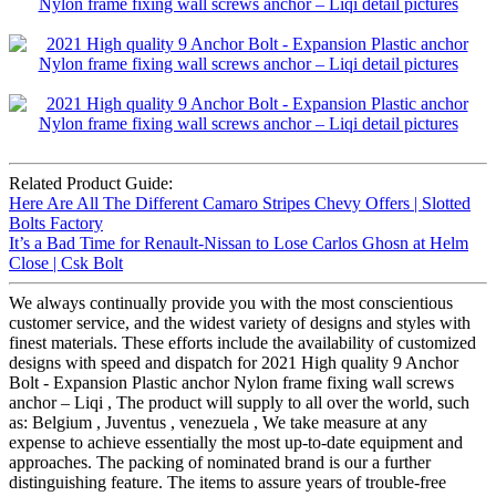
Related Product Guide:
Here Are All The Different Camaro Stripes Chevy Offers | Slotted
Bolts Factory
It’s a Bad Time for Renault-Nissan to Lose Carlos Ghosn at Helm
Close | Csk Bolt
We always continually provide you with the most conscientious
customer service, and the widest variety of designs and styles with
finest materials. These efforts include the availability of customized
designs with speed and dispatch for 2021 High quality 9 Anchor
Bolt - Expansion Plastic anchor Nylon frame fixing wall screws
anchor – Liqi , The product will supply to all over the world, such
as: Belgium , Juventus , venezuela , We take measure at any
expense to achieve essentially the most up-to-date equipment and
approaches. The packing of nominated brand is our a further
distinguishing feature. The items to assure years of trouble-free