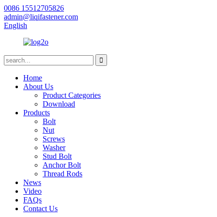
0086 15512705826
admin@liqifastener.com
English
Home
About Us
Product Categories
Download
Products
Bolt
Nut
Screws
Washer
Stud Bolt
Anchor Bolt
Thread Rods
News
Video
FAQs
Contact Us