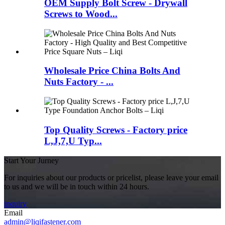
OEM Supply Bolt Screw - Drywall
Screws to Wood...
Wholesale Price China Bolts And
Nuts Factory - ...
Top Quality Screws - Factory price
L,J,7,U Typ...
Start Your Jurney
For inquiries about our products or pricelist, please leave your email
to us and we will be in touch within 24 hours.
inquiry
Email
admin@liqifastener.com