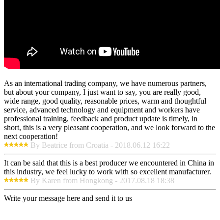
As an international trading company, we have numerous partners,
but about your company, I just want to say, you are really good,
wide range, good quality, reasonable prices, warm and thoughtful
service, advanced technology and equipment and workers have
professional training, feedback and product update is timely, in
short, this is a very pleasant cooperation, and we look forward to the
next cooperation!
By Beatrice from Croatia - 2018.06.12 16:22
It can be said that this is a best producer we encountered in China in
this industry, we feel lucky to work with so excellent manufacturer.
By Karen from Hongkong - 2017.08.18 18:38
Write your message here and send it to us