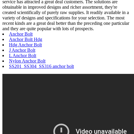
service has attracted a great deal customers. The solutions are
obtainable in improved designs and richer assortment, they're
created scientifically of purely raw supplies. It readily available in a
variety of designs and specifications for your selection. The most
recent kinds are a great deal better than the preceding one particular
and they are quite popular with lots of prospects.
Anchor Bolt
Anchor Bolt Hdg
Hdg Anchor Bolt
J Anchor Bolt
L Anchor Bolt
Nylon Anchor Bolt
SS201 SS304 SS316 anchor bolt