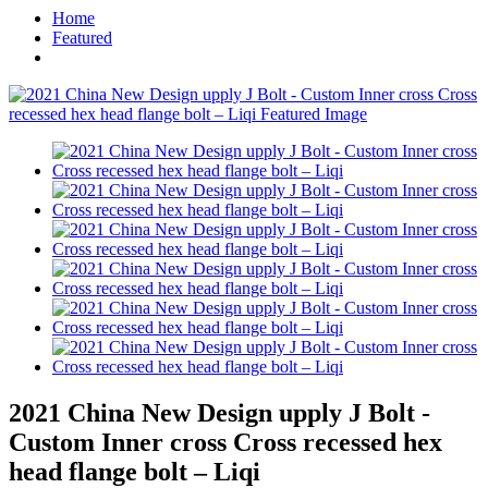
Home
Featured
2021 China New Design upply J Bolt -
Custom Inner cross Cross recessed hex
head flange bolt – Liqi