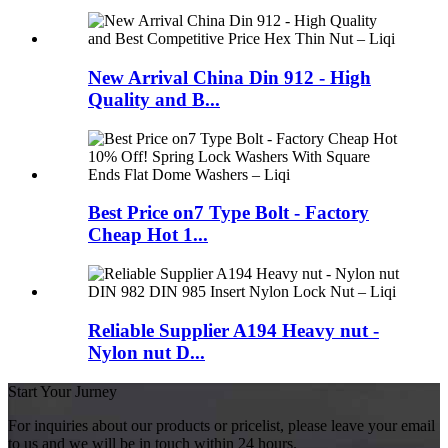
New Arrival China Din 912 - High
Quality and B...
Best Price on7 Type Bolt - Factory
Cheap Hot 1...
Reliable Supplier A194 Heavy nut -
Nylon nut D...
Start Your Jurney
For inquiries about our products or pricelist, please leave your email
to us and we will be in touch within 24 hours.