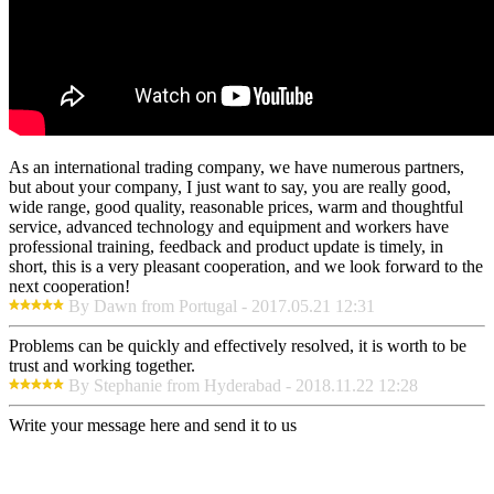
As an international trading company, we have numerous partners,
but about your company, I just want to say, you are really good,
wide range, good quality, reasonable prices, warm and thoughtful
service, advanced technology and equipment and workers have
professional training, feedback and product update is timely, in
short, this is a very pleasant cooperation, and we look forward to the
next cooperation!
By Dawn from Portugal - 2017.05.21 12:31
Problems can be quickly and effectively resolved, it is worth to be
trust and working together.
By Stephanie from Hyderabad - 2018.11.22 12:28
Write your message here and send it to us