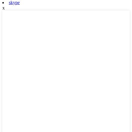
skype
x