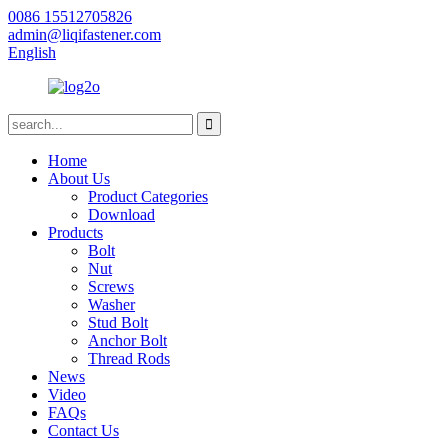
0086 15512705826
admin@liqifastener.com
English
Home
About Us
Product Categories
Download
Products
Bolt
Nut
Screws
Washer
Stud Bolt
Anchor Bolt
Thread Rods
News
Video
FAQs
Contact Us