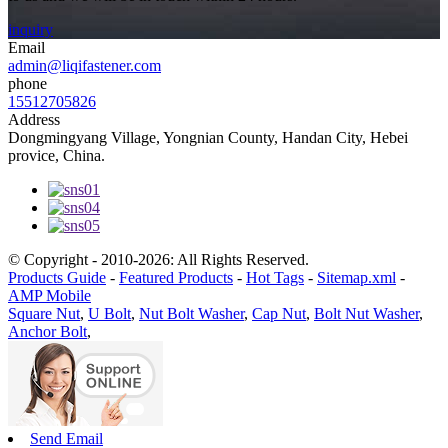
inquiry
Email
admin@liqifastener.com
phone
15512705826
Address
Dongmingyang Village, Yongnian County, Handan City, Hebei
provice, China.
© Copyright - 2010-2026: All Rights Reserved.
Products Guide
-
Featured Products
-
Hot Tags
-
Sitemap.xml
-
AMP Mobile
Square Nut
,
U Bolt
,
Nut Bolt Washer
,
Cap Nut
,
Bolt Nut Washer
,
Anchor Bolt
,
Send Email