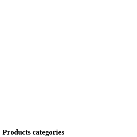
Products categories