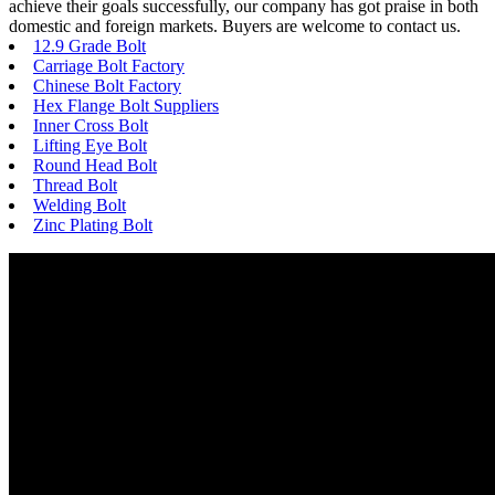
achieve their goals successfully, our company has got praise in both
domestic and foreign markets. Buyers are welcome to contact us.
12.9 Grade Bolt
Carriage Bolt Factory
Chinese Bolt Factory
Hex Flange Bolt Suppliers
Inner Cross Bolt
Lifting Eye Bolt
Round Head Bolt
Thread Bolt
Welding Bolt
Zinc Plating Bolt