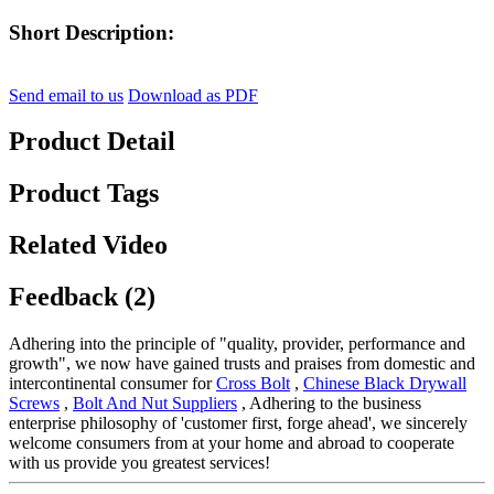
Short Description:
Send email to us
Download as PDF
Product Detail
Product Tags
Related Video
Feedback (2)
Adhering into the principle of "quality, provider, performance and
growth", we now have gained trusts and praises from domestic and
intercontinental consumer for
Cross Bolt
,
Chinese Black Drywall
Screws
,
Bolt And Nut Suppliers
, Adhering to the business
enterprise philosophy of 'customer first, forge ahead', we sincerely
welcome consumers from at your home and abroad to cooperate
with us provide you greatest services!