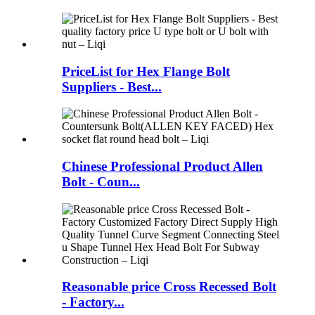
PriceList for Hex Flange Bolt
Suppliers - Best...
Chinese Professional Product Allen
Bolt - Coun...
Reasonable price Cross Recessed Bolt
- Factory...