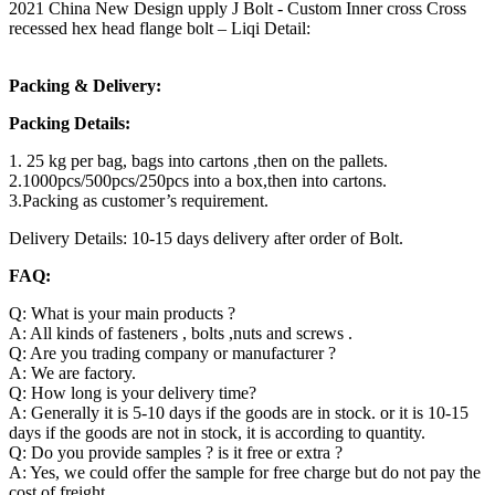
2021 China New Design upply J Bolt - Custom Inner cross Cross
recessed hex head flange bolt – Liqi Detail:
Packing & Delivery:
Packing Details:
1. 25 kg per bag, bags into cartons ,then on the pallets.
2.1000pcs/500pcs/250pcs into a box,then into cartons.
3.Packing as customer’s requirement.
Delivery Details: 10-15 days delivery after order of Bolt.
FAQ:
Q: What is your main products ?
A: All kinds of fasteners , bolts ,nuts and screws .
Q: Are you trading company or manufacturer ?
A: We are factory.
Q: How long is your delivery time?
A: Generally it is 5-10 days if the goods are in stock. or it is 10-15
days if the goods are not in stock, it is according to quantity.
Q: Do you provide samples ? is it free or extra ?
A: Yes, we could offer the sample for free charge but do not pay the
cost of freight.