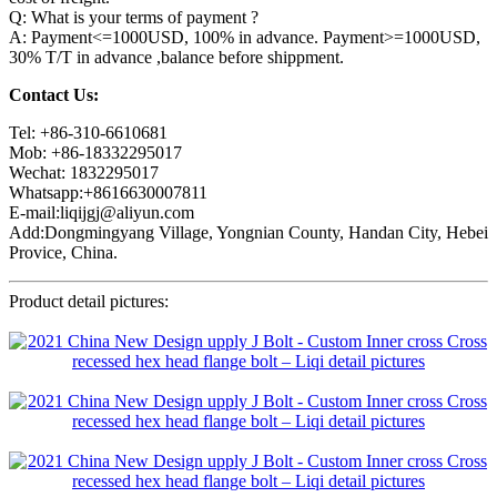
Q: What is your terms of payment ?
A: Payment<=1000USD, 100% in advance. Payment>=1000USD,
30% T/T in advance ,balance before shippment.
Contact Us:
Tel: +86-310-6610681
Mob: +86-18332295017
Wechat: 1832295017
Whatsapp:+8616630007811
E-mail:liqijgj@aliyun.com
Add:Dongmingyang Village, Yongnian County, Handan City, Hebei
Provice, China.
Product detail pictures: