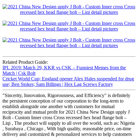
Related Product Guide:
IPL 2019: Match 29, KKR vs CSK – Funniest Memes from the
Match | Csk Bolt
Cricket World Cup; England opener Alex Hales suspended for drug
use; Ben Stokes; Sam Billings | Hex Lag Screws Factory
"Sincerity, Innovation, Rigorousness, and Efficiency" is definitely
the persistent conception of our corporation to the long-term to
establish alongside one another with customers for mutual
reciprocity and mutual profit for 2021 China New Design upply J
Bolt - Custom Inner cross Cross recessed hex head flange bolt –
Liqi , The product will supply to all over the world, such as: Nigeria
, Surabaya , Chicago , With high quality, reasonable price, on-time
delivery and customized & personalized services to help customers