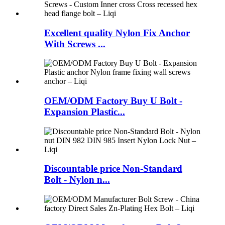
Excellent quality Nylon Fix Anchor
With Screws ...
OEM/ODM Factory Buy U Bolt -
Expansion Plastic...
Discountable price Non-Standard
Bolt - Nylon n...