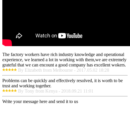
The factory workers have rich industry knowledge and operational
experience, we learned a lot in working with them,we are extremely
grateful that we can encount a good company has excellent wokers.
By Elizabeth from Melbourne - 2017.05.02 18:28
Problems can be quickly and effectively resolved, it is worth to be
trust and working together.
By Tony from Kenya - 2018.09.21 11:01
Write your message here and send it to us