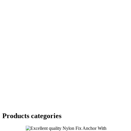
Products categories