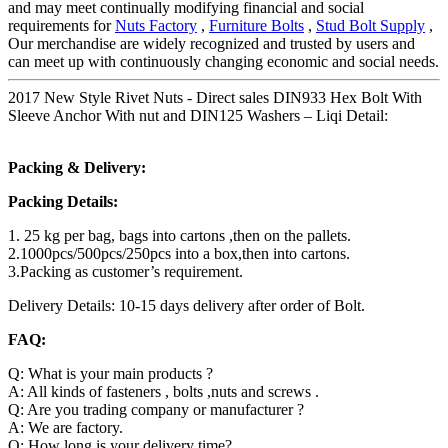
and may meet continually modifying financial and social
requirements for
Nuts Factory
,
Furniture Bolts
,
Stud Bolt Supply
,
Our merchandise are widely recognized and trusted by users and
can meet up with continuously changing economic and social needs.
2017 New Style Rivet Nuts - Direct sales DIN933 Hex Bolt With
Sleeve Anchor With nut and DIN125 Washers – Liqi Detail:
Packing & Delivery:
Packing Details:
1. 25 kg per bag, bags into cartons ,then on the pallets.
2.1000pcs/500pcs/250pcs into a box,then into cartons.
3.Packing as customer’s requirement.
Delivery Details: 10-15 days delivery after order of Bolt.
FAQ:
Q: What is your main products ?
A: All kinds of fasteners , bolts ,nuts and screws .
Q: Are you trading company or manufacturer ?
A: We are factory.
Q: How long is your delivery time?