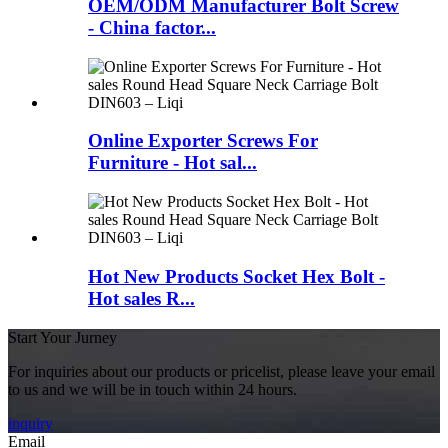
OEM/ODM Manufacturer Bolt Screw
- China factor...
Online Exporter Screws For
Furniture - Hot sal...
Hot New Products Socket Hex Bolt -
Hot sales R...
Start Your Jurney
For inquiries about our products or pricelist, please leave your email
to us and we will be in touch within 24 hours.
inquiry
Email