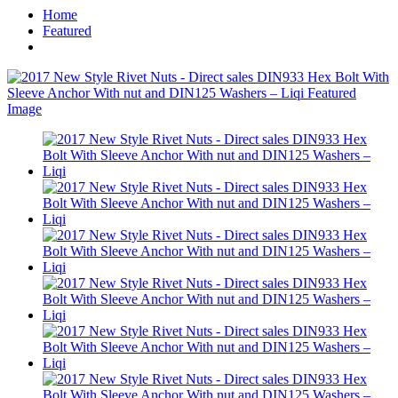
Home
Featured