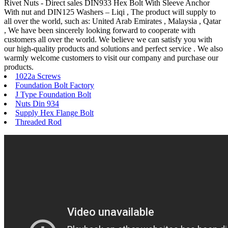
Rivet Nuts - Direct sales DIN933 Hex Bolt With Sleeve Anchor
With nut and DIN125 Washers – Liqi , The product will supply to
all over the world, such as: United Arab Emirates , Malaysia , Qatar
, We have been sincerely looking forward to cooperate with
customers all over the world. We believe we can satisfy you with
our high-quality products and solutions and perfect service . We also
warmly welcome customers to visit our company and purchase our
products.
1022a Screws
Foundation Bolt Factory
J Type Foundation Bolt
Nuts Din 934
Supply Hex Flange Bolt
Threaded Rod