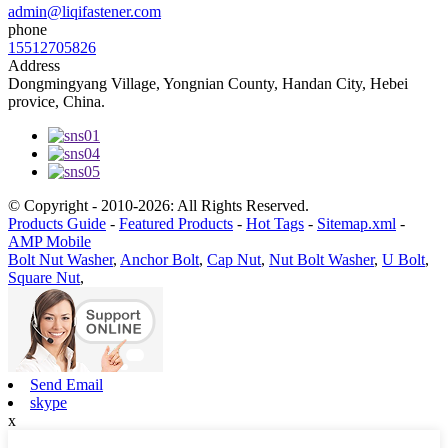
admin@liqifastener.com
phone
15512705826
Address
Dongmingyang Village, Yongnian County, Handan City, Hebei
provice, China.
© Copyright - 2010-2026: All Rights Reserved.
Products Guide
-
Featured Products
-
Hot Tags
-
Sitemap.xml
-
AMP Mobile
Bolt Nut Washer
,
Anchor Bolt
,
Cap Nut
,
Nut Bolt Washer
,
U Bolt
,
Square Nut
,
Send Email
skype
x