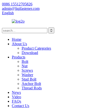
0086 15512705826
admin@liqifastener.com
English
Home
About Us
Product Categories
Download
Products
Bolt
Nut
Screws
Washer
Stud Bolt
Anchor Bolt
Thread Rods
News
Video
FAQs
Contact Us