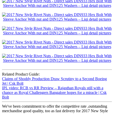
Related Product Guide:
Claims of Shoddy Production Draw Scrutiny to a Second Boeing
Jet | Csk Bolt
IPL video: RCB vs RR Preview – Rajasthan Royals still with a
chance as Royal Challengers Bangalore hopes for a miracle | Csk
Bolt
We've been commitment to offer the competitive rate ,outstanding
merchandise good quality, too as fast delivery for 2017 New Style