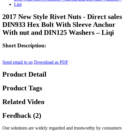
2017 New Style Rivet Nuts - Direct sales
DIN933 Hex Bolt With Sleeve Anchor
With nut and DIN125 Washers – Liqi
Short Description:
Send email to us
Download as PDF
Product Detail
Product Tags
Related Video
Feedback (2)
Our solutions are widely regarded and trustworthy by consumers