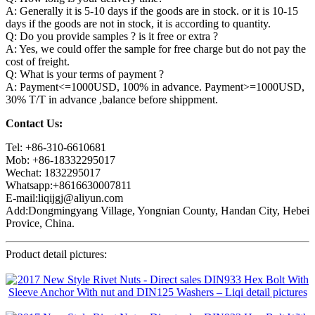
A: Generally it is 5-10 days if the goods are in stock. or it is 10-15
days if the goods are not in stock, it is according to quantity.
Q: Do you provide samples ? is it free or extra ?
A: Yes, we could offer the sample for free charge but do not pay the
cost of freight.
Q: What is your terms of payment ?
A: Payment<=1000USD, 100% in advance. Payment>=1000USD,
30% T/T in advance ,balance before shippment.
Contact Us:
Tel: +86-310-6610681
Mob: +86-18332295017
Wechat: 1832295017
Whatsapp:+8616630007811
E-mail:liqijgj@aliyun.com
Add:Dongmingyang Village, Yongnian County, Handan City, Hebei
Provice, China.
Product detail pictures: