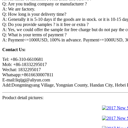
Q: Are you trading company or manufacturer ?
A: We are factory.
Q: How long is your delivery time?
A: Generally it is 5-10 days if the goods are in stock. or it is 10-15 day
Q: Do you provide samples ? is it free or extra ?
A: Yes, we could offer the sample for free charge but do not pay the co
Q: What is your terms of payment ?
A: Payment<=1000USD, 100% in advance. Payment>=1000USD, 30% 
Contact Us:
Tel: +86-310-6610681
Mob: +86-18332295017
Wechat: 1832295017
Whatsapp:+8616630007811
E-mail:liqijgj@aliyun.com
Add:Dongmingyang Village, Yongnian County, Handan City, Hebei P
Product detail pictures: