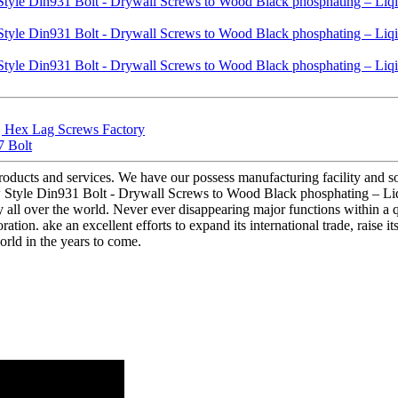
 | Hex Lag Screws Factory
7 Bolt
products and services. We have our possess manufacturing facility and 
w Style Din931 Bolt - Drywall Screws to Wood Black phosphating – Liqi 
all over the world. Never ever disappearing major functions within a qu
tion. ake an excellent efforts to expand its international trade, raise its
world in the years to come.