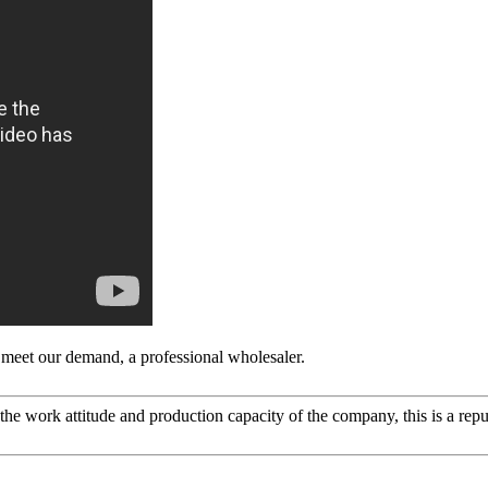
to meet our demand, a professional wholesaler.
he work attitude and production capacity of the company, this is a repu