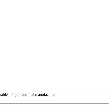
table and professional manufacturer.