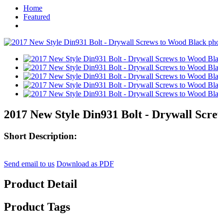
Home
Featured
2017 New Style Din931 Bolt - Drywall Scr
Short Description:
Send email to us
Download as PDF
Product Detail
Product Tags