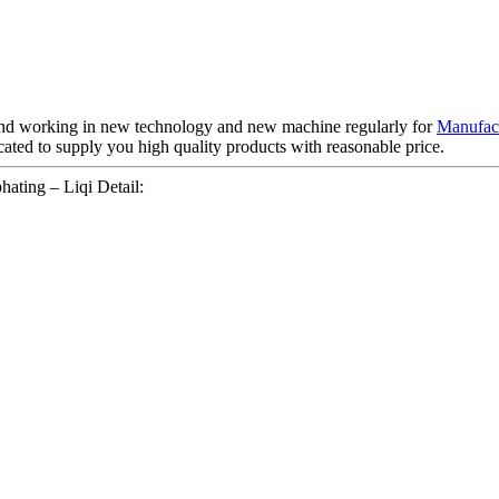
 , and working in new technology and new machine regularly for
Manufact
ated to supply you high quality products with reasonable price.
ating – Liqi Detail: