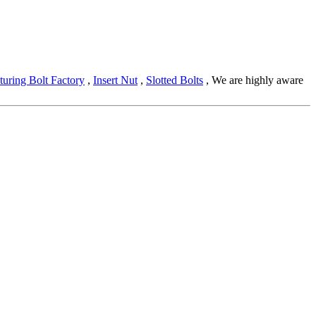
uring Bolt Factory
,
Insert Nut
,
Slotted Bolts
, We are highly aware