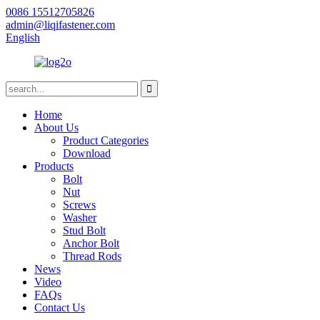
0086 15512705826
admin@liqifastener.com
English
Home
About Us
Product Categories
Download
Products
Bolt
Nut
Screws
Washer
Stud Bolt
Anchor Bolt
Thread Rods
News
Video
FAQs
Contact Us