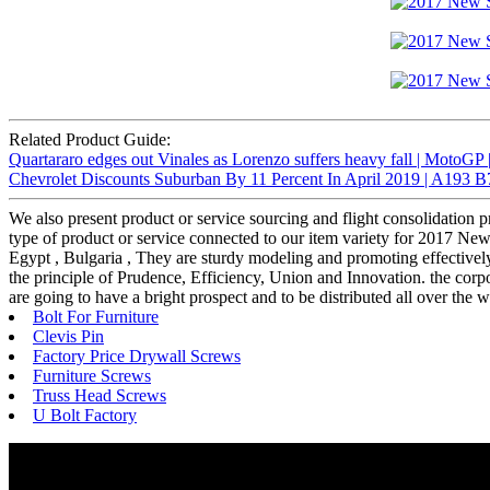
Related Product Guide:
Quartararo edges out Vinales as Lorenzo suffers heavy fall | MotoGP
Chevrolet Discounts Suburban By 11 Percent In April 2019 | A193 B
We also present product or service sourcing and flight consolidation 
type of product or service connected to our item variety for 2017 Ne
Egypt , Bulgaria , They are sturdy modeling and promoting effectively 
the principle of Prudence, Efficiency, Union and Innovation. the corpora
are going to have a bright prospect and to be distributed all over the 
Bolt For Furniture
Clevis Pin
Factory Price Drywall Screws
Furniture Screws
Truss Head Screws
U Bolt Factory