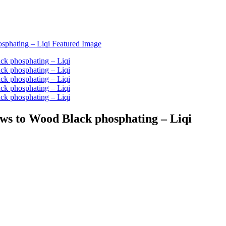
ews to Wood Black phosphating – Liqi