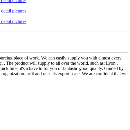
sourcing place of work. We can easily supply you with almost every
, The product will supply to all over the world, such as: Lyon ,
ick time, it's a have to for you of fantastic good quality. Guided by
 organization. rofit and raise its export scale. We are confident that we