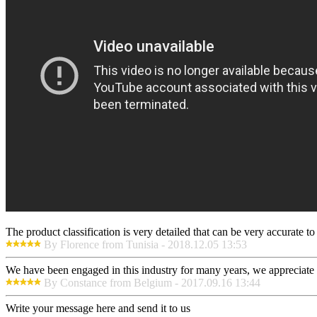
The product classification is very detailed that can be very accurate 
By Florence from Tunisia - 2018.12.05 13:53
We have been engaged in this industry for many years, we appreciate t
By Constance from Belgium - 2017.09.16 13:44
Write your message here and send it to us