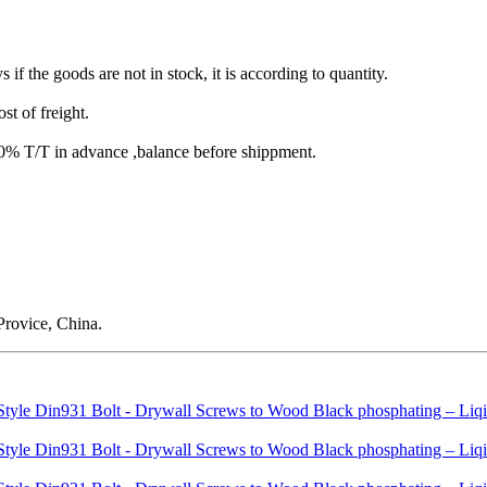
s if the goods are not in stock, it is according to quantity.
st of freight.
T/T in advance ,balance before shippment.
rovice, China.