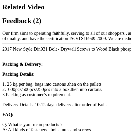
Related Video
Feedback (2)
Our firm aims to operating faithfully, serving to all of our shoppers
of quality, and have the certification ISO/TS16949:2009. We are dedic
2017 New Style Din931 Bolt - Drywall Screws to Wood Black phosph
Packing & Delivery:
Packing Details:
1. 25 kg per bag, bags into cartons ,then on the pallets.
2.1000pcs/500pcs/250pcs into a box,then into cartons.
3.Packing as customer’s requirement.
Delivery Details: 10-15 days delivery after order of Bolt.
FAQ:
Q: What is your main products ?
A: All kinds of fasteners , bolts ,nuts and screws .