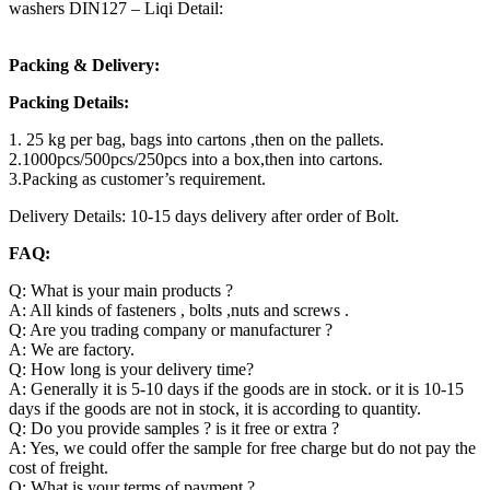
washers DIN127 – Liqi Detail:
Packing & Delivery:
Packing Details:
1. 25 kg per bag, bags into cartons ,then on the pallets.
2.1000pcs/500pcs/250pcs into a box,then into cartons.
3.Packing as customer’s requirement.
Delivery Details: 10-15 days delivery after order of Bolt.
FAQ:
Q: What is your main products ?
A: All kinds of fasteners , bolts ,nuts and screws .
Q: Are you trading company or manufacturer ?
A: We are factory.
Q: How long is your delivery time?
A: Generally it is 5-10 days if the goods are in stock. or it is 10-15
days if the goods are not in stock, it is according to quantity.
Q: Do you provide samples ? is it free or extra ?
A: Yes, we could offer the sample for free charge but do not pay the
cost of freight.
Q: What is your terms of payment ?