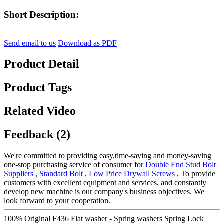
Short Description:
Send email to us
Download as PDF
Product Detail
Product Tags
Related Video
Feedback (2)
We're committed to providing easy,time-saving and money-saving
one-stop purchasing service of consumer for
Double End Stud Bolt
Suppliers
,
Standard Bolt
,
Low Price Drywall Screws
, To provide
customers with excellent equipment and services, and constantly
develop new machine is our company's business objectives. We
look forward to your cooperation.
100% Original F436 Flat washer - Spring washers Spring Lock