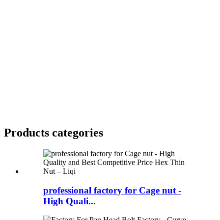
Products categories
professional factory for Cage nut -
High Quali...