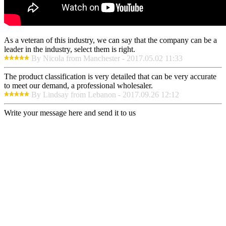
As a veteran of this industry, we can say that the company can be a
leader in the industry, select them is right.
By Nicola from Manchester - 2017.05.02 11:33
The product classification is very detailed that can be very accurate
to meet our demand, a professional wholesaler.
By Lindsay from Lebanon - 2017.09.26 12:12
Write your message here and send it to us