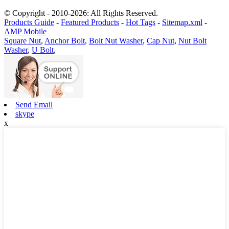
© Copyright - 2010-2026: All Rights Reserved.
Products Guide
-
Featured Products
-
Hot Tags
-
Sitemap.xml
-
AMP Mobile
Square Nut
,
Anchor Bolt
,
Bolt Nut Washer
,
Cap Nut
,
Nut Bolt
Washer
,
U Bolt
,
Send Email
skype
x