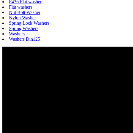
F436 Flat washer
Flat washers
Nut Bolt Washer
Nylon Washer
Spring Lock Washers
Spring Washers
Washers
Washers Din125