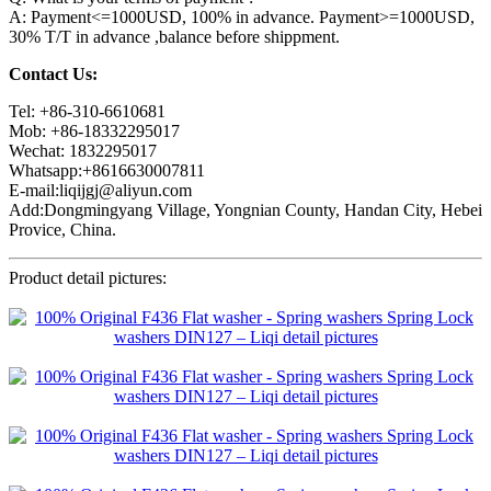
A: Payment<=1000USD, 100% in advance. Payment>=1000USD,
30% T/T in advance ,balance before shippment.
Contact Us:
Tel: +86-310-6610681
Mob: +86-18332295017
Wechat: 1832295017
Whatsapp:+8616630007811
E-mail:liqijgj@aliyun.com
Add:Dongmingyang Village, Yongnian County, Handan City, Hebei
Provice, China.
Product detail pictures: