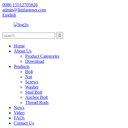
0086 15512705826
admin@liqifastener.com
English
Home
About Us
Product Categories
Download
Products
Bolt
Nut
Screws
Washer
Stud Bolt
Anchor Bolt
Thread Rods
News
Video
FAQs
Contact Us