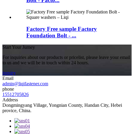
Bolt - Facto...
Factory Free sample Factory
Foundation Bolt - ...
Start Your Jurney
For inquiries about our products or pricelist, please leave your email
to us and we will be in touch within 24 hours.
inquiry
Email
admin@liqifastener.com
phone
15512705826
Address
Dongmingyang Village, Yongnian County, Handan City, Hebei
provice, China.