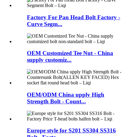
Factory For Pan Head Bolt Factory -
Curve Segm...
OEM Customized Tee Nut - China
supply customiz...
OEM/ODM China upply High
Strength Bolt - Count...
Europe style for S201 SS304 SS316