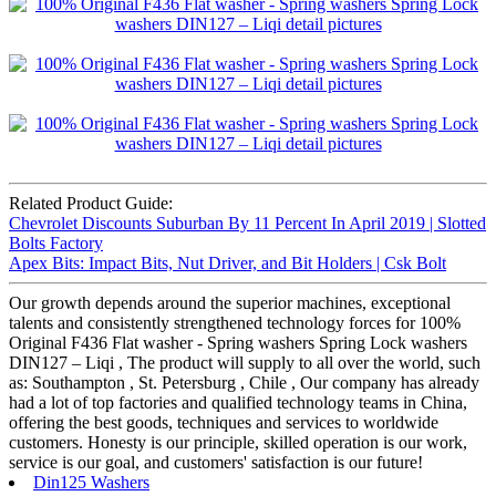
Related Product Guide:
Chevrolet Discounts Suburban By 11 Percent In April 2019 | Slotted
Bolts Factory
Apex Bits: Impact Bits, Nut Driver, and Bit Holders | Csk Bolt
Our growth depends around the superior machines, exceptional
talents and consistently strengthened technology forces for 100%
Original F436 Flat washer - Spring washers Spring Lock washers
DIN127 – Liqi , The product will supply to all over the world, such
as: Southampton , St. Petersburg , Chile , Our company has already
had a lot of top factories and qualified technology teams in China,
offering the best goods, techniques and services to worldwide
customers. Honesty is our principle, skilled operation is our work,
service is our goal, and customers' satisfaction is our future!
Din125 Washers