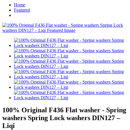
Home
Featured
100% Original F436 Flat washer - Spring
washers Spring Lock washers DIN127 –
Liqi