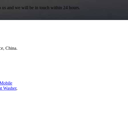
to us and we will be in touch within 24 hours.
e, China.
Mobile
ut Washer
,