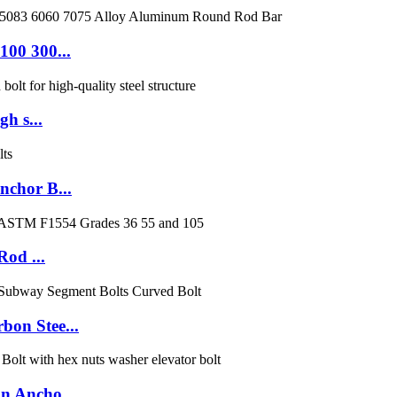
100 300...
h s...
nchor B...
Rod ...
on Stee...
n Ancho...