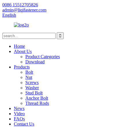
0086 15512705826
admin@liqifastener.com
English
Home
About Us
Product Categories
Download
Products
Bolt
Nut
Screws
Washer
Stud Bolt
Anchor Bolt
Thread Rods
News
Video
FAQs
Contact Us