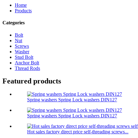
Home
Products
Categories
Bolt
Nut
Screws
Washer
Stud Bolt
Anchor Bolt
Thread Rods
Featured products
Spring washers Spring Lock washers DIN127
Spring washers Spring Lock washers DIN127
Hot sales factory direct price self-threading screws...