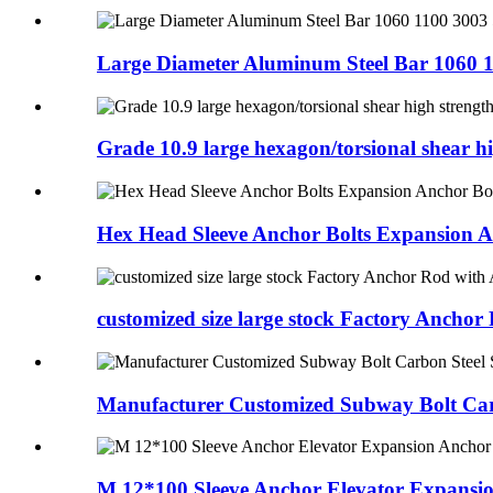
Large Diameter Aluminum Steel Bar 1060 1
Grade 10.9 large hexagon/torsional shear hig
Hex Head Sleeve Anchor Bolts Expansion A
customized size large stock Factory Anchor 
Manufacturer Customized Subway Bolt Carb
M 12*100 Sleeve Anchor Elevator Expansio