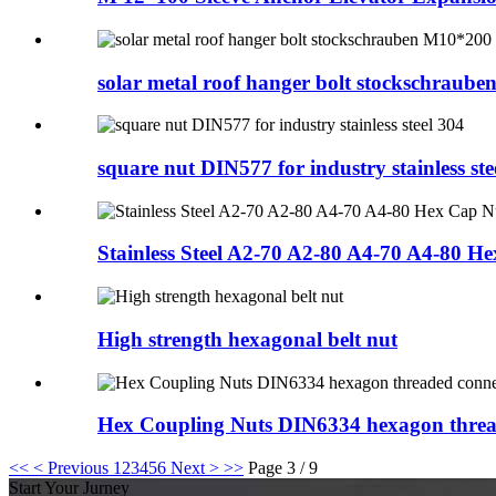
solar metal roof hanger bolt stockschraube
square nut DIN577 for industry stainless ste
Stainless Steel A2-70 A2-80 A4-70 A4-80 He
High strength hexagonal belt nut
Hex Coupling Nuts DIN6334 hexagon threa
<<
< Previous
1
2
3
4
5
6
Next >
>>
Page 3 / 9
Start Your Jurney