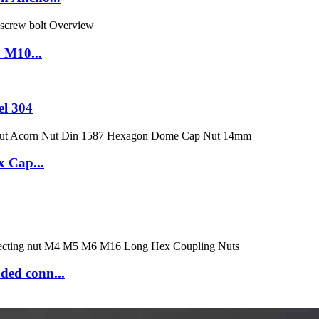
n M10...
el 304
x Cap...
ded conn...