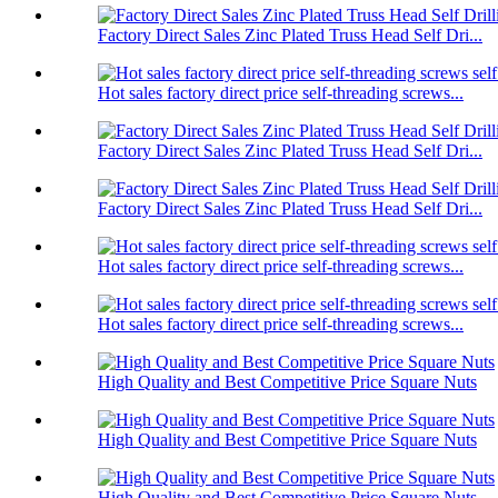
Factory Direct Sales Zinc Plated Truss Head Self Dri...
Hot sales factory direct price self-threading screws...
Factory Direct Sales Zinc Plated Truss Head Self Dri...
Factory Direct Sales Zinc Plated Truss Head Self Dri...
Hot sales factory direct price self-threading screws...
Hot sales factory direct price self-threading screws...
High Quality and Best Competitive Price Square Nuts
High Quality and Best Competitive Price Square Nuts
High Quality and Best Competitive Price Square Nuts