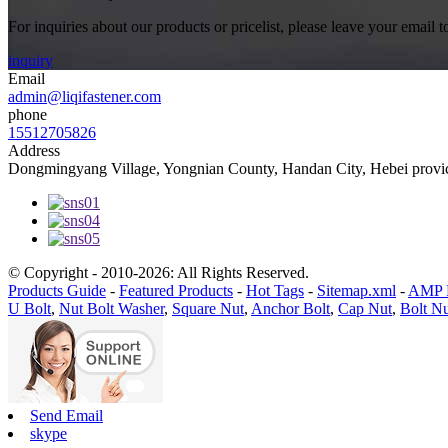
For inquiries about our products or pricelist, please leave your email 
inquiry
Email
admin@liqifastener.com
phone
15512705826
Address
Dongmingyang Village, Yongnian County, Handan City, Hebei provic
© Copyright - 2010-2026: All Rights Reserved.
Products Guide
-
Featured Products
-
Hot Tags
-
Sitemap.xml
-
AMP 
U Bolt
,
Nut Bolt Washer
,
Square Nut
,
Anchor Bolt
,
Cap Nut
,
Bolt N
Send Email
skype