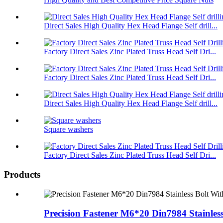
Direct Sales High Quality Hex Head Flange Self drill...
Factory Direct Sales Zinc Plated Truss Head Self Dri...
Factory Direct Sales Zinc Plated Truss Head Self Dri...
Direct Sales High Quality Hex Head Flange Self drill...
Square washers
Factory Direct Sales Zinc Plated Truss Head Self Dri...
Products
Precision Fastener M6*20 Din7984 Stainless 