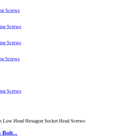
Bolt...