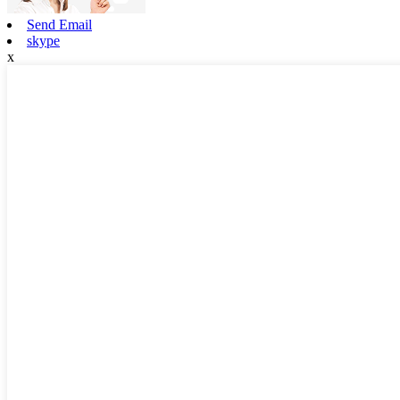
Send Email
skype
x