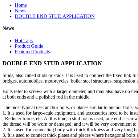
Home
News
DOUBLE END STUD APPLICATION
News
Hot Tags
Product Guide
Featured Products
DOUBLE END STUD APPLICATION
Studs, also called studs or studs. It is used to connect the fixed link
bridges, automobiles, motorcycles, boiler steel structures, suspension t
Bolts refer to screws with a larger diameter, and may also have no he
at both ends and a polished rod in the middle.
The most typical use: anchor bolts, or places similar to anchor bolts,
1. It is used for large-scale equipment, and accessories need to be inst
, Reducer frame, etc. At this time, a stud bolt is used, one end is scre
the thread will be worn or damaged, and it will be very convenient to r
2. It is used for connecting body with thick thickness and very long bo
3. It is used to connect thick plates and places where hexagonal bolts