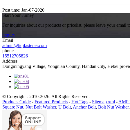
Post time: Jan-07-2020
Start Your Jurney
For inquiries about our products or pricelist, please leave your email 
inquiry
Email
admin@liqifastener.com
phone
15512705826
Address
Dongmingyang Village, Yongnian County, Handan City, Hebei provic
© Copyright - 2010-2026: All Rights Reserved.
Products Guide
-
Featured Products
-
Hot Tags
-
Sitemap.xml
-
AMP 
Square Nut
,
Nut Bolt Washer
,
U Bolt
,
Anchor Bolt
,
Bolt Nut Washer