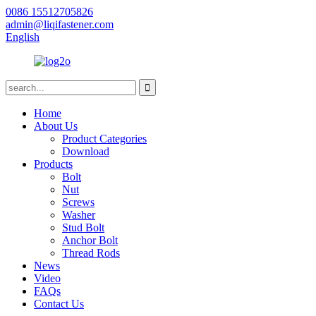
0086 15512705826
admin@liqifastener.com
English
Home
About Us
Product Categories
Download
Products
Bolt
Nut
Screws
Washer
Stud Bolt
Anchor Bolt
Thread Rods
News
Video
FAQs
Contact Us