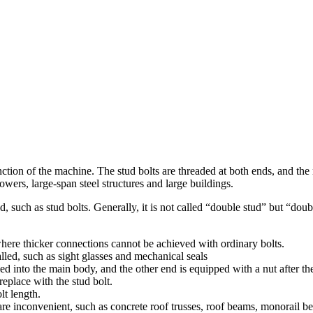
 function of the machine. The stud bolts are threaded at both ends, and t
owers, large-span steel structures and large buildings.
ad, such as stud bolts. Generally, it is not called “double stud” but “
 where thicker connections cannot be achieved with ordinary bolts.
alled, such as sight glasses and mechanical seals
wed into the main body, and the other end is equipped with a nut after th
eplace with the stud bolt.
lt length.
 are inconvenient, such as concrete roof trusses, roof beams, monorail b