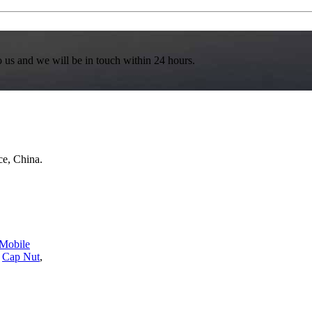
to us and we will be in touch within 24 hours.
e, China.
Mobile
,
Cap Nut
,