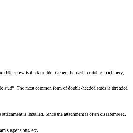
he middle screw is thick or thin. Generally used in mining machinery,
double stud”. The most common form of double-headed studs is threaded
e attachment is installed. Since the attachment is often disassembled,
eam suspensions, etc.